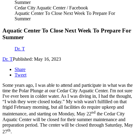
Cedar City Aquatic Center / Facebook
Aquatic Center To Close Next Week To Prepare For
Summer
Aquatic Center To Close Next Week To Prepare For
Summer
Dr. T
Dr. T
Published: May 16, 2023
Share
Tweet
Some years ago, I was able to attend and participate in what was the
time the Polar Plunge at our Cedar City Aquatic Center. I'm not sure
I've ever been in colder water. As I was diving in, I had the thought,
“I wish they were closed today.” My wish wasn't fulfilled on that
frigid February morning, but all facilities do require upkeep and
nd
maintenance, and starting on Monday, May 22
the Cedar City
Aquatic Center will be closed for their summer maintenance and
preparation period. The center will be closed through Saturday, May
th
27
.