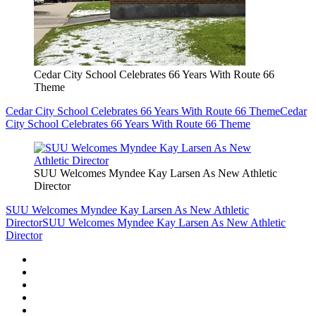
Cedar City School Celebrates 66 Years With Route 66
Theme
Cedar City School Celebrates 66 Years With Route 66 Theme
Cedar
City School Celebrates 66 Years With Route 66 Theme
SUU Welcomes Myndee Kay Larsen As New Athletic
Director
SUU Welcomes Myndee Kay Larsen As New Athletic
Director
SUU Welcomes Myndee Kay Larsen As New Athletic
Director