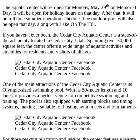
th
The aquatic center will re-open for Monday, May 29
on Memorial
Day. It will be open for holiday hours on that day. After that, it will
be full time summer operation schedule. The outdoor pool will also
be open that day, along with Lake On The Hill.
If you haven't ever been, the Cedar City Aquatic Center is a state-of-
the-art facility located in Cedar City, Utah. Spanning over 30,000
square feet, the center offers a wide range of aquatic activities and
amenities for residents and visitors of all ages.
Cedar City Aquatic Center / Facebook
Cedar City Aquatic Center / Facebook
One of the main attractions of the Cedar City Aquatic Center is its
Olympic-sized swimming pool. With its 50-meter length and 10
lanes, it provides a perfect venue for competitive swimming and
training. The pool is also equipped with starting blocks and timing
systems, making it suitable for hosting swim meets and tournaments.
Cedar City Aquatic Center / Facebook
Cedar City Aquatic Center / Facebook
For those seeking relaxation and leisure, the center features a leisure