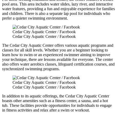
pool area. This area includes water slides, lazy river, and interactive
water features, providing a fun and enjoyable experience for families
and children. There is also a separate lap pool for individuals who
prefer a quieter swimming environment.
Cedar City Aquatic Center / Facebook
Cedar City Aquatic Center / Facebook
The Cedar City Aquatic Center offers various aquatic programs and
classes for all skill levels. Whether you are a beginner looking to
learn how to swim or an experienced swimmer aiming to improve
your technique, there are lessons available for everyone. The center
also offers water aerobics classes, lifeguard certification courses, and
synchronized swimming programs.
Cedar City Aquatic Center / Facebook
Cedar City Aquatic Center / Facebook
In addition to its aquatic offerings, the Cedar City Aquatic Center
boasts other amenities such as a fitness center, a sauna, and a hot
tub. These facilities provide opportunities for individuals to engage
in fitness activities and relax after a swim or workout.