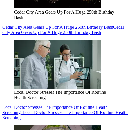
Cedar City Area Gears Up For A Huge 250th Birthday
Bash
Cedar City Area Gears Up For A Huge 250th Birthday Bash
Cedar
City Area Gears Up For A Huge 250th Birthday Bash
Local Doctor Stresses The Importance Of Routine
Health Screenings
Local Doctor Stresses The Importance Of Routine Health
Screenings
Local Doctor Stresses The Importance Of Routine Health
Screenings