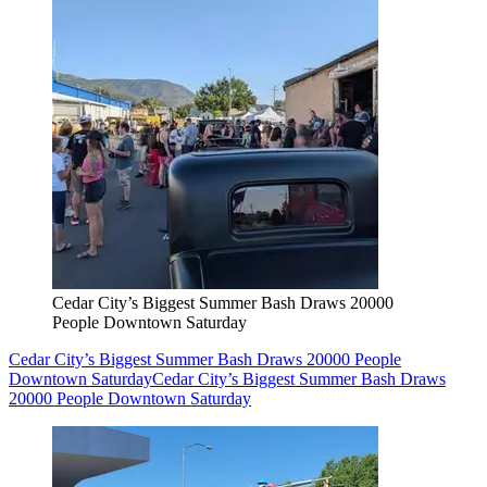
Cedar City’s Biggest Summer Bash Draws 20000
People Downtown Saturday
Cedar City’s Biggest Summer Bash Draws 20000 People
Downtown Saturday
Cedar City’s Biggest Summer Bash Draws
20000 People Downtown Saturday