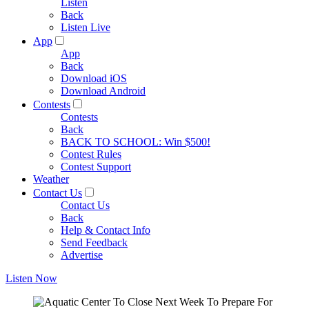
Listen
Back
Listen Live
App
App
Back
Download iOS
Download Android
Contests
Contests
Back
BACK TO SCHOOL: Win $500!
Contest Rules
Contest Support
Weather
Contact Us
Contact Us
Back
Help & Contact Info
Send Feedback
Advertise
Listen Now