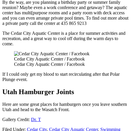
By the way, are you planning a birthday party or summer family
reunion? Maybe even a work conference and getaway? The aquatic
center has multi[purpose rooms and a party room with deck access
and you can even arrange private pool times. To find out more about
a private party call the center at 435 865 9213
The Cedar City Aquatic Center is a place for summer activities and
recreation, and a great way to cool off during the warm days to
come.
Cedar City Aquatic Center / Facebook
Cedar City Aquatic Center / Facebook
If I could only get my blood to start recirculating after that Polar
Plunge event.
Utah Hamburger Joints
Here are some great places for hamburgers once you leave southern
Utah and head to the Wasatch Front.
Gallery Credit:
Dr. T
Filed Under
:
Cedar City
,
Cedar City Aquatic Center
,
Swimming