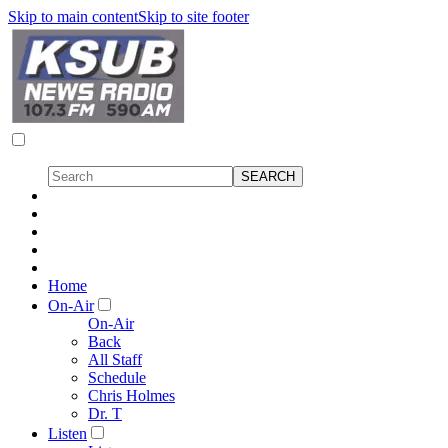
Skip to main content
Skip to site footer
Home
On-Air
On-Air
Back
All Staff
Schedule
Chris Holmes
Dr. T
Listen