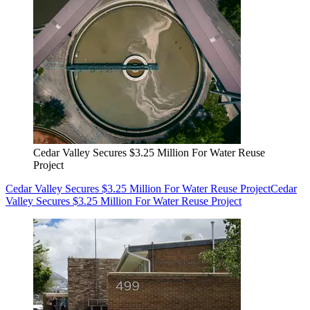
Cedar Valley Secures $3.25 Million For Water Reuse
Project
Cedar Valley Secures $3.25 Million For Water Reuse Project
Cedar
Valley Secures $3.25 Million For Water Reuse Project