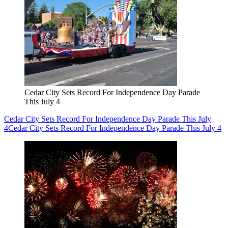
Cedar City Sets Record For Independence Day Parade
This July 4
Cedar City Sets Record For Independence Day Parade This July
4
Cedar City Sets Record For Independence Day Parade This July 4