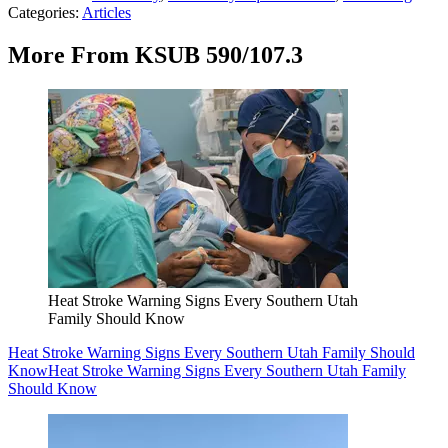
Categories
:
Articles
More From KSUB 590/107.3
Heat Stroke Warning Signs Every Southern Utah
Family Should Know
Heat Stroke Warning Signs Every Southern Utah Family Should
Know
Heat Stroke Warning Signs Every Southern Utah Family
Should Know