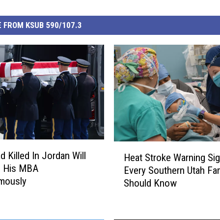
 FROM KSUB 590/107.3
H
d Killed In Jordan Will
Heat Stroke Warning Si
e
e His MBA
Every Southern Utah Fa
a
mously
Should Know
t
S
t