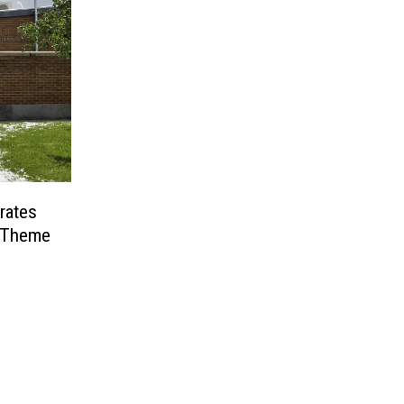
rates
6 Theme