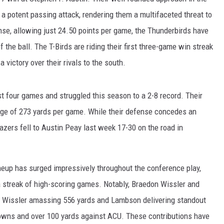
 potent passing attack, rendering them a multifaceted threat to
nse, allowing just 24.50 points per game, the Thunderbirds have
f the ball. The T-Birds are riding their first three-game win streak
a victory over their rivals to the south.
last four games and struggled this season to a 2-8 record. Their
age of 273 yards per game. While their defense concedes an
azers fell to Austin Peay last week 17-30 on the road in
neup has surged impressively throughout the conference play,
a streak of high-scoring games. Notably, Braedon Wissler and
 Wissler amassing 556 yards and Lambson delivering standout
owns and over 100 yards against ACU. These contributions have