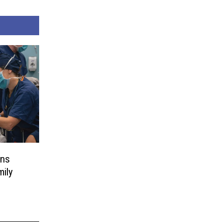
gns
mily