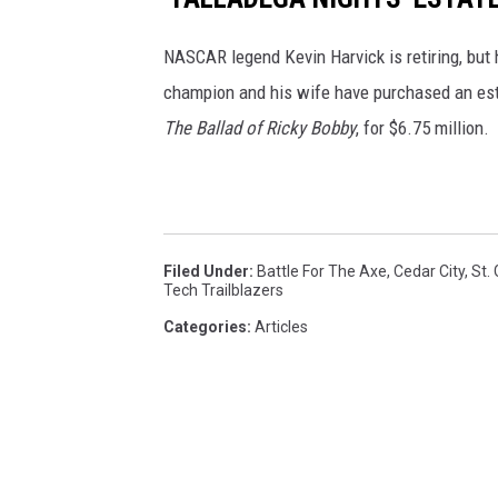
NASCAR legend Kevin Harvick is retiring, but h
champion and his wife have purchased an est
The Ballad of Ricky Bobby
, for $6.75 million.
Filed Under
:
Battle For The Axe
,
Cedar City
,
St.
Tech Trailblazers
Categories
:
Articles