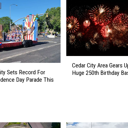
r
o
k
e
W
a
r
n
i
C
n
Cedar City Area Gears U
e
g
ity Sets Record For
Huge 250th Birthday Ba
d
S
dence Day Parade This
a
i
r
g
C
n
i
s
t
E
y
v
A