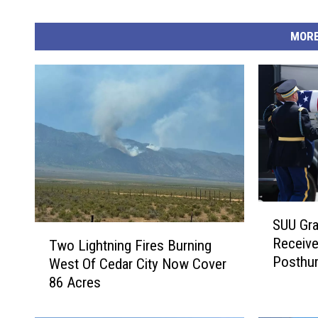
MORE
S
SUU Gra
U
T
Receiv
Two Lightning Fires Burning
U
w
Posthu
West Of Cedar City Now Cover
G
o
r
86 Acres
L
a
i
d