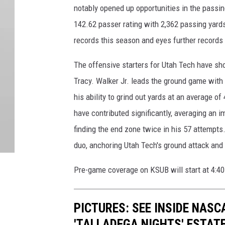
notably opened up opportunities in the passin
142.62 passer rating with 2,362 passing yard
records this season and eyes further records 
The offensive starters for Utah Tech have s
Tracy. Walker Jr. leads the ground game wit
his ability to grind out yards at an average of 
have contributed significantly, averaging an 
finding the end zone twice in his 57 attempts
duo, anchoring Utah Tech's ground attack and 
Pre-game coverage on KSUB will start at 4:
PICTURES: SEE INSIDE NAS
'TALLADEGA NIGHTS' ESTAT