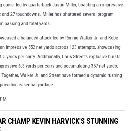
g game, led by quarterback Justin Miller, boasting an impressive
s and 27 touchdowns. Miller has shattered several program
in passing and total yards.
howcased a balanced attack led by Ronnie Walker Jr. and Kobe
h an impressive 552 net yards across 123 attempts, showcasing
4.5 yards per carry. Additionally, Chris Street's explosive bursts
impressive 6.3 yards per carry and accumulating 357 net yards,
. Together, Walker Jr. and Street have formed a dynamic rushing
providing essential yardage.
40PM
CAR CHAMP KEVIN HARVICK'S STUNNING
E