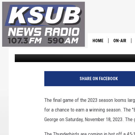
“BATTLE OF THE AXE”
HOME
ON-AIR
Dr. T
Published: November 17, 2023
ALL STAFF
SCHEDULE
SHARE ON FACEBOOK
CHRIS HOL
The final game of the 2023 season looms large
DR. T
for a chance to earn a winning season. The "Ba
George on Saturday, November 18, 2023. The g
The Thunderbirds are coming in hot off a 45-1