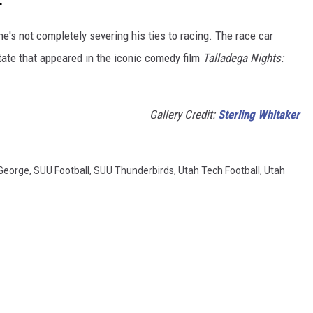
e's not completely severing his ties to racing. The race car
ate that appeared in the iconic comedy film
Talladega Nights:
Gallery Credit:
Sterling Whitaker
 George
,
SUU Football
,
SUU Thunderbirds
,
Utah Tech Football
,
Utah