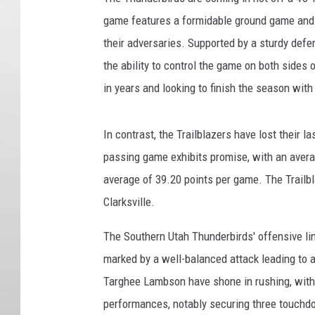
game features a formidable ground game and a
their adversaries. Supported by a sturdy defe
the ability to control the game on both sides o
in years and looking to finish the season with 
In contrast, the Trailblazers have lost their 
passing game exhibits promise, with an aver
average of 39.20 points per game. The Trailbl
Clarksville.
The Southern Utah Thunderbirds' offensive li
marked by a well-balanced attack leading to 
Targhee Lambson have shone in rushing, with
performances, notably securing three touchd