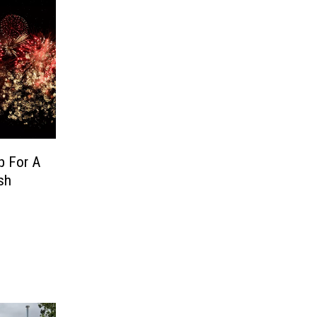
p For A
sh