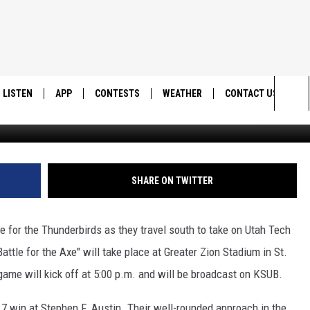
 SET FOR SATURDAY
LISTEN
APP
CONTESTS
WEATHER
CONTACT US
SUU Medi
Sea
LISTEN LIVE
DOWNLOAD IOS
BACK TO SCHOOL: WIN $500!
HELP & CONTACT IN
The
DOWNLOAD ANDROID
CONTEST RULES
SEND FEEDBACK
SHARE ON TWITTER
Sit
MES
CONTEST SUPPORT
ADVERTISE
 for the Thunderbirds as they travel south to take on Utah Tech
ttle for the Axe" will take place at Greater Zion Stadium in St.
ame will kick off at 5:00 p.m. and will be broadcast on KSUB.
7 win at Stephen F. Austin. Their well-rounded approach in the