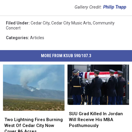
Gallery Credit:
Philip Trapp
Filed Under
:
Cedar City
,
Cedar City Music Arts
,
Community
Concert
Categories
:
Articles
MORE FROM KSUB 590/107.3
SUU
SUU
Grad
Grad
Two
Two
SUU Grad Killed In Jordan
Killed
Killed
Lightning
Lightning
Will Receive His MBA
Two Lightning Fires Burning
In
In
Fires
Fires
Posthumously
West Of Cedar City Now
Jordan
Jordan
Burning
Burning
Cover 86 Acres