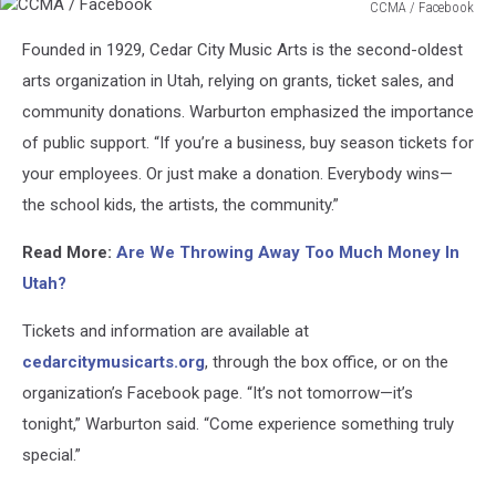
CCMA / Facebook
CCMA
Founded in 1929, Cedar City Music Arts is the second-oldest
/
Facebook
arts organization in Utah, relying on grants, ticket sales, and
community donations. Warburton emphasized the importance
of public support. “If you’re a business, buy season tickets for
your employees. Or just make a donation. Everybody wins—
the school kids, the artists, the community.”
Read More:
Are We Throwing Away Too Much Money In
Utah?
Tickets and information are available at
cedarcitymusicarts.org
, through the box office, or on the
organization’s Facebook page. “It’s not tomorrow—it’s
tonight,” Warburton said. “Come experience something truly
special.”