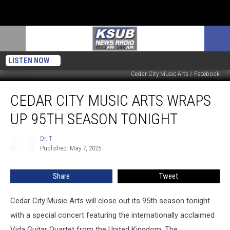
LISTEN NOW
Cedar City Music Arts / Facebook
Cedar
CEDAR CITY MUSIC ARTS WRAPS
City
Music
UP 95TH SEASON TONIGHT
Arts
Wraps
Dr. T
Dr.
Up
Published: May 7, 2025
T
95th
Season
Share
Tweet
Tonight
Cedar City Music Arts will close out its 95th season tonight
with a special concert featuring the internationally acclaimed
Vida Guitar Quartet from the United Kingdom. The