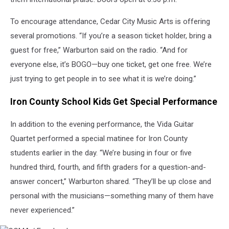
To encourage attendance, Cedar City Music Arts is offering
several promotions. “If you’re a season ticket holder, bring a
guest for free,” Warburton said on the radio. “And for
everyone else, it’s BOGO—buy one ticket, get one free. We’re
just trying to get people in to see what it is we’re doing.”
Iron County School Kids Get Special Performance
In addition to the evening performance, the Vida Guitar
Quartet performed a special matinee for Iron County
students earlier in the day. “We’re busing in four or five
hundred third, fourth, and fifth graders for a question-and-
answer concert,” Warburton shared. “They’ll be up close and
personal with the musicians—something many of them have
never experienced.”