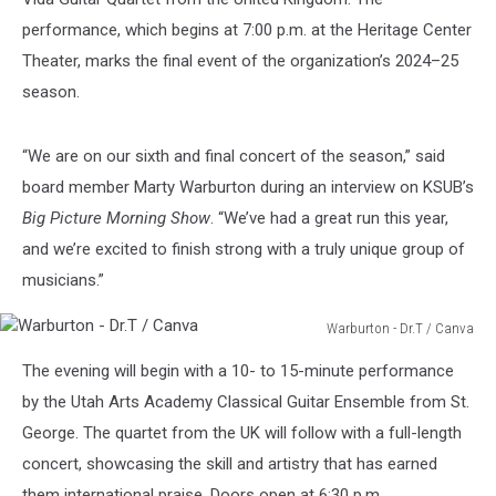
performance, which begins at 7:00 p.m. at the Heritage Center
Theater, marks the final event of the organization’s 2024–25
season.
“We are on our sixth and final concert of the season,” said
board member Marty Warburton during an interview on KSUB’s
Big Picture Morning Show
. “We’ve had a great run this year,
and we’re excited to finish strong with a truly unique group of
musicians.”
Warburton - Dr.T / Canva
Warburton
The evening will begin with a 10- to 15-minute performance
-
Dr.T
by the Utah Arts Academy Classical Guitar Ensemble from St.
/
George. The quartet from the UK will follow with a full-length
Canva
concert, showcasing the skill and artistry that has earned
them international praise. Doors open at 6:30 p.m.