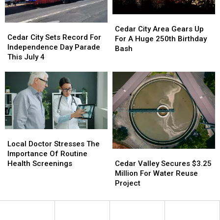
Cedar
Cedar
Cedar
Cedar
City
City
Cedar City Area Gears Up
City
City
Cedar City Sets Record For
Area
Area
For A Huge 250th Birthday
Sets
Sets
Independence Day Parade
Gears
Gears
Bash
Record
Record
This July 4
Up
Up
For
For
For
For
Independence
Independence
A
A
Day
Day
Huge
Huge
Parade
Parade
250th
250th
This
This
Birthday
Birthday
July
July
Bash
Bash
4
4
Local
Local
Doctor
Doctor
Local Doctor Stresses The
Cedar
Cedar
Stresses
Stresses
Importance Of Routine
Valley
Valley
The
The
Cedar Valley Secures $3.25
Health Screenings
Secures
Secures
Importance
Importance
Million For Water Reuse
$3.25
$3.25
Of
Of
Project
Million
Million
Routine
Routine
For
For
Health
Health
Water
Water
Screenings
Screenings