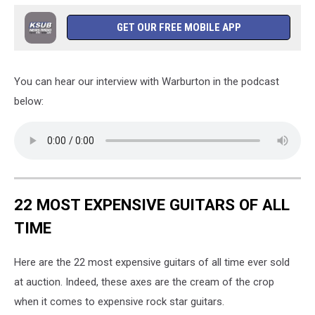
GET OUR FREE MOBILE APP
You can hear our interview with Warburton in the podcast
below:
22 MOST EXPENSIVE GUITARS OF ALL
TIME
Here are the 22 most expensive guitars of all time ever sold
at auction. Indeed, these axes are the cream of the crop
when it comes to expensive rock star guitars.