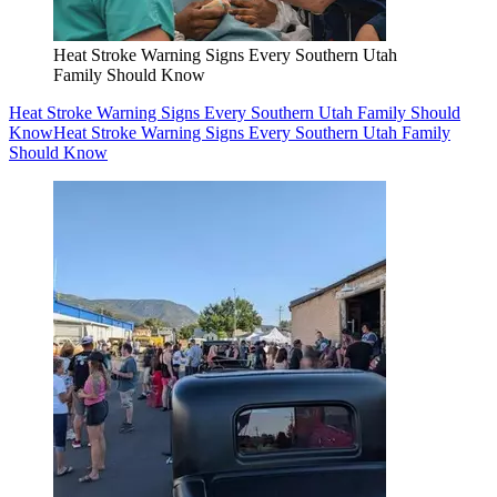
Heat Stroke Warning Signs Every Southern Utah
Family Should Know
Heat Stroke Warning Signs Every Southern Utah Family Should
Know
Heat Stroke Warning Signs Every Southern Utah Family
Should Know