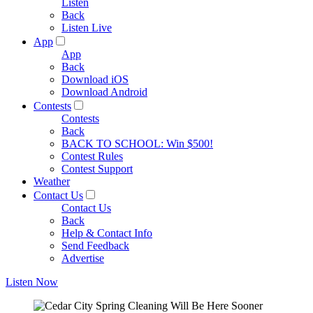
Listen
Back
Listen Live
App
App
Back
Download iOS
Download Android
Contests
Contests
Back
BACK TO SCHOOL: Win $500!
Contest Rules
Contest Support
Weather
Contact Us
Contact Us
Back
Help & Contact Info
Send Feedback
Advertise
Listen Now