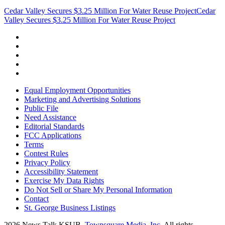
Cedar Valley Secures $3.25 Million For Water Reuse Project
Cedar
Valley Secures $3.25 Million For Water Reuse Project
Equal Employment Opportunities
Marketing and Advertising Solutions
Public File
Need Assistance
Editorial Standards
FCC Applications
Terms
Contest Rules
Privacy Policy
Accessibility Statement
Exercise My Data Rights
Do Not Sell or Share My Personal Information
Contact
St. George Business Listings
2026
News Talk KSUB
, Townsquare Media, Inc
. All rights