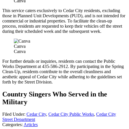
Canva
This service caters exclusively to Cedar City residents, excluding
those in Planned Unit Developments (PUD), and is not intended for
commercial or industrial properties. To facilitate the clean-up
process, residents are requested to keep their vehicles off the street
during their scheduled week and the subsequent week.
Canva
Canva
For further details or inquiries, residents can contact the Public
Works Department at 435-586-2912. By participating in the Spring
Clean-Up, residents contribute to the overall cleanliness and
aesthetic appeal of Cedar City while adhering to the guidelines set
forth by the Street Division.
Country Singers Who Served in the
Military
Filed Under
:
Cedar City
,
Cedar City Public Works
,
Cedar City
Street Department
Categories
:
Articles