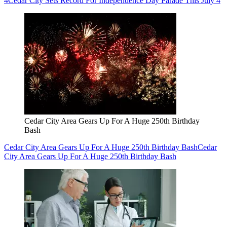
4
Cedar City Sets Record For Independence Day Parade This July 4
Cedar City Area Gears Up For A Huge 250th Birthday
Bash
Cedar City Area Gears Up For A Huge 250th Birthday Bash
Cedar
City Area Gears Up For A Huge 250th Birthday Bash