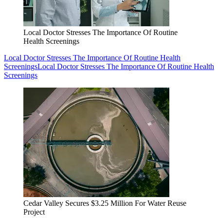
Local Doctor Stresses The Importance Of Routine
Health Screenings
Local Doctor Stresses The Importance Of Routine Health
Screenings
Local Doctor Stresses The Importance Of Routine Health
Screenings
Cedar Valley Secures $3.25 Million For Water Reuse
Project