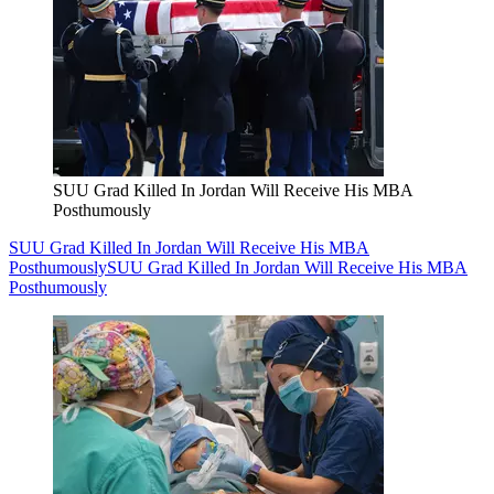
SUU Grad Killed In Jordan Will Receive His MBA
Posthumously
SUU Grad Killed In Jordan Will Receive His MBA
Posthumously
SUU Grad Killed In Jordan Will Receive His MBA
Posthumously