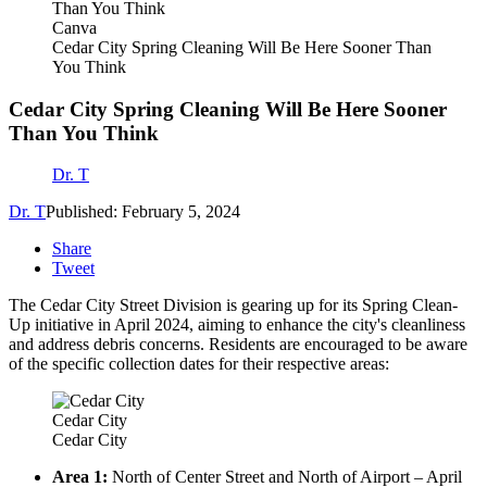
Canva
Cedar City Spring Cleaning Will Be Here Sooner Than
You Think
Cedar City Spring Cleaning Will Be Here Sooner
Than You Think
Dr. T
Dr. T
Published: February 5, 2024
Share
Tweet
The Cedar City Street Division is gearing up for its Spring Clean-
Up initiative in April 2024, aiming to enhance the city's cleanliness
and address debris concerns. Residents are encouraged to be aware
of the specific collection dates for their respective areas:
Cedar City
Cedar City
Area 1:
North of Center Street and North of Airport – April