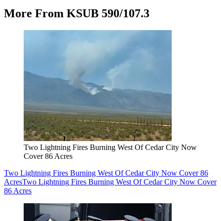
More From KSUB 590/107.3
Two Lightning Fires Burning West Of Cedar City Now
Cover 86 Acres
Two Lightning Fires Burning West Of Cedar City Now Cover 86
Acres
Two Lightning Fires Burning West Of Cedar City Now Cover
86 Acres