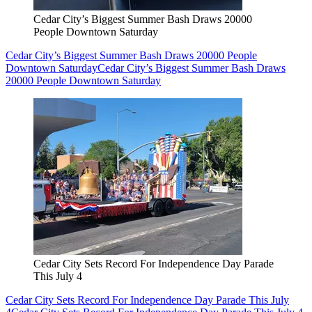
Cedar City’s Biggest Summer Bash Draws 20000
People Downtown Saturday
Cedar City’s Biggest Summer Bash Draws 20000 People
Downtown Saturday
Cedar City’s Biggest Summer Bash Draws
20000 People Downtown Saturday
Cedar City Sets Record For Independence Day Parade
This July 4
Cedar City Sets Record For Independence Day Parade This July