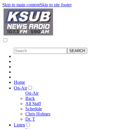
Skip to main content
Skip to site footer
Home
On-Air
On-Air
Back
All Staff
Schedule
Chris Holmes
Dr. T
Listen