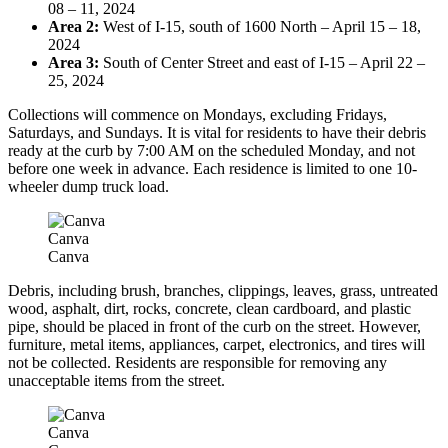
08 – 11, 2024
Area 2:
West of I-15, south of 1600 North – April 15 – 18,
2024
Area 3:
South of Center Street and east of I-15 – April 22 –
25, 2024
Collections will commence on Mondays, excluding Fridays,
Saturdays, and Sundays. It is vital for residents to have their debris
ready at the curb by 7:00 AM on the scheduled Monday, and not
before one week in advance. Each residence is limited to one 10-
wheeler dump truck load.
Canva
Canva
Debris, including brush, branches, clippings, leaves, grass, untreated
wood, asphalt, dirt, rocks, concrete, clean cardboard, and plastic
pipe, should be placed in front of the curb on the street. However,
furniture, metal items, appliances, carpet, electronics, and tires will
not be collected. Residents are responsible for removing any
unacceptable items from the street.
Canva