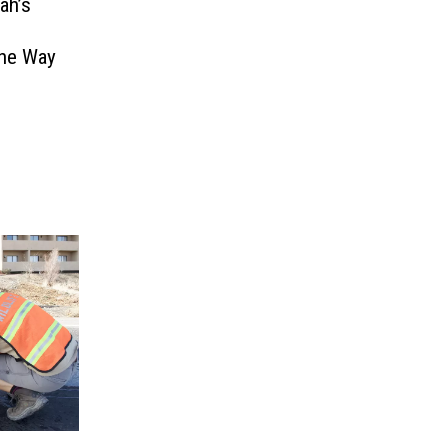
ah’s
The Way