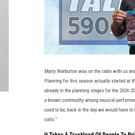
M
Marty Warburton was on the radio with us and
a
Planning for this season actually started at 
r
already in the planning stages for the 2026-
t
a known commodity among musical performers. 
y
used to be, back in the day we would have to 
W
calls.”
a
r
It Takes A Truckload Of People To B