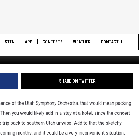
S INCREDIBLE MUSIC TO
LISTEN
APP
CONTESTS
WEATHER
CONTACT US
Lucas Alexander v
Sea
LISTEN LIVE
DOWNLOAD IOS
BACK TO SCHOOL: WIN $500!
HELP & CONTACT IN
The
DOWNLOAD ANDROID
CONTEST RULES
SEND FEEDBACK
SHARE ON TWITTER
Sit
MES
CONTEST SUPPORT
ADVERTISE
ormance of the Utah Symphony Orchestra, that would mean packing
 Then you would likely add in a stay at a hotel, since the concert
e trip back to southern Utah unwise. Add to that the sketchy
coming months, and it could be a very inconvenient situation.