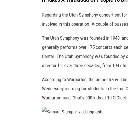
b
Regarding the Utah Symphony concert set for 
u
involved in this operation. A couple of busses
r
t
The Utah Symphony was founded in 1940, and 
o
generally performs over 175 concerts each se
n
Center. The Utah Symphony was founded by c
i
director for over three decades, from 1947 to
n
According to Warburton, the orchestra will be
S
Wednesday morning for students in the Iron Coun
t
Warburton said, “that's 900 kids at 10 O'Clock 
u
d
i
o
S