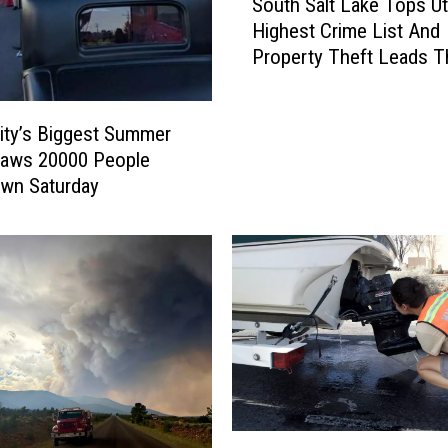
South Salt Lake Tops Ut
o
Highest Crime List And
u
Property Theft Leads 
t
h
S
ity’s Biggest Summer
a
l
raws 20000 People
t
wn Saturday
L
a
k
e
T
o
p
s
U
t
N