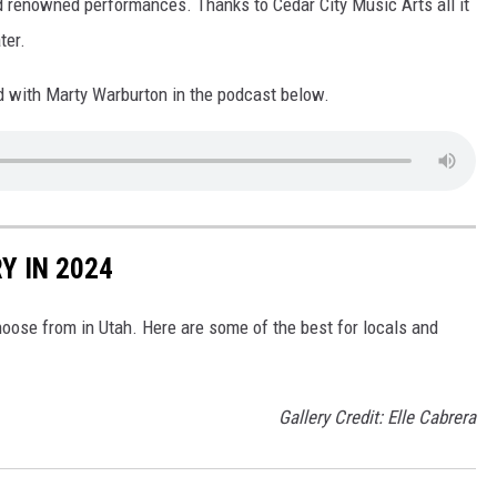
ld renowned performances. Thanks to Cedar City Music Arts all it
ter.
ad with Marty Warburton in the podcast below.
Y IN 2024
hoose from in Utah. Here are some of the best for locals and
Gallery Credit: Elle Cabrera