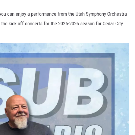
s, you can enjoy a performance from the Utah Symphony Orchestra
e the kick off concerts for the 2025-2026 season for Cedar City