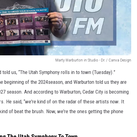
Marty Warburton in Studio - Dr. / Canva Design
 told us, “The Utah Symphony rolls in to town (Tuesday).”
the beginning of the 2024season, and Warburton told us they are
2027 season. And according to Warburton, Cedar City is becoming
He said, “we're kind of on the radar of these artists now. It
kind of beat the brush. Now, we're the ones getting the phone
ring The Utah Symphony To Town