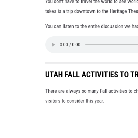
You don't have to travel the world to see wor
g
i
takes is a trip downtown to the Heritage Thea
n
a
You can listen to the entire discussion we h
U
n
s
p
l
UTAH FALL ACTIVITIES TO TR
a
s
There are always so many Fall activities to c
h
visitors to consider this year.