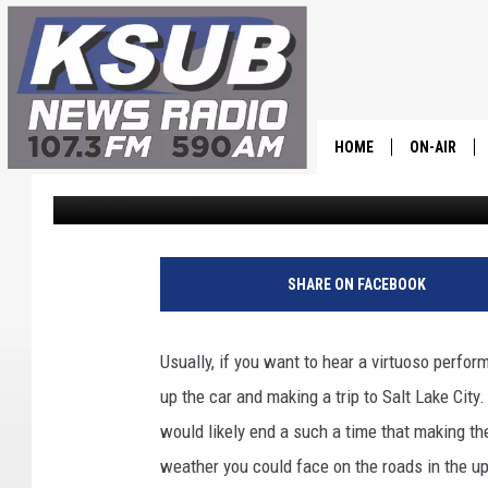
UTAH SYMPHONY BRING
CEDAR CITY TONIGHT
HOME
ON-AIR
Dr. T
Published: September 30, 2025
ALL STAFF
SCHEDULE
SHARE ON FACEBOOK
CHRIS HOL
Usually, if you want to hear a virtuoso perf
DR. T
up the car and making a trip to Salt Lake City.
would likely end a such a time that making th
weather you could face on the roads in the up