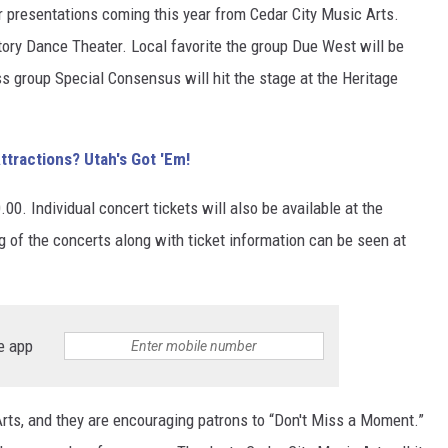
r presentations coming this year from Cedar City Music Arts.
tory Dance Theater. Local favorite the group Due West will be
s group Special Consensus will hit the stage at the Heritage
ttractions? Utah's Got 'Em!
00. Individual concert tickets will also be available at the
ng of the concerts along with ticket information can be seen at
e app
rts, and they are encouraging patrons to “Don't Miss a Moment.”