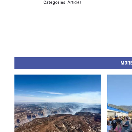
Categories
:
Articles
MORE