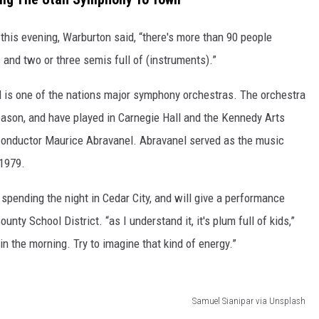
this evening, Warburton said, “there's more than 90 people
 and two or three semis full of (instruments).”
is one of the nations major symphony orchestras. The orchestra
ason, and have played in Carnegie Hall and the Kennedy Arts
onductor Maurice Abravanel. Abravanel served as the music
 1979.
 spending the night in Cedar City, and will give a performance
ty School District. “as I understand it, it's plum full of kids,”
in the morning. Try to imagine that kind of energy.”
Samuel Sianipar via Unsplash