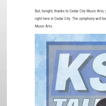
But, tonight, thanks to Cedar City Music Art
right here in Cedar City. The symphony will b
Music Arts.