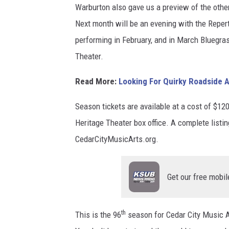
Warburton also gave us a preview of the othe
-
a
Next month will be an evening with the Reper
D
m
performing in February, and in March Bluegras
r
u
Theater.
.
e
/
l
Read More:
Looking For Quirky Roadside A
C
S
Season tickets are available at a cost of $120.
a
i
Heritage Theater box office. A complete listi
n
a
CedarCityMusicArts.org.
v
n
a
i
Get our free mobil
D
p
e
a
s
r
th
This is the 96
season for Cedar City Music A
i
v