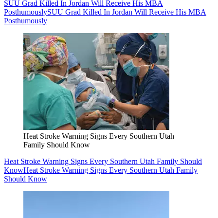
SUU Grad Killed In Jordan Will Receive His MBA
Posthumously
SUU Grad Killed In Jordan Will Receive His MBA
Posthumously
Heat Stroke Warning Signs Every Southern Utah
Family Should Know
Heat Stroke Warning Signs Every Southern Utah Family Should
Know
Heat Stroke Warning Signs Every Southern Utah Family
Should Know