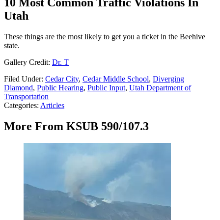
10 Most Common Traffic Violations In
Utah
These things are the most likely to get you a ticket in the Beehive
state.
Gallery Credit:
Dr. T
Filed Under
:
Cedar City
,
Cedar Middle School
,
Diverging
Diamond
,
Public Hearing
,
Public Input
,
Utah Department of
Transportation
Categories
:
Articles
More From KSUB 590/107.3