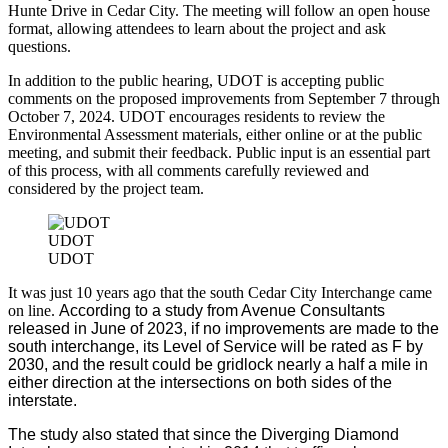
Hunte Drive in Cedar City. The meeting will follow an open house
format, allowing attendees to learn about the project and ask
questions.
In addition to the public hearing, UDOT is accepting public
comments on the proposed improvements from September 7 through
October 7, 2024. UDOT encourages residents to review the
Environmental Assessment materials, either online or at the public
meeting, and submit their feedback. Public input is an essential part
of this process, with all comments carefully reviewed and
considered by the project team.
UDOT
UDOT
It was just 10 years ago that the south Cedar City Interchange came
on line.
According to a study from Avenue Consultants
released in June of 2023, if no improvements are made to the
south interchange, its Level of Service will be rated as F by
2030, and the result could be gridlock nearly a half a mile in
either direction at the intersections on both sides of the
interstate.
The study also stated that since the Diverging Diamond