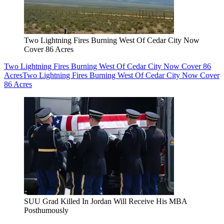
Two Lightning Fires Burning West Of Cedar City Now
Cover 86 Acres
Two Lightning Fires Burning West Of Cedar City Now Cover 86
Acres
Two Lightning Fires Burning West Of Cedar City Now Cover
86 Acres
SUU Grad Killed In Jordan Will Receive His MBA
Posthumously