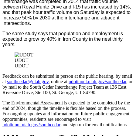
Interchange was completed in 2014 that traffic volume
between Royal Hunte Drive and I-15 has increased by 14%,
and that peak hour traffic volume on Saturday is expected to
increase 50% by 2030 at the interchange and adjacent
intersections.
The same study says that population and employment is
expected to grow by 40% in Iron County in the nest thirty
years.
UDOT
UDOT
Feedback can be submitted in person at the public hearing, by email
at
southcedar@utah.gov
, online at
udotinput.utah.gov/southcedar
, or
by mail to the South Cedar Interchange Project Team at 136 East
Riverside Drive, Ste 100, St. George, UT 84790.
The Environmental Assessment is expected to be completed by the
end of 2024, though the timeline is flexible based on the process.
For ongoing updates and information on future public engagement
opportunities, residents are encouraged to visit
udotinput.utah.gov/southcedar
and sign up for email notifications.