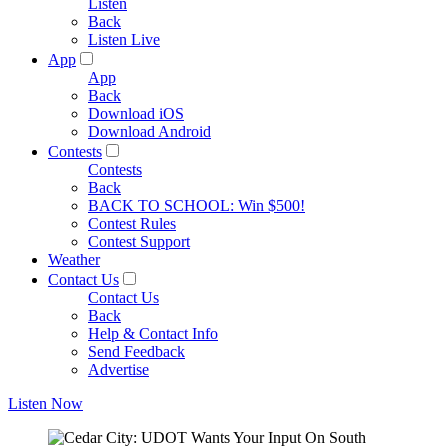
Listen
Back
Listen Live
App
App
Back
Download iOS
Download Android
Contests
Contests
Back
BACK TO SCHOOL: Win $500!
Contest Rules
Contest Support
Weather
Contact Us
Contact Us
Back
Help & Contact Info
Send Feedback
Advertise
Listen Now