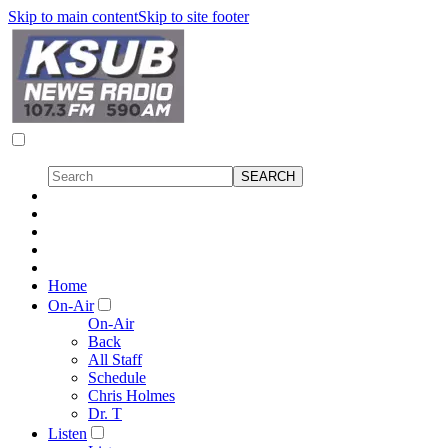
Skip to main content
Skip to site footer
Home
On-Air
On-Air
Back
All Staff
Schedule
Chris Holmes
Dr. T
Listen