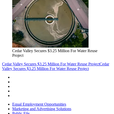
Cedar Valley Secures $3.25 Million For Water Reuse
Project
Cedar Valley Secures $3.25 Million For Water Reuse Project
Cedar
Valley Secures $3.25 Million For Water Reuse Project
Equal Employment Opportunities
Marketing and Advertising Solutions
Public File