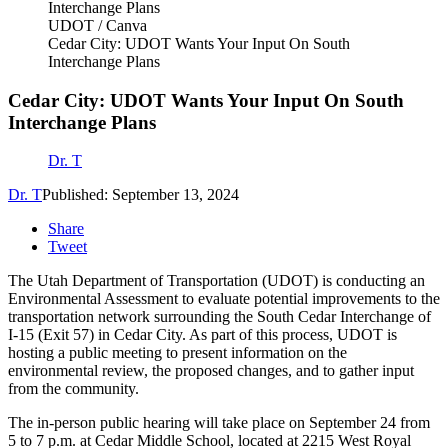
UDOT / Canva
Cedar City: UDOT Wants Your Input On South
Interchange Plans
Cedar City: UDOT Wants Your Input On South
Interchange Plans
Dr. T
Dr. T
Published: September 13, 2024
Share
Tweet
The Utah Department of Transportation (UDOT) is conducting an
Environmental Assessment to evaluate potential improvements to the
transportation network surrounding the South Cedar Interchange of
I-15 (Exit 57) in Cedar City. As part of this process, UDOT is
hosting a public meeting to present information on the
environmental review, the proposed changes, and to gather input
from the community.
The in-person public hearing will take place on September 24 from
5 to 7 p.m. at Cedar Middle School, located at 2215 West Royal