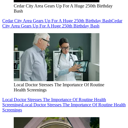
Cedar City Area Gears Up For A Huge 250th Birthday
Bash
Cedar City Area Gears Up For A Huge 250th Birthday Bash
Cedar
City Area Gears Up For A Huge 250th Birthday Bash
Local Doctor Stresses The Importance Of Routine
Health Screenings
Local Doctor Stresses The Importance Of Routine Health
Screenings
Local Doctor Stresses The Importance Of Routine Health
Screenings