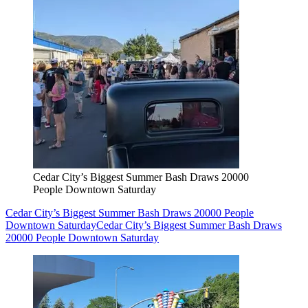
Cedar City’s Biggest Summer Bash Draws 20000
People Downtown Saturday
Cedar City’s Biggest Summer Bash Draws 20000 People
Downtown Saturday
Cedar City’s Biggest Summer Bash Draws
20000 People Downtown Saturday