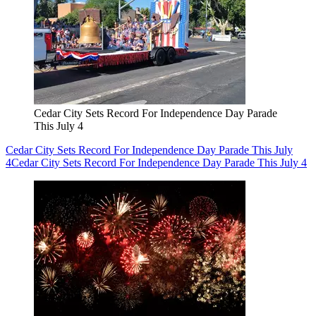
Cedar City Sets Record For Independence Day Parade
This July 4
Cedar City Sets Record For Independence Day Parade This July
4
Cedar City Sets Record For Independence Day Parade This July 4