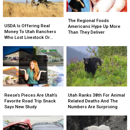
The
The
USDA
USDA
Regional
Regional
The Regional Foods
Is
Is
USDA Is Offering Real
Foods
Foods
Americans Hype Up More
Offering
Offering
Money To Utah Ranchers
Americans
Americans
Than They Deliver
Real
Real
Who Lost Livestock Or
Hype
Hype
Money
Money
Crops
Up
Up
To
To
More
More
Utah
Utah
Than
Than
Ranchers
Ranchers
They
They
Who
Who
Deliver
Deliver
Lost
Lost
Livestock
Livestock
Or
Or
Reese’s
Reese’s
Utah
Utah
Crops
Crops
Pieces
Pieces
Ranks
Ranks
Reese’s Pieces Are Utah’s
Utah Ranks 38th For Animal
Are
Are
38th
38th
Favorite Road Trip Snack
Related Deaths And The
Utah’s
Utah’s
For
For
Says New Study
Numbers Are Surprising
Favorite
Favorite
Animal
Animal
Road
Road
Related
Related
Trip
Trip
Deaths
Deaths
Snack
Snack
And
And