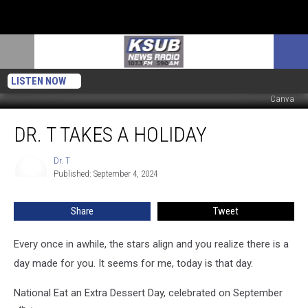
LISTEN NOW
Canva
Dr.
DR. T TAKES A HOLIDAY
T
Takes
A
Dr. T
Dr.
Published: September 4, 2024
T
Holiday
Share
Tweet
Every once in awhile, the stars align and you realize there is a
day made for you. It seems for me, today is that day.
National Eat an Extra Dessert Day, celebrated on September