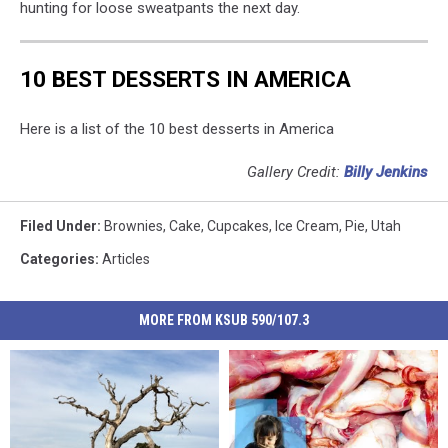
hunting for loose sweatpants the next day.
10 BEST DESSERTS IN AMERICA
Here is a list of the 10 best desserts in America
Gallery Credit:
Billy Jenkins
Filed Under
:
Brownies
,
Cake
,
Cupcakes
,
Ice Cream
,
Pie
,
Utah
Categories
:
Articles
MORE FROM KSUB 590/107.3