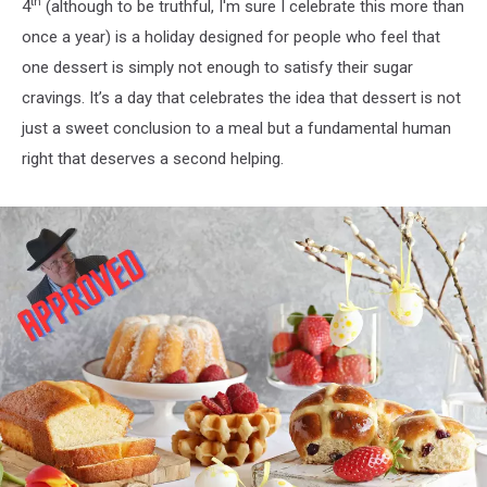
th
4
(although to be truthful, I'm sure I celebrate this more than
once a year) is a holiday designed for people who feel that
one dessert is simply not enough to satisfy their sugar
cravings. It’s a day that celebrates the idea that dessert is not
just a sweet conclusion to a meal but a fundamental human
right that deserves a second helping.