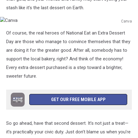
stash like it’s the last dessert on Earth.
Canva
Canva
Of course, the real heroes of National Eat an Extra Dessert
Day are those who manage to convince themselves that they
are doing it for the greater good. After all, somebody has to
support the local bakery, right? And think of the economy!
Every extra dessert purchased is a step toward a brighter,
sweeter future.
GET OUR FREE MOBILE APP
So go ahead, have that second dessert. It’s not just a treat—
it’s practically your civic duty. Just don’t blame us when you’re