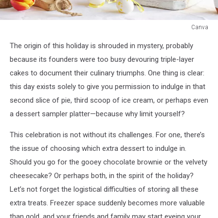
Canva
Canva
The origin of this holiday is shrouded in mystery, probably
because its founders were too busy devouring triple-layer
cakes to document their culinary triumphs. One thing is clear:
this day exists solely to give you permission to indulge in that
second slice of pie, third scoop of ice cream, or perhaps even
a dessert sampler platter—because why limit yourself?
This celebration is not without its challenges. For one, there’s
the issue of choosing which extra dessert to indulge in.
Should you go for the gooey chocolate brownie or the velvety
cheesecake? Or perhaps both, in the spirit of the holiday?
Let’s not forget the logistical difficulties of storing all these
extra treats. Freezer space suddenly becomes more valuable
than gold, and your friends and family may start eyeing your