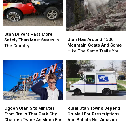
Says
Says
The
The
New
New
Numbers
Numbers
Study
Study
Are
Are
Surprising
Surprising
Utah
Utah
Utah
Utah
Drivers
Drivers
Utah Drivers Pass More
Has
Has
Utah Has Around 1500
Pass
Pass
Safely Than Most States In
Around
Around
Mountain Goats And Some
More
More
The Country
1500
1500
Hike The Same Trails You
Safely
Safely
Mountain
Mountain
Do
Than
Than
Goats
Goats
Most
Most
And
And
States
States
Some
Some
In
In
Hike
Hike
The
The
The
The
Country
Country
Same
Same
Trails
Trails
Ogden
Ogden
Rural
Rural
You
You
Utah
Utah
Utah
Utah
Do
Do
Ogden Utah Sits Minutes
Rural Utah Towns Depend
Sits
Sits
Towns
Towns
From Trails That Park City
On Mail For Prescriptions
Minutes
Minutes
Depend
Depend
Charges Twice As Much For
And Ballots Not Amazon
From
From
On
On