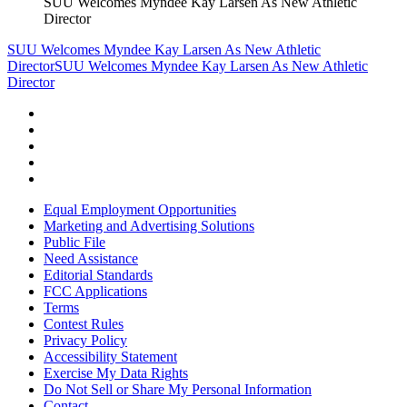
SUU Welcomes Myndee Kay Larsen As New Athletic
Director
SUU Welcomes Myndee Kay Larsen As New Athletic
Director
SUU Welcomes Myndee Kay Larsen As New Athletic
Director
Equal Employment Opportunities
Marketing and Advertising Solutions
Public File
Need Assistance
Editorial Standards
FCC Applications
Terms
Contest Rules
Privacy Policy
Accessibility Statement
Exercise My Data Rights
Do Not Sell or Share My Personal Information
Contact