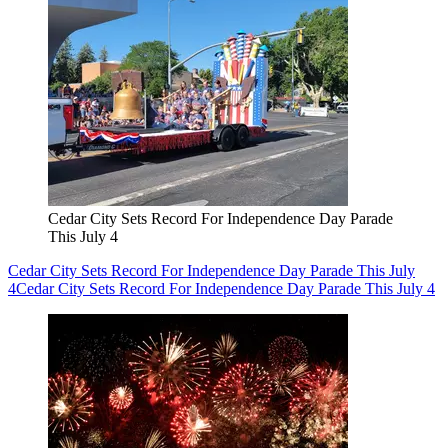
Cedar City Sets Record For Independence Day Parade
This July 4
Cedar City Sets Record For Independence Day Parade This July
4
Cedar City Sets Record For Independence Day Parade This July 4