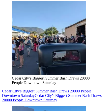
Cedar City’s Biggest Summer Bash Draws 20000
People Downtown Saturday
Cedar City’s Biggest Summer Bash Draws 20000 People
Downtown Saturday
Cedar City’s Biggest Summer Bash Draws
20000 People Downtown Saturday