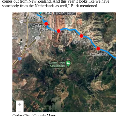
comes out from New Zealand. And this year it looks like we have
somebody from the Netherlands as well,” Burk mentioned.
Cedar City / Google Maps