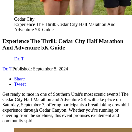
Cedar City
Experience The Thrill: Cedar City Half Marathon And
Adventure 5K Guide
Experience The Thrill: Cedar City Half Marathon
And Adventure 5K Guide
Dr. T
Dr. T
Published: September 5, 2024
Share
Tweet
Get ready to race in one of Southern Utah's most scenic events! The
Cedar City Half Marathon and Adventure 5K will take place on
Saturday, September 7, offering participants a breathtaking downhill
experience through Cedar Canyon. Whether you’re running or
cheering from the sidelines, this event promises excitement and
community spirit.