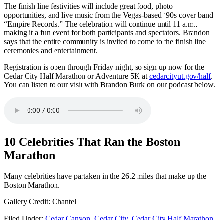
The finish line festivities will include great food, photo
opportunities, and live music from the Vegas-based ‘90s cover band
“Empire Records.” The celebration will continue until 11 a.m.,
making it a fun event for both participants and spectators. Brandon
says that the entire community is invited to come to the finish line
ceremonies and entertainment.
Registration is open through Friday night, so sign up now for the
Cedar City Half Marathon or Adventure 5K at
cedarcityut.gov/half
.
You can listen to our visit with Brandon Burk on our podcast below.
10 Celebrities That Ran the Boston
Marathon
Many celebrities have partaken in the 26.2 miles that make up the
Boston Marathon.
Gallery Credit: Chantel
Filed Under
:
Cedar Canyon
,
Cedar City
,
Cedar City Half Marathon
,