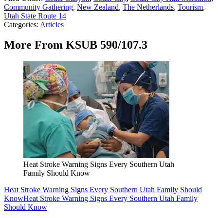
Community Gathering
,
New Zealand
,
The Netherlands
,
Tourism
,
Utah State Route 14
Categories
:
Articles
More From KSUB 590/107.3
Heat Stroke Warning Signs Every Southern Utah
Family Should Know
Heat Stroke Warning Signs Every Southern Utah Family Should
Know
Heat Stroke Warning Signs Every Southern Utah Family
Should Know