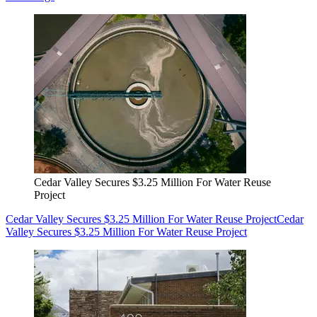
Cedar Valley Secures $3.25 Million For Water Reuse
Project
Cedar Valley Secures $3.25 Million For Water Reuse Project
Cedar
Valley Secures $3.25 Million For Water Reuse Project