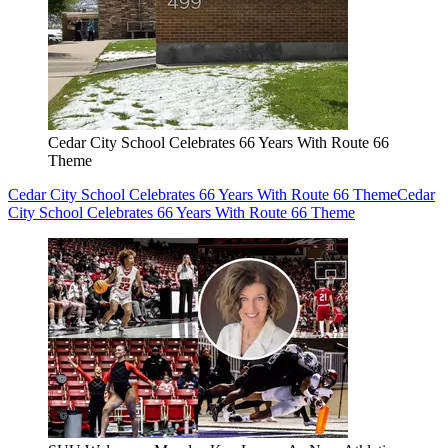
Cedar City School Celebrates 66 Years With Route 66
Theme
Cedar City School Celebrates 66 Years With Route 66 Theme
Cedar
City School Celebrates 66 Years With Route 66 Theme