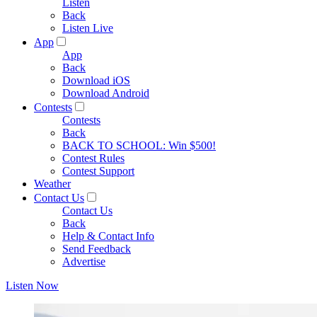
Listen
Back
Listen Live
App
App
Back
Download iOS
Download Android
Contests
Contests
Back
BACK TO SCHOOL: Win $500!
Contest Rules
Contest Support
Weather
Contact Us
Contact Us
Back
Help & Contact Info
Send Feedback
Advertise
Listen Now