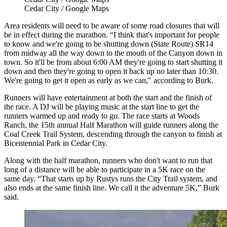
Cedar City / Google Maps
Area residents will need to be aware of some road closures that will
be in effect during the marathon. “I think that's important for people
to know and we're going to be shutting down (State Route) SR14
from midway all the way down to the mouth of the Canyon down in
town. So it'll be from about 6:00 AM they're going to start shutting it
down and then they're going to open it back up no later than 10:30.
We're going to get it open as early as we can," according to Burk.
Runners will have entertainment at both the start and the finish of
the race. A DJ will be playing music at the start line to get the
runners warmed up and ready to go. The race starts at Woods
Ranch, the 15th annual Half Marathon will guide runners along the
Coal Creek Trail System, descending through the canyon to finish at
Bicentennial Park in Cedar City.
Along with the half marathon, runners who don't want to run that
long of a distance will be able to participate in a 5K race on the
same day. “That starts up by Rustys runs the City Trail system, and
also ends at the same finish line. We call it the adventure 5K,” Burk
said.