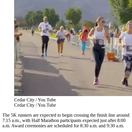
Cedar City / You Tube
Cedar City / You Tube
The 5K runners are expected to begin crossing the finish line around
7:15 a.m., with Half Marathon participants expected just after 8:00
a.m. Award ceremonies are scheduled for 8:30 a.m. and 9:30 a.m.