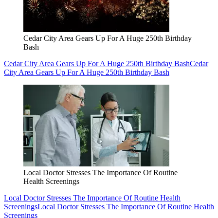
Cedar City Area Gears Up For A Huge 250th Birthday
Bash
Cedar City Area Gears Up For A Huge 250th Birthday Bash
Cedar
City Area Gears Up For A Huge 250th Birthday Bash
Local Doctor Stresses The Importance Of Routine
Health Screenings
Local Doctor Stresses The Importance Of Routine Health
Screenings
Local Doctor Stresses The Importance Of Routine Health
Screenings