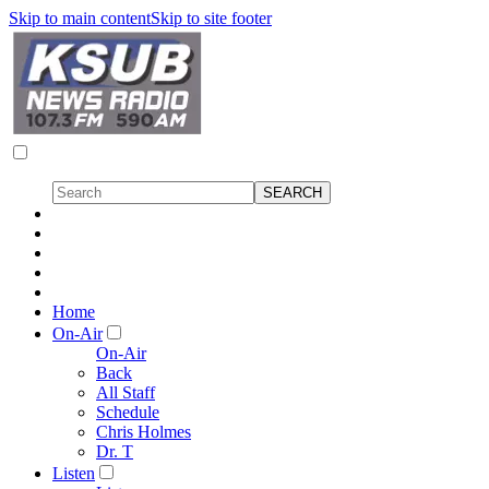
Skip to main content
Skip to site footer
Home
On-Air
On-Air
Back
All Staff
Schedule
Chris Holmes
Dr. T
Listen