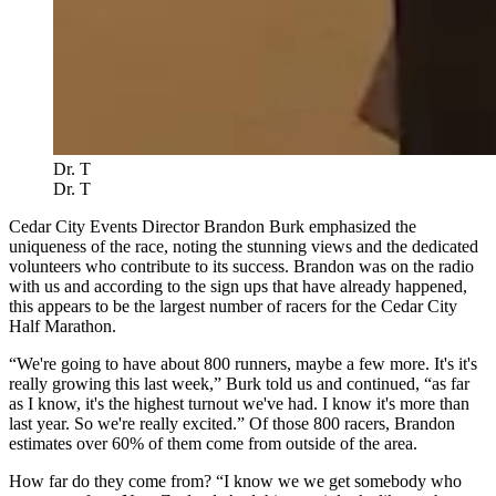
Dr. T
Dr. T
Cedar City Events Director Brandon Burk emphasized the
uniqueness of the race, noting the stunning views and the dedicated
volunteers who contribute to its success. Brandon was on the radio
with us and according to the sign ups that have already happened,
this appears to be the largest number of racers for the Cedar City
Half Marathon.
“We're going to have about 800 runners, maybe a few more. It's it's
really growing this last week,” Burk told us and continued, “as far
as I know, it's the highest turnout we've had. I know it's more than
last year. So we're really excited.” Of those 800 racers, Brandon
estimates over 60% of them come from outside of the area.
How far do they come from? “I know we we get somebody who