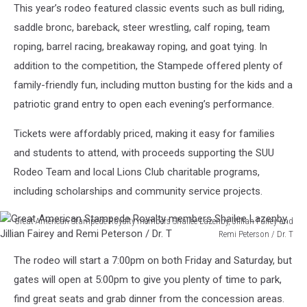
This year’s rodeo featured classic events such as bull riding,
saddle bronc, bareback, steer wrestling, calf roping, team
roping, barrel racing, breakaway roping, and goat tying. In
addition to the competition, the Stampede offered plenty of
family-friendly fun, including mutton busting for the kids and a
patriotic grand entry to open each evening’s performance.
Tickets were affordably priced, making it easy for families
and students to attend, with proceeds supporting the SUU
Rodeo Team and local Lions Club charitable programs,
including scholarships and community service projects.
Great American Stampede Royalty members Shailee Lazenby, Jillian Fairey and
Remi Peterson / Dr. T
Great
The rodeo will start a 7:00pm on both Friday and Saturday, but
American
Stampede
gates will open at 5:00pm to give you plenty of time to park,
Royalty
find great seats and grab dinner from the concession areas.