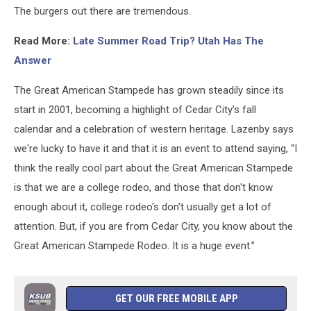
members
The burgers out there are tremendous.
Shailee
Lazenby,
Read More:
Late Summer Road Trip? Utah Has The
Jillian
Answer
Fairey
and
The Great American Stampede has grown steadily since its
Remi
Peterson
start in 2001, becoming a highlight of Cedar City’s fall
/
calendar and a celebration of western heritage. Lazenby says
Dr.
we're lucky to have it and that it is an event to attend saying, “I
T
think the really cool part about the Great American Stampede
is that we are a college rodeo, and those that don't know
enough about it, college rodeo's don't usually get a lot of
attention. But, if you are from Cedar City, you know about the
Great American Stampede Rodeo. It is a huge event.”
GET OUR FREE MOBILE APP