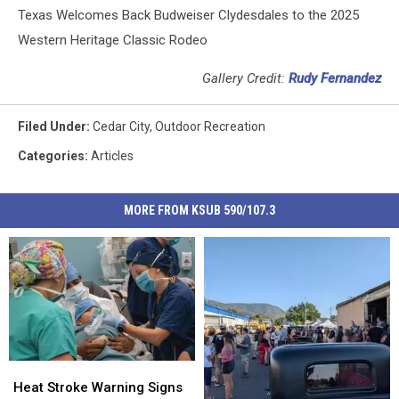
Texas Welcomes Back Budweiser Clydesdales to the 2025
Western Heritage Classic Rodeo
Gallery Credit:
Rudy Fernandez
Filed Under
:
Cedar City
,
Outdoor Recreation
Categories
:
Articles
MORE FROM KSUB 590/107.3
Heat
Heat
Stroke
Stroke
Heat Stroke Warning Signs