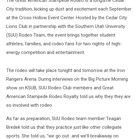
The Great American Stampede Rodeo is a longtime Cedar
City tradition, kicking up dust and excitement each September
at the Cross Hollow Event Center. Hosted by the Cedar City
Lions Club in partnership with the Southern Utah University
(SUU) Rodeo Team, the event brings together student
athletes, families, and rodeo fans for two nights of high-
energy competition and entertainment.
The rodeo will take place tonight and tomorrow at the Iron
Rangers Arena. During interviews on the Big Picture Morning
show on KSUB, SUU Rodeo Club members and Great
American Stampede Rodeo Royalty told us why they they are
so involved with rodeo.
As far as preparation, SUU Rodeo team member Teagan
Bredek told us that they practice just like other collegiate
sports. She told us, “we go out...and we'll breakaway on