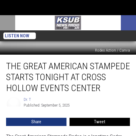
LISTEN NOW
Rodeo Action / Canva
The
THE GREAT AMERICAN STAMPEDE
Great
American
STARTS TONIGHT AT CROSS
Stampede
Starts
HOLLOW EVENTS CENTER
Tonight
At
Dr. T
Dr.
Cross
Published: September 5, 2025
T
Hollow
Events
Share
Tweet
Center