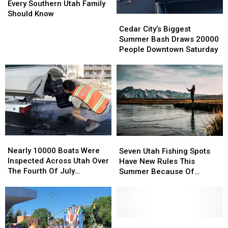
Warning
Warning
Every Southern Utah Family
Signs
Signs
Should Know
Cedar
Cedar
Every
Every
City’s
City’s
Cedar City’s Biggest
Southern
Southern
Biggest
Biggest
Summer Bash Draws 20000
Utah
Utah
Summer
Summer
People Downtown Saturday
Family
Family
Bash
Bash
Should
Should
Draws
Draws
Know
Know
20000
20000
People
People
Downtown
Downtown
Saturday
Saturday
Nearly
Nearly
Seven
Seven
10000
10000
Utah
Utah
Nearly 10000 Boats Were
Seven Utah Fishing Spots
Boats
Boats
Fishing
Fishing
Inspected Across Utah Over
Have New Rules This
Were
Were
Spots
Spots
The Fourth Of July
Summer Because Of
Inspected
Inspected
Have
Have
Weekend
Drought
Across
Across
New
New
Utah
Utah
Rules
Rules
Over
Over
This
This
The
The
Summer
Summer
Wildlife
Wildlife