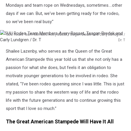
Mondays and team rope on Wednesdays, sometimes....other
days if we can. But, we've been getting ready for the rodeo,
so we've been real busy.”
SUU Rodeo Team Members Avery Basset, Teagan Bredek and Carly Lundgren /
Dr. T
SUU
Shailee Lazenby, who serves as the Queen of the Great
Rodeo
Team
American Stampede this year told us that she not only has a
Members
passion for what she does, but feels it an obligation to
Avery
motivate younger generations to be involved in rodeo. She
Basset,
stated, “I've been rodeo queening since I was little. This is just
Teagan
Bredek
my passion to share the western way of life and the rodeo
and
life with the future generations and to continue growing this
Carly
sport that I love so much.”
Lundgren
/
The Great American Stampede Will Have It All
Dr.
T