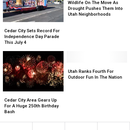
Fourth
Fourth
Because
Because
On
On
Wildlife On The Move As
Of
Of
Of
Of
The
The
Drought Pushes Them Into
July
July
Drought
Drought
Move
Move
Utah Neighborhoods
Weekend
Weekend
As
As
Cedar
Cedar
Drought
Drought
City
City
Cedar City Sets Record For
Pushes
Pushes
Sets
Sets
Independence Day Parade
Them
Them
Record
Record
This July 4
Into
Into
For
For
Utah
Utah
Independence
Independence
Neighborhoods
Neighborhoods
Day
Day
Parade
Parade
Utah
Utah
This
This
Ranks
Ranks
Utah Ranks Fourth For
July
July
Fourth
Fourth
Outdoor Fun In The Nation
4
4
For
For
Outdoor
Outdoor
Cedar
Cedar
Fun
Fun
City
City
In
In
Cedar City Area Gears Up
Area
Area
The
The
For A Huge 250th Birthday
Gears
Gears
Nation
Nation
Bash
Up
Up
For
For
A
A