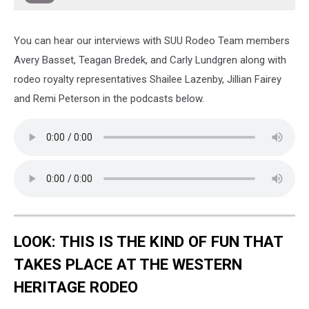
You can hear our interviews with SUU Rodeo Team members
Avery Basset, Teagan Bredek, and Carly Lundgren along with
rodeo royalty representatives Shailee Lazenby, Jillian Fairey
and Remi Peterson in the podcasts below.
LOOK: THIS IS THE KIND OF FUN THAT
TAKES PLACE AT THE WESTERN
HERITAGE RODEO