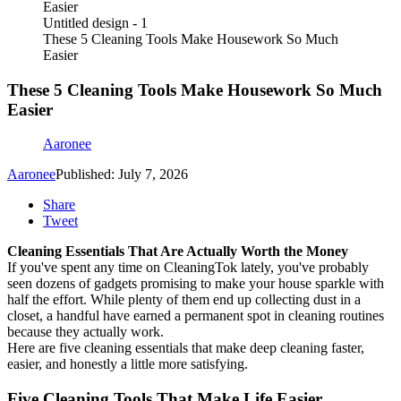
Untitled design - 1
These 5 Cleaning Tools Make Housework So Much
Easier
These 5 Cleaning Tools Make Housework So Much
Easier
Aaronee
Aaronee
Published: July 7, 2026
Share
Tweet
Cleaning Essentials That Are Actually Worth the Money
If you've spent any time on CleaningTok lately, you've probably
seen dozens of gadgets promising to make your house sparkle with
half the effort. While plenty of them end up collecting dust in a
closet, a handful have earned a permanent spot in cleaning routines
because they actually work.
Here are five cleaning essentials that make deep cleaning faster,
easier, and honestly a little more satisfying.
Five Cleaning Tools That Make Life Easier