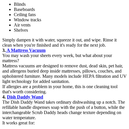
Blinds
Baseboards
Ceiling fans
Window tracks
Air vents
Shelves
Simply dampen it with water, squeeze it out, and wipe. Rinse it
clean when you're finished and it's ready for the next job.
3.
A Mattress Vacuum
You may wash your sheets every week, but what about your
mattress?
Mattress vacuums are designed to remove dust, dead skin, pet hair,
and allergens buried deep inside mattresses, pillows, couches, and
upholstered furniture. Many models include HEPA filtration and UV
light technology for added sanitation.
If allergies are a problem in your home, this is one cleaning tool
that's worth considering.
4.
Dish Daddy Wand
The Dish Daddy Wand takes ordinary dishwashing up a notch. The
refillable handle dispenses soap with the push of a button, while the
interchangeable Scrub Daddy heads change texture depending on
water temperature.
It works great for: