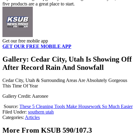
five products are a great place to start.
Get our free mobile app
GET OUR FREE MOBILE APP
Gallery: Cedar City, Utah Is Showing Off
After Record Rain And Snowfall
Cedar City, Utah & Surrounding Areas Are Absolutely Gorgeous
This Time Of Year
Gallery Credit: Aaronee
Source:
These 5 Cleaning Tools Make Housework So Much Easier
Filed Under
:
southern utah
Categories
:
Articles
More From KSUB 590/107.3