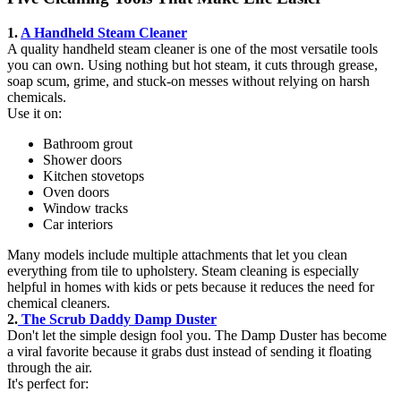
1.
A Handheld Steam Cleaner
A quality handheld steam cleaner is one of the most versatile tools
you can own. Using nothing but hot steam, it cuts through grease,
soap scum, grime, and stuck-on messes without relying on harsh
chemicals.
Use it on:
Bathroom grout
Shower doors
Kitchen stovetops
Oven doors
Window tracks
Car interiors
Many models include multiple attachments that let you clean
everything from tile to upholstery. Steam cleaning is especially
helpful in homes with kids or pets because it reduces the need for
chemical cleaners.
2.
The Scrub Daddy Damp Duster
Don't let the simple design fool you. The Damp Duster has become
a viral favorite because it grabs dust instead of sending it floating
through the air.
It's perfect for: