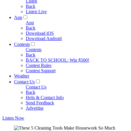
Listen
Back
Listen Live
App
App
Back
Download iOS
Download Android
Contests
Contests
Back
BACK TO SCHOOL: Win $500!
Contest Rules
Contest Support
Weather
Contact Us
Contact Us
Back
Help & Contact Info
Send Feedback
Advertise
Listen Now