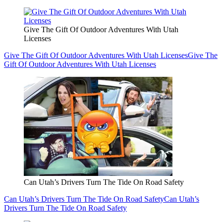
Give The Gift Of Outdoor Adventures With Utah
Licenses
Give The Gift Of Outdoor Adventures With Utah Licenses
Give The
Gift Of Outdoor Adventures With Utah Licenses
Can Utah’s Drivers Turn The Tide On Road Safety
Can Utah’s Drivers Turn The Tide On Road Safety
Can Utah’s
Drivers Turn The Tide On Road Safety