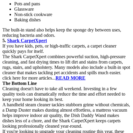
Pots and pans
Glassware
Non-stick cookware
Baking dishes
The built-in stand also helps keep the sponge dry between uses,
reducing bacteria and odors.
5.
Shark CarpetXpert
If you have kids, pets, or high-traffic carpets, a carpet cleaner
quickly pays for itself.
The Shark CarpetXpert combines powerful suction, high-pressure
cleaning, and fast drying times to lift dirt and stains from carpets,
rugs, stairs, and upholstery. Many models also include a built-in spot
cleaner that makes tackling pet accidents and spills much easier.
click here for more articles...
READ MORE
The Bottom Line
Cleaning doesn't have to take all weekend. Investing in a few
quality tools can dramatically reduce the time and effort needed to
keep your home looking its best.
A handheld steam cleaner tackles stubborn grime without chemicals,
a Damp Duster makes dusting almost effortless, a mattress vacuum
helps improve indoor air quality, the Dish Daddy Wand makes
dishes less of a chore, and the Shark CarpetXpert keeps carpets
looking professionally cleaned year-round.
If you're looking to upgrade your cleaning routine this year, these