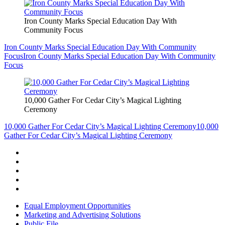
Iron County Marks Special Education Day With
Community Focus
Iron County Marks Special Education Day With Community
Focus
Iron County Marks Special Education Day With Community
Focus
10,000 Gather For Cedar City’s Magical Lighting
Ceremony
10,000 Gather For Cedar City’s Magical Lighting Ceremony
10,000
Gather For Cedar City’s Magical Lighting Ceremony
Equal Employment Opportunities
Marketing and Advertising Solutions
Public File