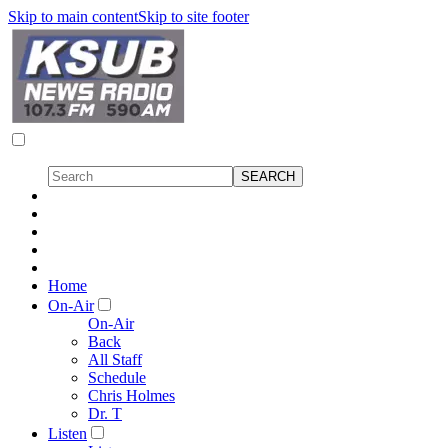
Skip to main content
Skip to site footer
Home
On-Air
On-Air
Back
All Staff
Schedule
Chris Holmes
Dr. T
Listen