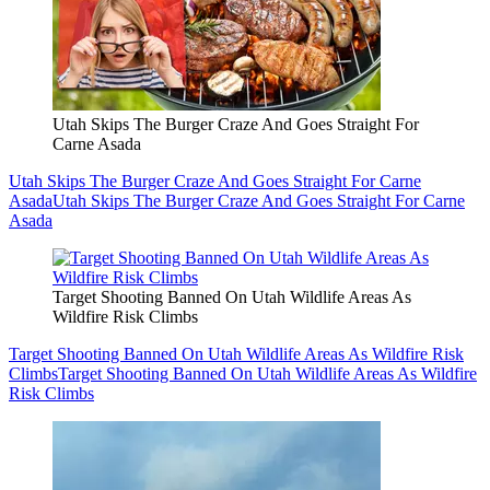
Utah Skips The Burger Craze And Goes Straight For
Carne Asada
Utah Skips The Burger Craze And Goes Straight For Carne
Asada
Utah Skips The Burger Craze And Goes Straight For Carne
Asada
Target Shooting Banned On Utah Wildlife Areas As
Wildfire Risk Climbs
Target Shooting Banned On Utah Wildlife Areas As Wildfire Risk
Climbs
Target Shooting Banned On Utah Wildlife Areas As Wildfire
Risk Climbs