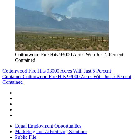
Cottonwood Fire Hits 93000 Acres With Just 5 Percent
Contained
Cottonwood Fire Hits 93000 Acres With Just 5 Percent
Contained
Cottonwood Fire Hits 93000 Acres With Just 5 Percent
Contained
Equal Employment Opportunities
Marketing and Advertising Solutions
Public File