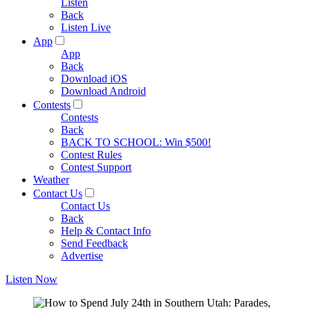
Listen
Back
Listen Live
App
App
Back
Download iOS
Download Android
Contests
Contests
Back
BACK TO SCHOOL: Win $500!
Contest Rules
Contest Support
Weather
Contact Us
Contact Us
Back
Help & Contact Info
Send Feedback
Advertise
Listen Now