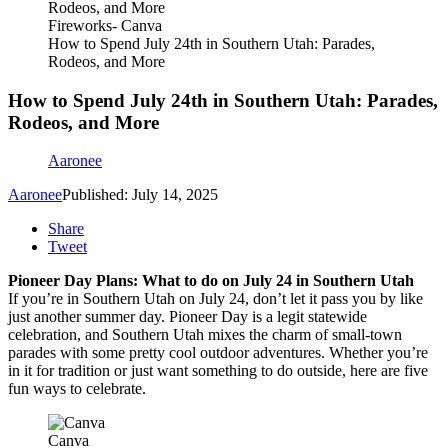
Fireworks- Canva
How to Spend July 24th in Southern Utah: Parades,
Rodeos, and More
How to Spend July 24th in Southern Utah: Parades,
Rodeos, and More
Aaronee
Aaronee
Published: July 14, 2025
Share
Tweet
Pioneer Day Plans: What to do on July 24 in Southern Utah
If you’re in Southern Utah on July 24, don’t let it pass you by like
just another summer day. Pioneer Day is a legit statewide
celebration, and Southern Utah mixes the charm of small-town
parades with some pretty cool outdoor adventures. Whether you’re
in it for tradition or just want something to do outside, here are five
fun ways to celebrate.
Canva