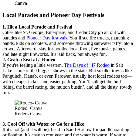
Canva
Local Parades and Pioneer Day Festivals
1. Hit a Local Parade and Festival
Cities like St. George, Enterprise, and Cedar City go all out with
parades and
Pioneer Day festivals
. You’ll see fire trucks, marching
bands, kids on scooters, and someone throwing saltwater taffy into a
crowd. Afterward, stay for booths, local food, live music, games,
and late-night fireworks. It’s laid-back, but always fun.
2. Grab a Seat at a Rodeo
If you're feeling a little western,
The Days of ’47 Rodeo
in Salt
Lake is one of the biggest shows in the state. But smaller towns like
Panguitch, Kanab, or even Parowan usually host local rodeos too—
with cheaper tickets and easier parking. You’ll still get the bull
riding, the barrel racing, the mutton bustin’, and all the dusty, rowdy
fun.
Rodeo- Canva
Rodeo- Canva
3. Cool Off with Water or Go for a Hike
If it’s hot (and it will be), head to Sand Hollow for paddleboarding
or floating. It’s easy to rent gear, and the water is warm. If you’re