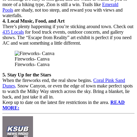
more of a hiking type, Zion is still a win. Trails like
Emerald
Pools
are shady, not too steep, and reward you with views and
waterfalls.
4. Local Music, Food, and Art
There’s plenty happening if you’re sticking around town. Check out
435 Locals
for food truck events, outdoor concerts, and gallery
shows. The “Escape from Reality” art exhibit is perfect if you need
AC and want something a little different.
Fireworks- Canva
Fireworks- Canva
5. Stay Up for the Stars
When the fireworks end, the real show begins.
Coral Pink Sand
Dunes,
Snow Canyon, or even the edge of town make perfect spots
to watch the Milky Way stretch across the sky. Bring a blanket, lie
back, and just take it all in.
Keep up to date on the latest fire restrictions in the area.
READ
MORE: