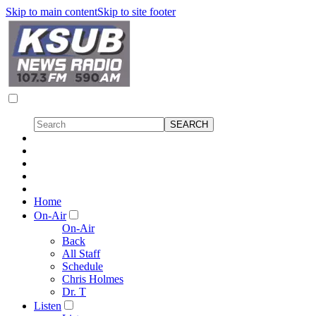
Skip to main content
Skip to site footer
Home
On-Air
On-Air
Back
All Staff
Schedule
Chris Holmes
Dr. T
Listen