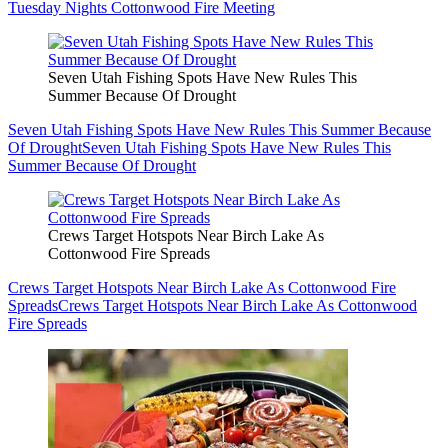
Tuesday Nights Cottonwood Fire Meeting
Seven Utah Fishing Spots Have New Rules This
Summer Because Of Drought
Seven Utah Fishing Spots Have New Rules This Summer Because
Of Drought
Seven Utah Fishing Spots Have New Rules This
Summer Because Of Drought
Crews Target Hotspots Near Birch Lake As
Cottonwood Fire Spreads
Crews Target Hotspots Near Birch Lake As Cottonwood Fire
Spreads
Crews Target Hotspots Near Birch Lake As Cottonwood
Fire Spreads