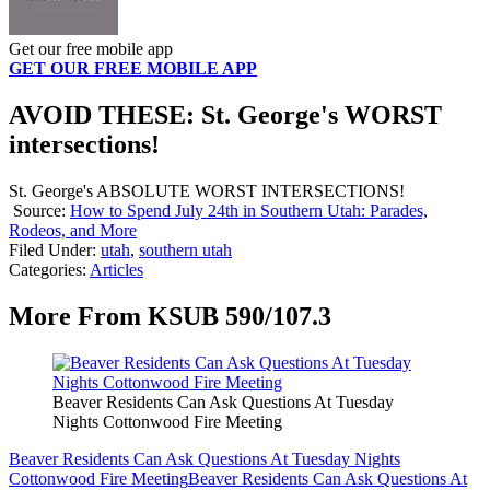
Get our free mobile app
GET OUR FREE MOBILE APP
AVOID THESE: St. George's WORST
intersections!
St. George's ABSOLUTE WORST INTERSECTIONS!
Source:
How to Spend July 24th in Southern Utah: Parades,
Rodeos, and More
Filed Under
:
utah
,
southern utah
Categories
:
Articles
More From KSUB 590/107.3
Beaver Residents Can Ask Questions At Tuesday
Nights Cottonwood Fire Meeting
Beaver Residents Can Ask Questions At Tuesday Nights
Cottonwood Fire Meeting
Beaver Residents Can Ask Questions At