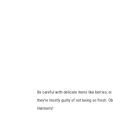
h
m
e
n
t
-
U
n
t
i
t
l
e
d
d
e
s
i
g
n
-
2
0
2
4
-
0
1
Be careful with delicate items like berries, o
-
1
they're mostly guilty of not being so fresh. Ob
0
T
2
Harmon's!
2
3