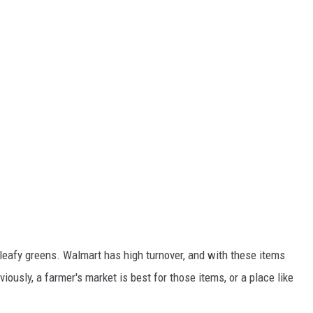
r leafy greens. Walmart has high turnover, and with these items
viously, a farmer's market is best for those items, or a place like