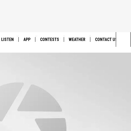
LISTEN
APP
CONTESTS
WEATHER
CONTACT US
Sea
LISTEN LIVE
DOWNLOAD IOS
BACK TO SCHOOL: WIN $500!
HELP & CONTACT IN
The
DOWNLOAD ANDROID
CONTEST RULES
SEND FEEDBACK
Sit
MES
CONTEST SUPPORT
ADVERTISE