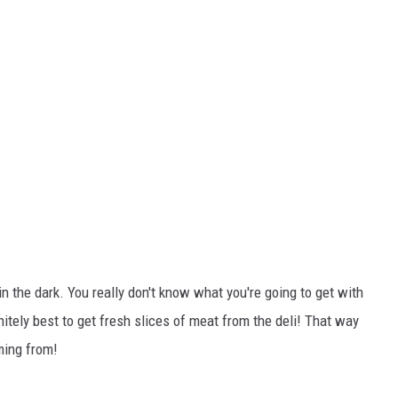
n the dark. You really don't know what you're going to get with
finitely best to get fresh slices of meat from the deli! That way
ming from!