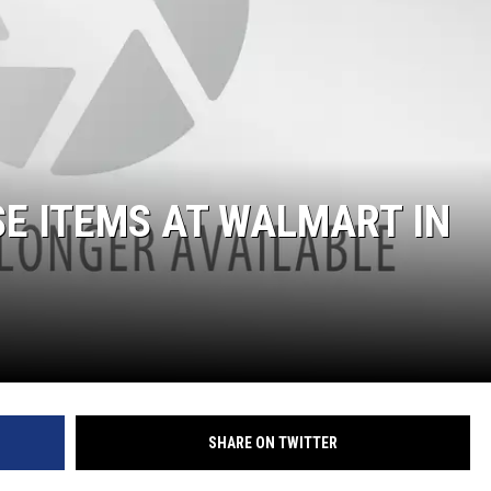
SE ITEMS AT WALMART IN
SHARE ON TWITTER