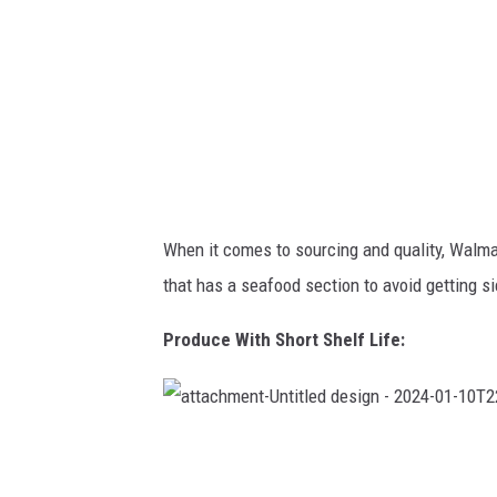
l
e
d
d
e
s
i
g
n
-
2
0
2
4
-
0
1
When it comes to sourcing and quality, Walmart
-
1
that has a seafood section to avoid getting s
0
T
2
2
Produce With Short Shelf Life:
2
8
1
2
.
5
8
a
2
t
t
a
c