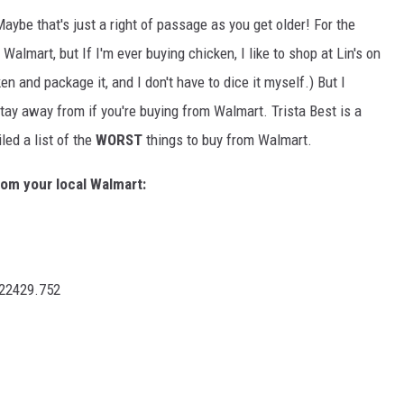
Maybe that's just a right of passage as you get older! For the
almart, but If I'm ever buying chicken, I like to shop at Lin's on
n and package it, and I don't have to dice it myself.) But I
tay away from if you're buying from Walmart. Trista Best is a
ed a list of the
WORST
things to buy from Walmart.
rom your local Walmart: