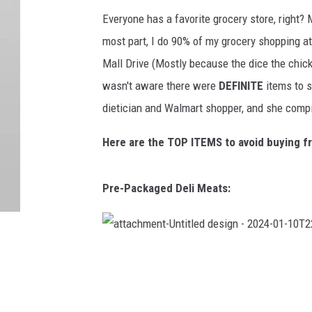
Everyone has a favorite grocery store, right? 
most part, I do 90% of my grocery shopping at W
Mall Drive (Mostly because the dice the chicke
wasn't aware there were
DEFINITE
items to s
dietician and Walmart shopper, and she compil
Here are the TOP ITEMS to avoid buying f
Pre-Packaged Deli Meats:
a
t
t
a
c
h
m
e