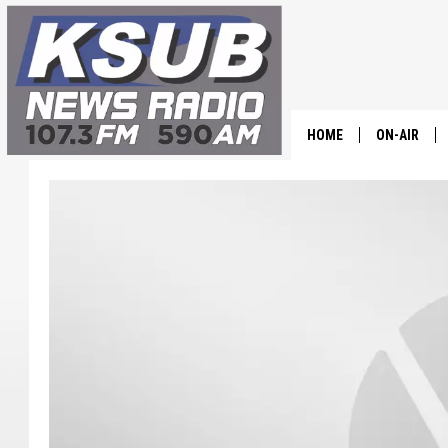
HOME
ON-AIR
ALL STAFF
SCHEDULE
CHRIS HOL
DR. T