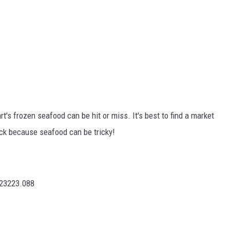
's frozen seafood can be hit or miss. It's best to find a market
ick because seafood can be tricky!