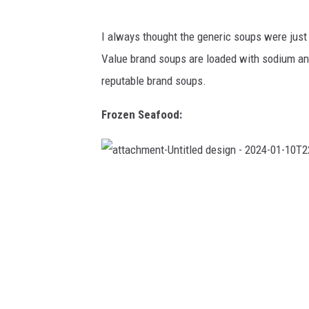
4
-
0
1
I always thought the generic soups were just
-
1
Value brand soups are loaded with sodium and
0
T
2
reputable brand soups.
2
2
9
2
Frozen Seafood:
5
.
7
4
0
a
t
t
a
c
h
m
e
n
t
-
U
n
t
i
t