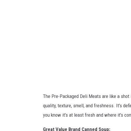
n
t
-
U
n
t
i
t
l
e
d
d
e
s
i
g
n
-
2
0
2
4
-
0
1
The Pre-Packaged Deli Meats are like a shot i
-
1
quality, texture, smell, and freshness. It's de
0
T
2
you know it's at least fresh and where it's co
2
2
4
2
Great Value Brand Canned Soup: