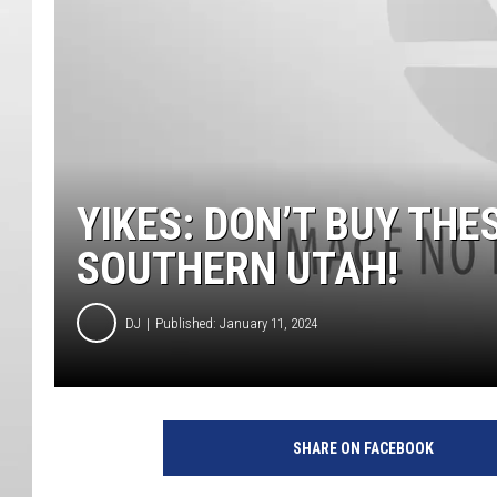
YIKES: DON’T BUY THE
SOUTHERN UTAH!
DJ
Published: January 11, 2024
SHARE ON FACEBOOK