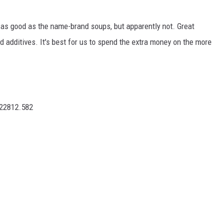
 as good as the name-brand soups, but apparently not. Great
 additives. It's best for us to spend the extra money on the more