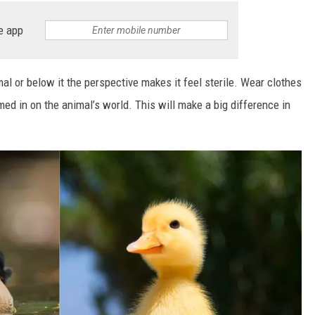
e app
al or below it the perspective makes it feel sterile. Wear clothes
med in on the animal’s world. This will make a big difference in