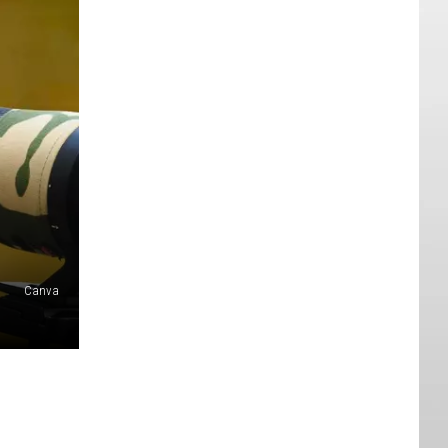
Canva