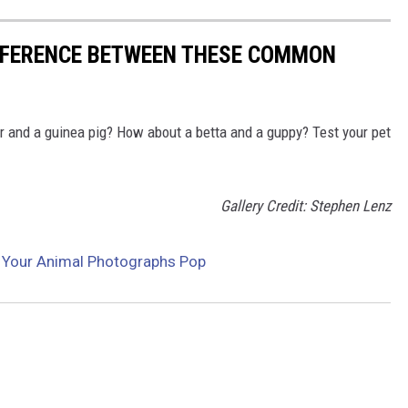
IFFERENCE BETWEEN THESE COMMON
r and a guinea pig? How about a betta and a guppy? Test your pet
Gallery Credit: Stephen Lenz
 Your Animal Photographs Pop