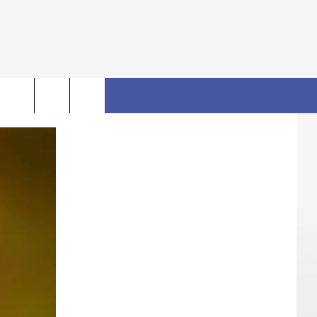
rch
FO
e