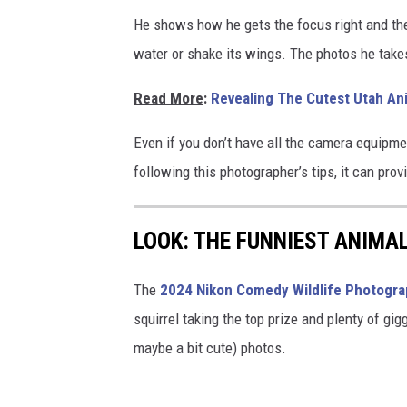
p
o
He shows how he gets the focus right and the
h
w
water or shake its wings. The photos he take
o
t
Read More
:
Revealing The Cutest Utah An
o
Even if you don’t have all the camera equipme
g
following this photographer’s tips, it can prov
r
a
p
LOOK: THE FUNNIEST ANIMA
h
The
2024 Nikon Comedy Wildlife Photogr
e
squirrel taking the top prize and plenty of gig
d
maybe a bit cute) photos.
o
n