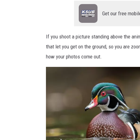
s
Get our free mobil
p
h
o
If you shoot a picture standing above the anim
t
that let you get on the ground, so you are zoo
o
how your photos come out.
g
r
a
p
h
e
d
f