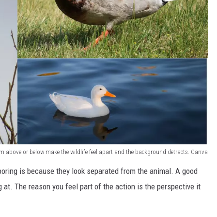
m above or below make the wildlife feel apart and the background detracts. Canva
boring is because they look separated from the animal. A good
 at. The reason you feel part of the action is the perspective it