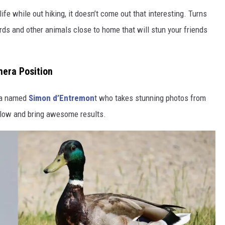
life while out hiking, it doesn’t come out that interesting. Turns
ds and other animals close to home that will stun your friends
era Position
da named
Simon d’Entremon
t who takes stunning photos from
ollow and bring awesome results.