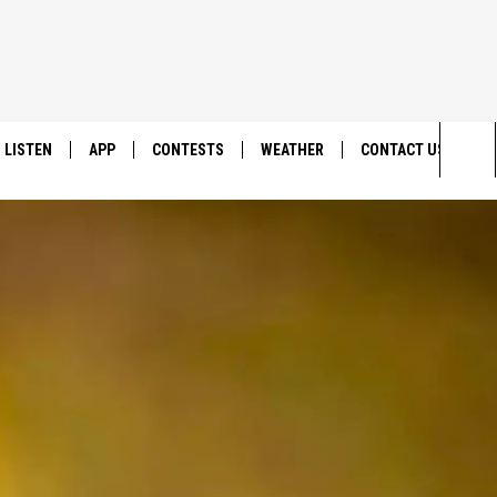
LISTEN
APP
CONTESTS
WEATHER
CONTACT US
Sea
LISTEN LIVE
DOWNLOAD IOS
BACK TO SCHOOL: WIN $500!
HELP & CONTACT IN
The
DOWNLOAD ANDROID
CONTEST RULES
SEND FEEDBACK
Sit
MES
CONTEST SUPPORT
ADVERTISE