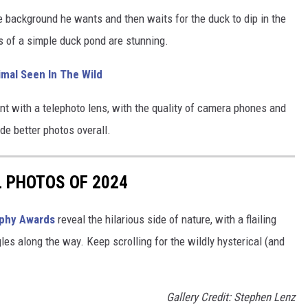
 background he wants and then waits for the duck to dip in the
s of a simple duck pond are stunning.
imal Seen In The Wild
nt with a telephoto lens, with the quality of camera phones and
ide better photos overall.
L PHOTOS OF 2024
aphy Awards
reveal the hilarious side of nature, with a flailing
gles along the way. Keep scrolling for the wildly hysterical (and
Gallery Credit: Stephen Lenz