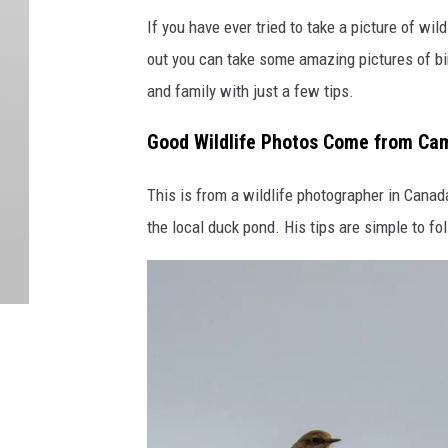
If you have ever tried to take a picture of wild
out you can take some amazing pictures of bir
and family with just a few tips.
Good Wildlife Photos Come from Cam
This is from a wildlife photographer in Cana
the local duck pond. His tips are simple to f