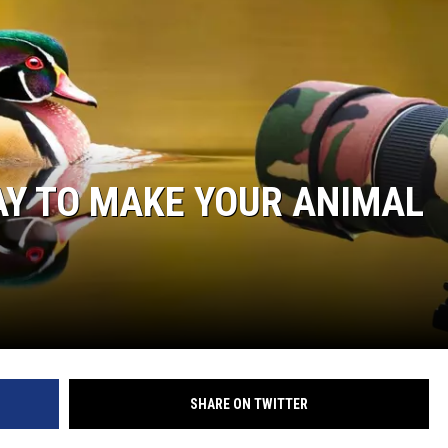
AY TO MAKE YOUR ANIMAL
SHARE ON TWITTER