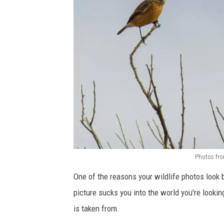
Photos fro
B
One of the reasons your wildlife photos look 
i
picture sucks you into the world you're looking
r
is taken from.
d