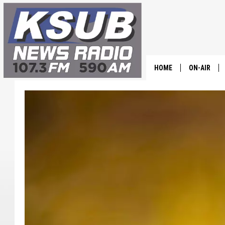
HOME
ON-AIR
ALL STAFF
SCHEDULE
CHRIS HOL
DR. T