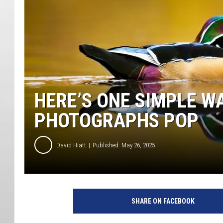
HERE’S ONE SIMPLE W
PHOTOGRAPHS POP
David Hiatt
Published: May 26, 2025
SHARE ON FACEBOOK