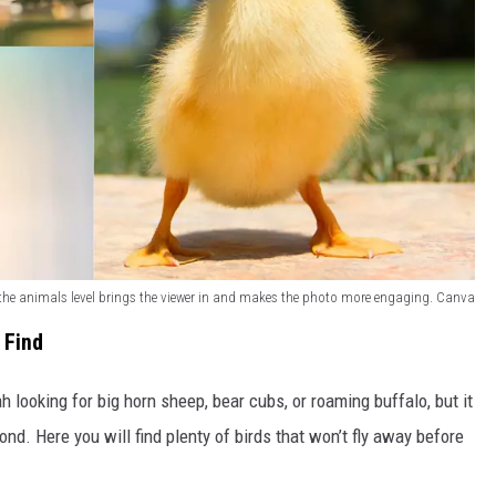
the animals level brings the viewer in and makes the photo more engaging. Canva
 Find
h looking for big horn sheep, bear cubs, or roaming buffalo, but it
ond. Here you will find plenty of birds that won’t fly away before