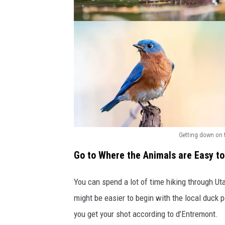
r
o
m
a
b
o
v
e
Getting down on 
a
B
n
Go to Where the Animals are Easy to
i
d
r
You can spend a lot of time hiking through Uta
b
d
might be easier to begin with the local duck p
e
s
you get your shot according to d’Entremont.
l