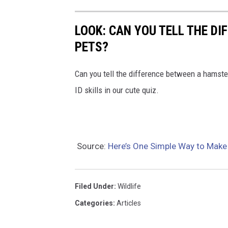
t
h
LOOK: CAN YOU TELL THE D
e
PETS?
i
r
Can you tell the difference between a hamste
l
ID skills in our cute quiz.
e
v
e
Source:
Here’s One Simple Way to Make
l
Filed Under
:
Wildlife
Categories
:
Articles