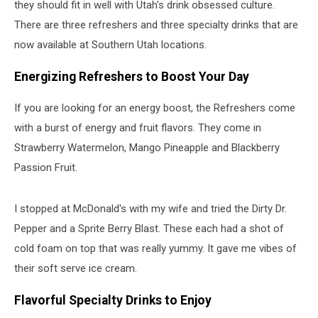
they should fit in well with Utah's drink obsessed culture.
There are three refreshers and three specialty drinks that are
now available at Southern Utah locations.
Energizing Refreshers to Boost Your Day
If you are looking for an energy boost, the Refreshers come
with a burst of energy and fruit flavors. They come in
Strawberry Watermelon, Mango Pineapple and Blackberry
Passion Fruit.
I stopped at McDonald's with my wife and tried the Dirty Dr.
Pepper and a Sprite Berry Blast. These each had a shot of
cold foam on top that was really yummy. It gave me vibes of
their soft serve ice cream.
Flavorful Specialty Drinks to Enjoy