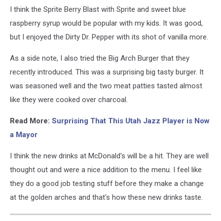
I think the Sprite Berry Blast with Sprite and sweet blue
raspberry syrup would be popular with my kids. It was good,
but I enjoyed the Dirty Dr. Pepper with its shot of vanilla more.
As a side note, I also tried the Big Arch Burger that they
recently introduced. This was a surprising big tasty burger. It
was seasoned well and the two meat patties tasted almost
like they were cooked over charcoal.
Read More:
Surprising That This Utah Jazz Player is Now
a Mayor
I think the new drinks at McDonald's will be a hit. They are well
thought out and were a nice addition to the menu. I feel like
they do a good job testing stuff before they make a change
at the golden arches and that's how these new drinks taste.