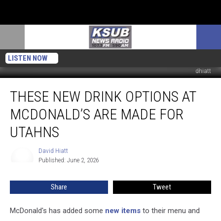
LISTEN NOW
dhiatt
These
THESE NEW DRINK OPTIONS AT
New
Drink
MCDONALD’S ARE MADE FOR
Options
at
UTAHNS
McDonald’s
Are
David Hiatt
David
Made
Published: June 2, 2026
Hiatt
For
Utahns
Share
Tweet
McDonald's has added some
new items
to their menu and