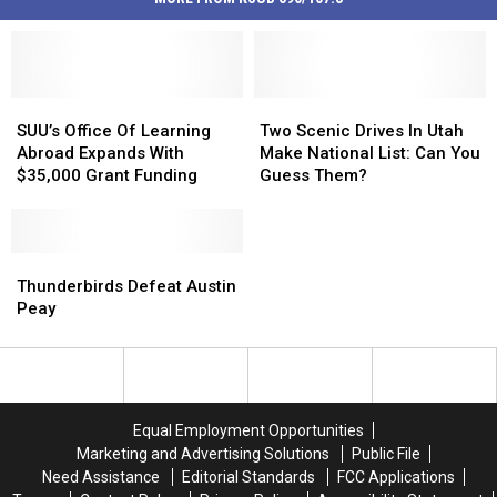
SUU’s
SUU’s
Two
Two
Office
Office
Scenic
Scenic
SUU’s Office Of Learning
Two Scenic Drives In Utah
Of
Of
Drives
Drives
Abroad Expands With
Make National List: Can You
Learning
Learning
In
In
$35,000 Grant Funding
Guess Them?
Abroad
Abroad
Utah
Utah
Expands
Expands
Make
Make
With
With
National
National
$35,000
$35,000
Thunderbirds
Thunderbirds
List:
List:
Grant
Grant
Defeat
Defeat
Can
Can
Thunderbirds Defeat Austin
Funding
Funding
Austin
Austin
You
You
Peay
Peay
Peay
Guess
Guess
Them?
Them?
Equal Employment Opportunities
Marketing and Advertising Solutions
Public File
Need Assistance
Editorial Standards
FCC Applications