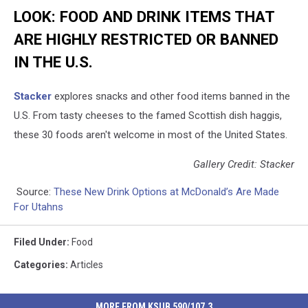
LOOK: FOOD AND DRINK ITEMS THAT
ARE HIGHLY RESTRICTED OR BANNED
IN THE U.S.
Stacker
explores snacks and other food items banned in the
U.S. From tasty cheeses to the famed Scottish dish haggis,
these 30 foods aren't welcome in most of the United States.
Gallery Credit: Stacker
Source:
These New Drink Options at McDonald’s Are Made
For Utahns
Filed Under
:
Food
Categories
:
Articles
MORE FROM KSUB 590/107.3