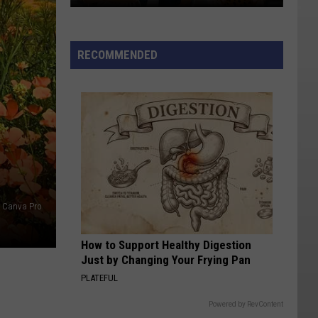
Names
List
RECOMMENDED
: Canva Pro
How to Support Healthy Digestion
Just by Changing Your Frying Pan
PLATEFUL
Powered by RevContent