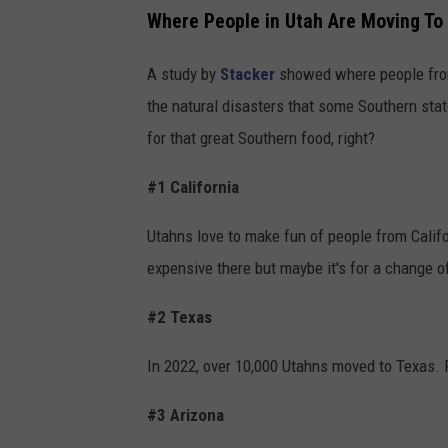
Where People in Utah Are Moving To
A study by
Stacker
showed where people from
the natural disasters that some Southern stat
for that great Southern food, right?
#1 California
Utahns love to make fun of people from Califor
expensive there but maybe it's for a change 
#2 Texas
In 2022, over 10,000 Utahns moved to Texas. P
#3 Arizona