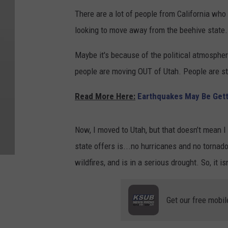
There are a lot of people from California wh
looking to move away from the beehive state
Maybe it's because of the political atmospher
people are moving OUT of Utah. People are sti
Read More Here:
Earthquakes May Be Gett
Now, I moved to Utah, but that doesn’t mean I 
state offers is...no hurricanes and no tornad
wildfires, and is in a serious drought. So, it isn
Get our free mobil