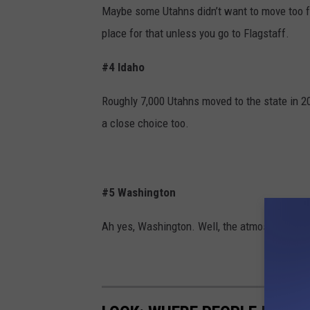
Maybe some Utahns didn’t want to move too fa
place for that unless you go to Flagstaff.
#4 Idaho
Roughly 7,000 Utahns moved to the state in 20
a close choice too.
#5 Washington
Ah yes, Washington. Well, the atmosphere is ce