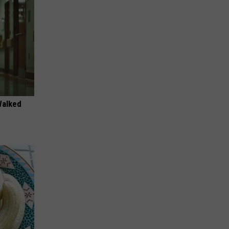
Walked