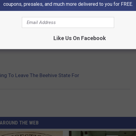
AH ARE MOVING TO MOST
coupons, presales, and much more delivered to you for FREE.
le from Utah are moving to the most using data from the U.S.
Like Us On Facebook
Gallery Credit: Stacker
ing To Leave The Beehive State For
AROUND THE WEB