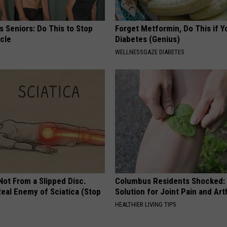
 Seniors: Do This to Stop
Forget Metformin, Do This if Y
cle
Diabetes (Genius)
WELLNESSGAZE DIABETES
 Not From a Slipped Disc.
Columbus Residents Shocked:
eal Enemy of Sciatica (Stop
Solution for Joint Pain and Arth
HEALTHIER LIVING TIPS