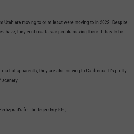
 Utah are moving to or at least were moving to in 2022. Despite
es have, they continue to see people moving there. It has to be
nia but apparently, they are also moving to California. It’s pretty
of scenery.
erhaps it's for the legendary BBQ...