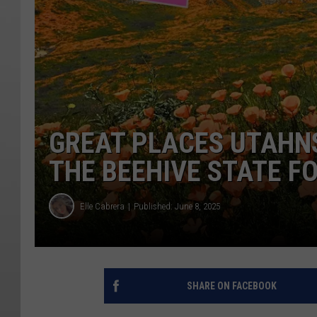
GREAT PLACES UTAHNS
THE BEEHIVE STATE F
Elle Cabrera
Published: June 8, 2025
SHARE ON FACEBOOK