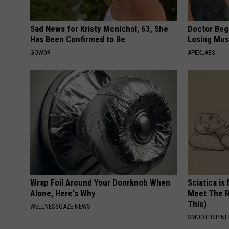
Sad News for Kristy Mcnichol, 63, She
Doctor Begs
Has Been Confirmed to Be
Losing Mus
GOWDR
APEXLABS
Wrap Foil Around Your Doorknob When
Sciatica is
Alone, Here's Why
Meet The R
This)
WELLNESSGAZE NEWS
SMOOTHSPINE