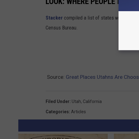
LOOK: WHERE PEOPLE IN UT
Stacker
compiled a list of states where peop
Census Bureau.
Source:
Great Places Utahns Are Choos
Filed Under
:
Utah
,
California
Categories
:
Articles