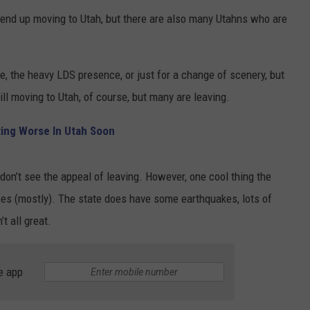
o end up moving to Utah, but there are also many Utahns who are
.
e, the heavy LDS presence, or just for a change of scenery, but
ll moving to Utah, of course, but many are leaving.
ing Worse In Utah Soon
don’t see the appeal of leaving. However, one cool thing the
oes (mostly). The state does have some earthquakes, lots of
’t all great.
e app