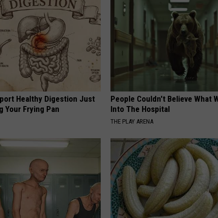
port Healthy Digestion Just
People Couldn't Believe What 
g Your Frying Pan
Into The Hospital
THE PLAY ARENA