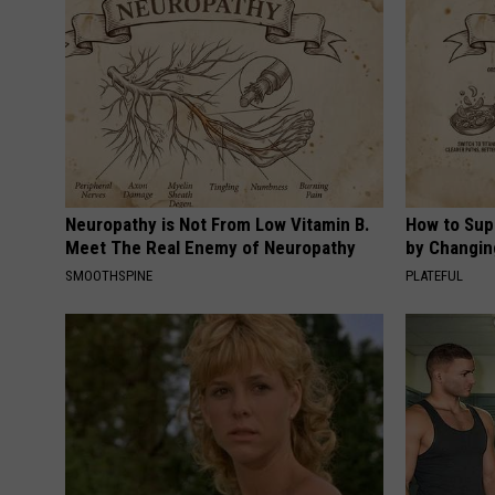
Neuropathy is Not From Low Vitamin B.
How to Sup
Meet The Real Enemy of Neuropathy
by Changin
SMOOTHSPINE
PLATEFUL