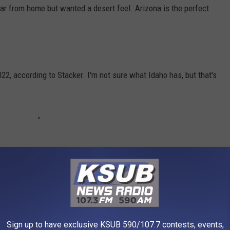
r from home but wanted a desert feel. Arizona is the perfect
22, according to Stacker. I'm not sure what Idaho has, but that's
rtainly different and there are a lot of things to see.
Sign up to have exclusive KSUB 590/107.7 contests, events,