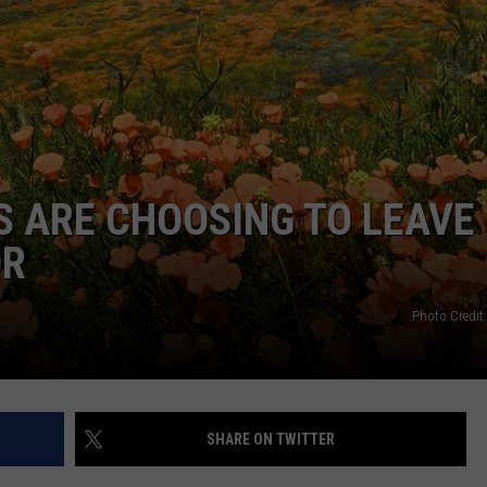
Sorry
Kids!
It's
That
Time
In
Iron
 ARE CHOOSING TO LEAVE
County
Again
OR
Photo Credit
SHARE ON TWITTER