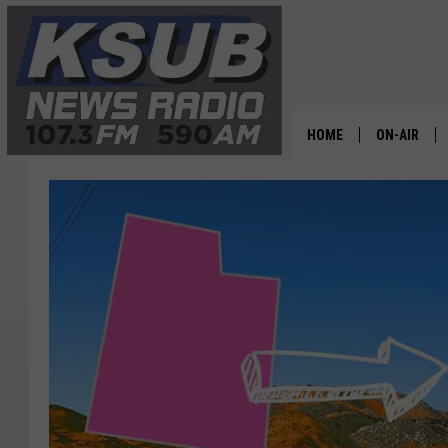
HOME
ON-AIR
ALL STAFF
SCHEDULE
CHRIS HOL
DR. T