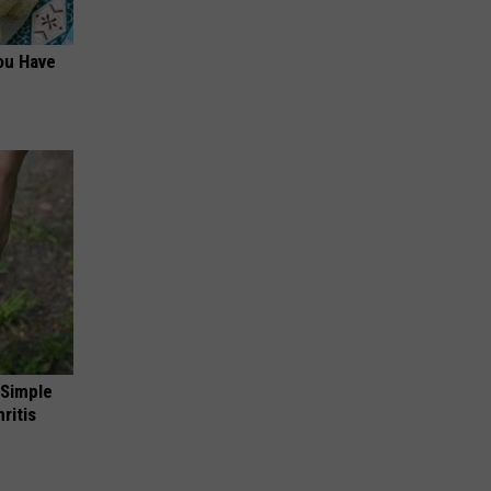
ou Have
 Simple
ritis