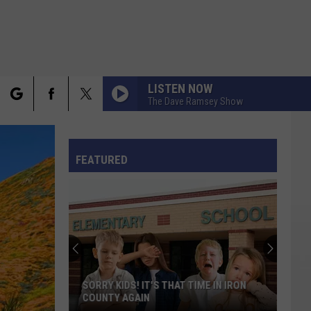
LISTEN NOW
The Dave Ramsey Show
rch
FO
FEATURED
e
Awesome
Place
in
Utah
Overlooked
TIME IN IRON
AWESOME PLACE IN UTAH OVERLOOKED
on
ON ODD NAMES LIST
Odd