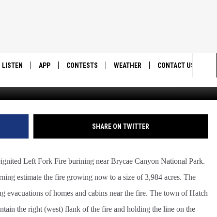
 TO NEARLY 4,000 ACRES
LISTEN
APP
CONTESTS
WEATHER
CONTACT US
Sea
LISTEN LIVE
DOWNLOAD IOS
BACK TO SCHOOL: WIN $500!
HELP & CONTACT IN
The
DOWNLOAD ANDROID
CONTEST RULES
SEND FEEDBACK
SHARE ON TWITTER
Sit
MES
CONTEST SUPPORT
ADVERTISE
ignited Left Fork Fire burining near Brycae Canyon National Park.
ing estimate the fire growing now to a size of 3,984 acres. The
 evacuations of homes and cabins near the fire. The town of Hatch
ntain the right (west) flank of the fire and holding the line on the