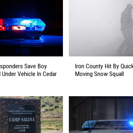
I
esponders Save Boy
Iron County Hit By Quic
r
 Under Vehicle In Cedar
Moving Snow Squall
o
n
C
o
u
n
t
y