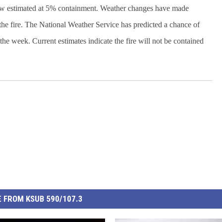
 now estimated at 5% containment. Weather changes have made
f the fire. The National Weather Service has predicted a chance of
of the week. Current estimates indicate the fire will not be contained
 FROM KSUB 590/107.3