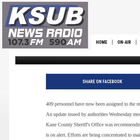
LEFT FORK FIRE GROWS
HOME
ON-AIR
Dr. T
Published: June 22, 2022
ALL STAFF
SCHEDULE
SHARE ON FACEBOOK
CHRIS HOL
409 personnel have now been assigned to the re
DR. T
An update issued by authorities Wednesday morn
Kane County Sheriff's Office was recommending
is on alert. Efforts are being concentrated to mai