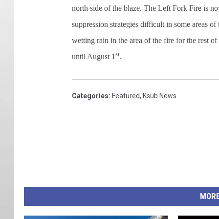
north side of the blaze. The Left Fork Fire is
suppression strategies difficult in some areas o
wetting rain in the area of the fire for the rest 
st
until August 1
.
Categories
:
Featured
,
Ksub News
MORE