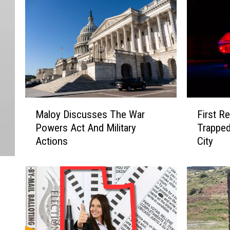
M
F
Maloy Discusses The War
First R
a
i
Powers Act And Military
Trapped
l
r
Actions
City
o
s
y
t
D
R
i
e
s
s
c
p
u
o