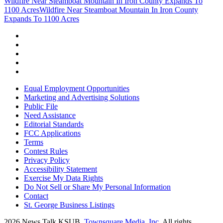
Wildfire Near Steamboat Mountain In Iron County Expands To
1100 Acres
Wildfire Near Steamboat Mountain In Iron County
Expands To 1100 Acres
Equal Employment Opportunities
Marketing and Advertising Solutions
Public File
Need Assistance
Editorial Standards
FCC Applications
Terms
Contest Rules
Privacy Policy
Accessibility Statement
Exercise My Data Rights
Do Not Sell or Share My Personal Information
Contact
St. George Business Listings
2026
News Talk KSUB
, Townsquare Media, Inc
. All rights