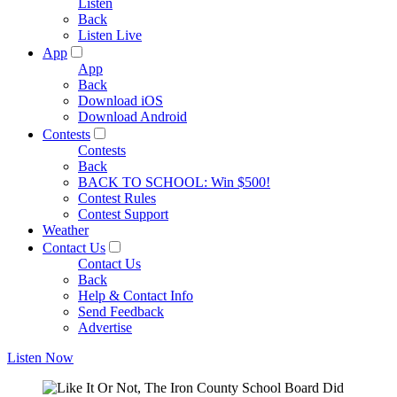
Listen
Back
Listen Live
App
App
Back
Download iOS
Download Android
Contests
Contests
Back
BACK TO SCHOOL: Win $500!
Contest Rules
Contest Support
Weather
Contact Us
Contact Us
Back
Help & Contact Info
Send Feedback
Advertise
Listen Now