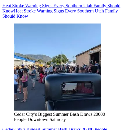
Heat Stroke Warning Signs Every Southern Utah Family Should
Know
Heat Stroke Warning Signs Every Southern Utah Family
Should Know
Cedar City’s Biggest Summer Bash Draws 20000
People Downtown Saturday
Cedar City’s Biggest Summer Bash Draws 20000 People