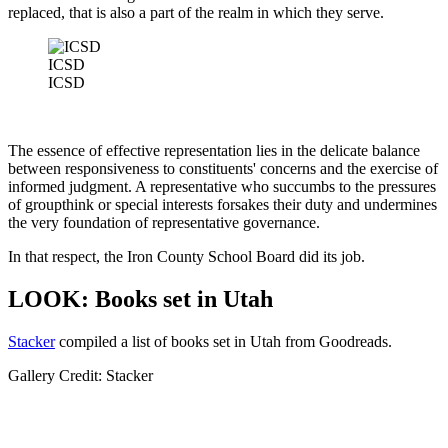
replaced, that is also a part of the realm in which they serve.
ICSD
ICSD
The essence of effective representation lies in the delicate balance
between responsiveness to constituents' concerns and the exercise of
informed judgment. A representative who succumbs to the pressures
of groupthink or special interests forsakes their duty and undermines
the very foundation of representative governance.
In that respect, the Iron County School Board did its job.
LOOK: Books set in Utah
Stacker
compiled a list of books set in Utah from Goodreads.
Gallery Credit: Stacker