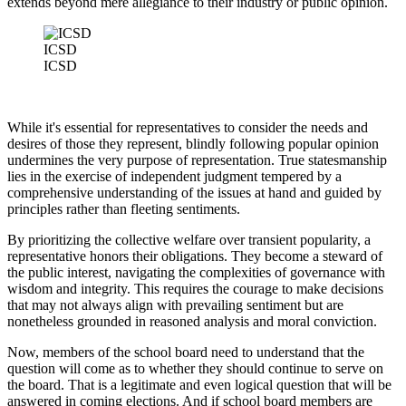
extends beyond mere allegiance to their industry or public opinion.
ICSD
ICSD
While it's essential for representatives to consider the needs and
desires of those they represent, blindly following popular opinion
undermines the very purpose of representation. True statesmanship
lies in the exercise of independent judgment tempered by a
comprehensive understanding of the issues at hand and guided by
principles rather than fleeting sentiments.
By prioritizing the collective welfare over transient popularity, a
representative honors their obligations. They become a steward of
the public interest, navigating the complexities of governance with
wisdom and integrity. This requires the courage to make decisions
that may not always align with prevailing sentiment but are
nonetheless grounded in reasoned analysis and moral conviction.
Now, members of the school board need to understand that the
question will come as to whether they should continue to serve on
the board. That is a legitimate and even logical question that will be
answered in coming elections. And if school board members are