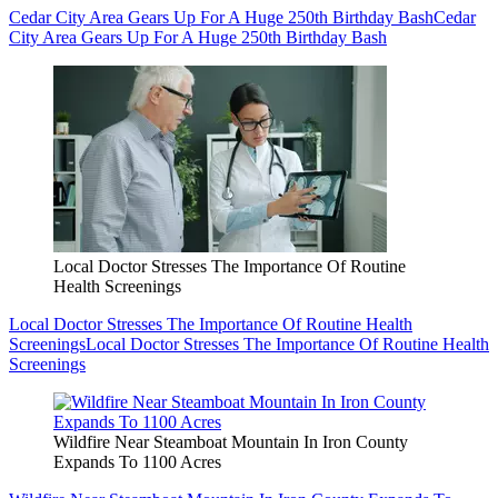
Cedar City Area Gears Up For A Huge 250th Birthday Bash
Cedar
City Area Gears Up For A Huge 250th Birthday Bash
Local Doctor Stresses The Importance Of Routine
Health Screenings
Local Doctor Stresses The Importance Of Routine Health
Screenings
Local Doctor Stresses The Importance Of Routine Health
Screenings
Wildfire Near Steamboat Mountain In Iron County
Expands To 1100 Acres