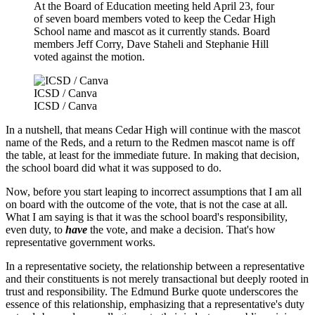
At the Board of Education meeting held April 23, four
of seven board members voted to keep the Cedar High
School name and mascot as it currently stands. Board
members Jeff Corry, Dave Staheli and Stephanie Hill
voted against the motion.
ICSD / Canva
ICSD / Canva
In a nutshell, that means Cedar High will continue with the mascot
name of the Reds, and a return to the Redmen mascot name is off
the table, at least for the immediate future. In making that decision,
the school board did what it was supposed to do.
Now, before you start leaping to incorrect assumptions that I am all
on board with the outcome of the vote, that is not the case at all.
What I am saying is that it was the school board's responsibility,
even duty, to
have
the vote, and make a decision. That's how
representative government works.
In a representative society, the relationship between a representative
and their constituents is not merely transactional but deeply rooted in
trust and responsibility. The Edmund Burke quote underscores the
essence of this relationship, emphasizing that a representative's duty