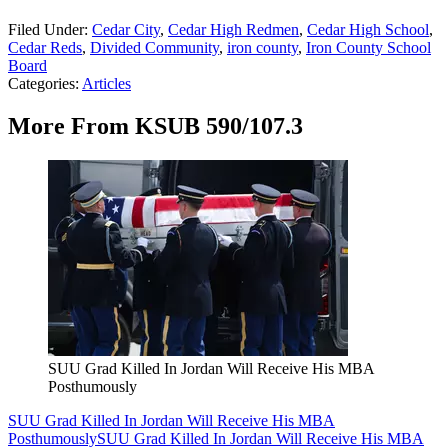
Filed Under
:
Cedar City
,
Cedar High Redmen
,
Cedar High School
,
Cedar Reds
,
Divided Community
,
iron county
,
Iron County School
Board
Categories
:
Articles
More From KSUB 590/107.3
SUU Grad Killed In Jordan Will Receive His MBA
Posthumously
SUU Grad Killed In Jordan Will Receive His MBA
Posthumously
SUU Grad Killed In Jordan Will Receive His MBA