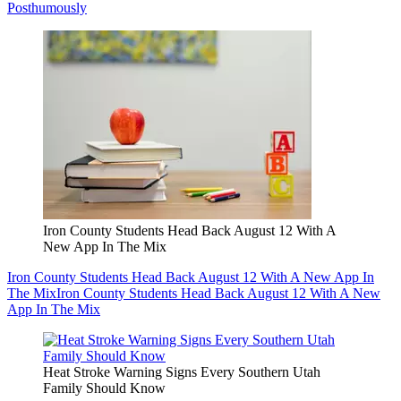
Posthumously
Iron County Students Head Back August 12 With A
New App In The Mix
Iron County Students Head Back August 12 With A New App In
The Mix
Iron County Students Head Back August 12 With A New
App In The Mix
Heat Stroke Warning Signs Every Southern Utah
Family Should Know