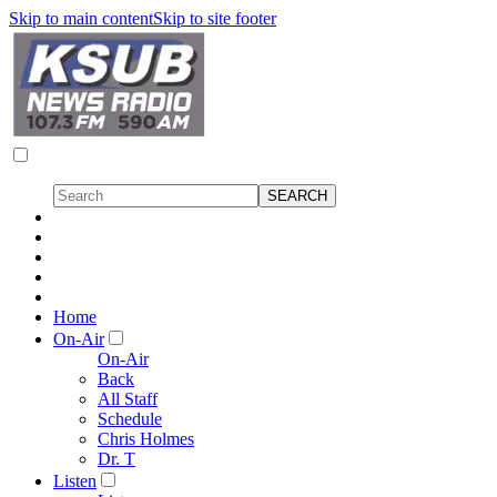
Skip to main content
Skip to site footer
Home
On-Air
On-Air
Back
All Staff
Schedule
Chris Holmes
Dr. T
Listen