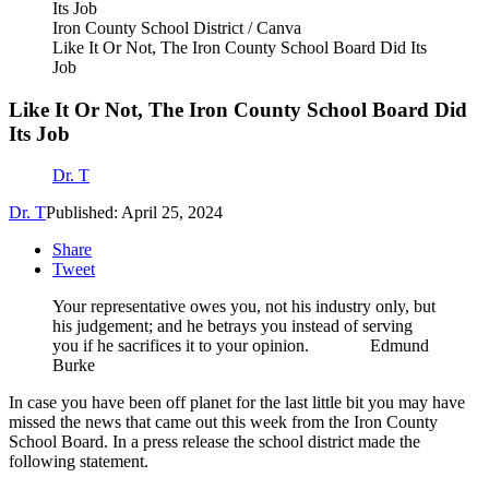
Iron County School District / Canva
Like It Or Not, The Iron County School Board Did Its
Job
Like It Or Not, The Iron County School Board Did
Its Job
Dr. T
Dr. T
Published: April 25, 2024
Share
Tweet
Your representative owes you, not his industry only, but
his judgement; and he betrays you instead of serving
you if he sacrifices it to your opinion. Edmund
Burke
In case you have been off planet for the last little bit you may have
missed the news that came out this week from the Iron County
School Board. In a press release the school district made the
following statement.