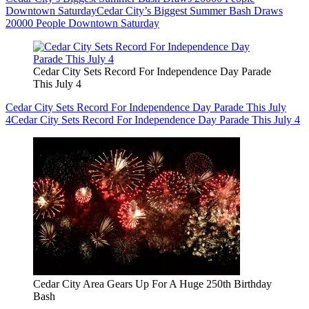
Downtown Saturday
Cedar City’s Biggest Summer Bash Draws
20000 People Downtown Saturday
Cedar City Sets Record For Independence Day Parade
This July 4
Cedar City Sets Record For Independence Day Parade This July
4
Cedar City Sets Record For Independence Day Parade This July 4
Cedar City Area Gears Up For A Huge 250th Birthday
Bash