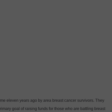
me eleven years ago by area breast cancer survivors. They
rimary goal of raising funds for those who are battling breast