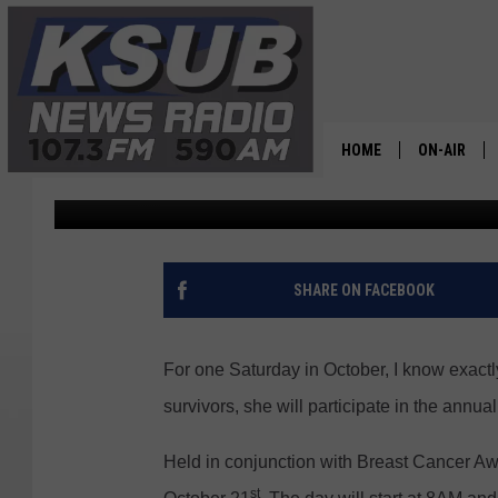
POWER IN PINK FUNDR
SATURDAY
HOME
ON-AIR
Dr. T
Published: October 19, 2023
ALL STAFF
SCHEDULE
SHARE ON FACEBOOK
CHRIS HOL
For one Saturday in October, I know exactl
DR. T
survivors, she will participate in the annu
Held in conjunction with Breast Cancer Awar
st