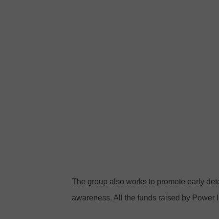
F
w
a
e
c
r
e
i
b
n
o
P
o
i
k
n
k
I
r
The group also works to promote early de
o
awareness. All the funds raised by Power I
n
C