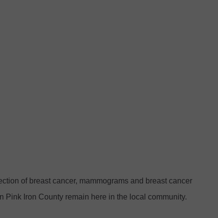
tection of breast cancer, mammograms and breast cancer
n Pink Iron County remain here in the local community.