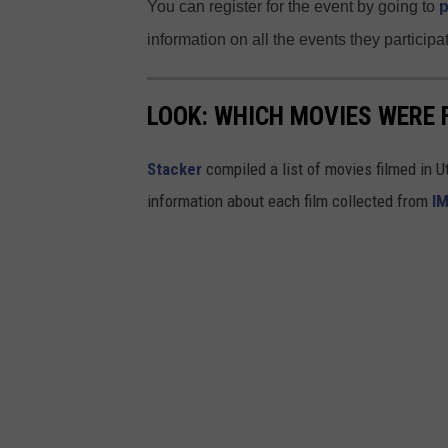
You can register for the event by going to
p
o
information on all the events they participat
u
n
LOOK: WHICH MOVIES WERE 
t
y
Stacker
compiled a list of movies filmed in 
/
information about each film collected from
I
F
a
c
e
b
o
o
k