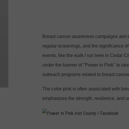
n
k
I
r
Breast cancer awareness campaigns aim to
o
regular screenings, and the significance o
n
events, like the walk / run here in Cedar C
C
under the banner of "Power in Pink" to rai
o
outreach programs related to breast cancer
u
n
The color pink is often associated with b
t
emphasizes the strength, resilience, and u
y
/
F
P