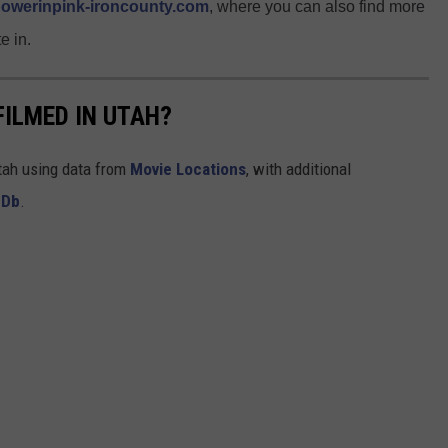
owerinpink-ironcounty.com
, where you can also find more
e in.
FILMED IN UTAH?
Utah using data from
Movie Locations
, with additional
MDb
.