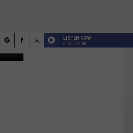
LISTEN NOW
Dr. Bob Martin
y / Facebook
rch
FO
e