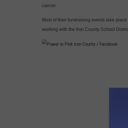
cancer.
C
o
Most of their fundraising events take place
u
working with the Iron County School Distric
n
t
y
P
/
o
F
w
a
e
c
r
e
i
b
n
o
P
o