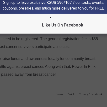
Sign up to have exclusive KSUB 590/107.7 contests, events,
coupons, presales, and much more delivered to you for FREE.
Like Us On Facebook
ll need to be registered. The general registration fee is $35.
st cancer survivors participate at no cost.
o raise funds and awareness locally for community breast
attle against breast cancer. Along with that, Power In Pink
 passed away from breast cancer.
Power in Pink Iron County / Facebook