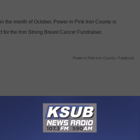
 in the month of October. Power in Pink Iron County is
t for the Iron Strong Breast Cancer Fundraiser.
Power in Pink Iron County / Facebook