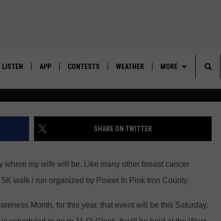
AISING RUN/WALK SET FOR
LISTEN
APP
CONTESTS
WEATHER
MORE
Power in Pink - Iron Count
Sea
LISTEN LIVE
DOWNLOAD IOS
BACK TO SCHOOL: WIN $500!
CONTACT US
HELP & CONTACT IN
The
DOWNLOAD ANDROID
CONTEST RULES
SEND FEEDBACK
SHARE ON TWITTER
Sit
MES
CONTEST SUPPORT
ADVERTISE
y where my wife will be. Like many other breast cancer
al 5K walk / run organized by Power In Pink Iron County.
eness Month, for this year, that event will be this Saturday,