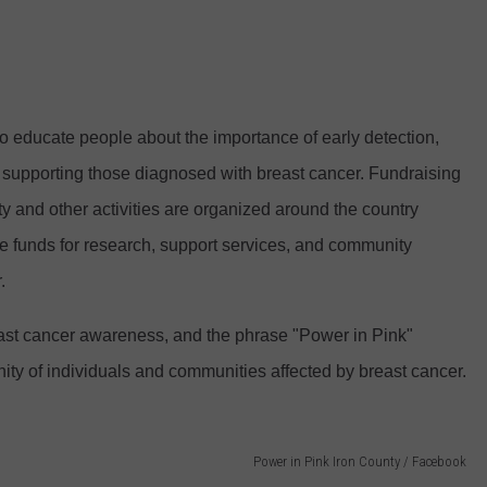
 educate people about the importance of early detection,
f supporting those diagnosed with breast cancer. Fundraising
ity and other activities are organized around the country
se funds for research, support services, and community
.
reast cancer awareness, and the phrase "Power in Pink"
nity of individuals and communities affected by breast cancer.
Power in Pink Iron County / Facebook