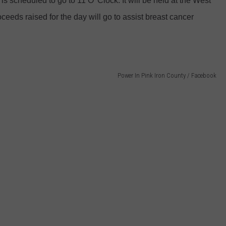
 is scheduled to go to 11 O' Clock. It will be held at the West
ceeds raised for the day will go to assist breast cancer
Power In Pink Iron County / Facebook