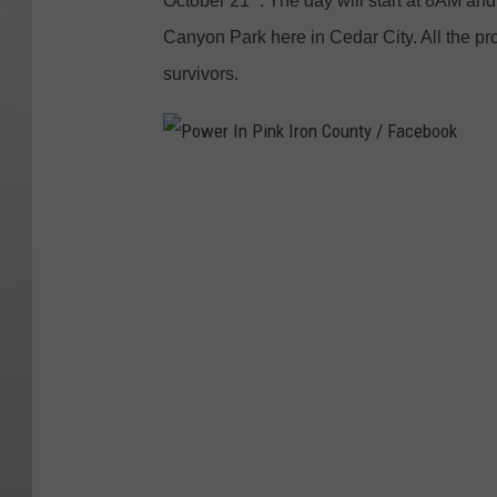
October 21
. The day will start at 8AM and
Canyon Park here in Cedar City. All the pro
survivors.
P
o
w
e
r
I
n
P
i