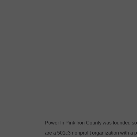
a
o
c
w
e
e
b
r
o
i
o
n
k
P
i
n
k
I
r
Power In Pink Iron County was founded so
o
are a 501c3 nonprofit organization with a p
n