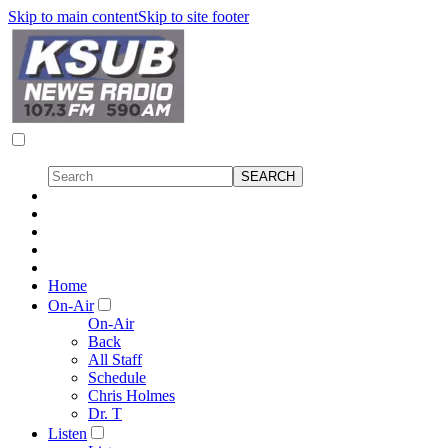
Skip to main content
Skip to site footer
Home
On-Air
On-Air
Back
All Staff
Schedule
Chris Holmes
Dr. T
Listen