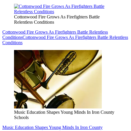
Cottonwood Fire Grows As Firefighters Battle
Relentless Conditions
Cottonwood Fire Grows As Firefighters Battle Relentless
Conditions
Cottonwood Fire Grows As Firefighters Battle Relentless
Conditions
Music Education Shapes Young Minds In Iron County
Schools
Music Education Shapes Young Minds In Iron County