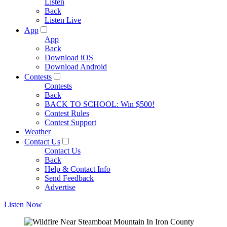
Listen
Back
Listen Live
App
App
Back
Download iOS
Download Android
Contests
Contests
Back
BACK TO SCHOOL: Win $500!
Contest Rules
Contest Support
Weather
Contact Us
Contact Us
Back
Help & Contact Info
Send Feedback
Advertise
Listen Now