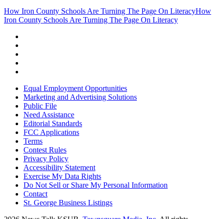
How Iron County Schools Are Turning The Page On Literacy
How
Iron County Schools Are Turning The Page On Literacy
Equal Employment Opportunities
Marketing and Advertising Solutions
Public File
Need Assistance
Editorial Standards
FCC Applications
Terms
Contest Rules
Privacy Policy
Accessibility Statement
Exercise My Data Rights
Do Not Sell or Share My Personal Information
Contact
St. George Business Listings