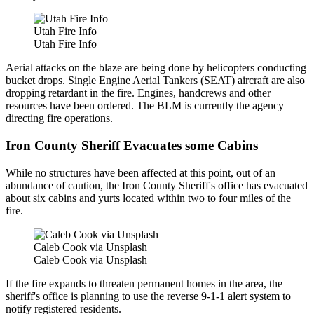
Utah Fire Info
Utah Fire Info
Aerial attacks on the blaze are being done by helicopters conducting
bucket drops. Single Engine Aerial Tankers (SEAT) aircraft are also
dropping retardant in the fire. Engines, handcrews and other
resources have been ordered. The BLM is currently the agency
directing fire operations.
Iron County Sheriff Evacuates some Cabins
While no structures have been affected at this point, out of an
abundance of caution, the Iron County Sheriff's office has evacuated
about six cabins and yurts located within two to four miles of the
fire.
Caleb Cook via Unsplash
Caleb Cook via Unsplash
If the fire expands to threaten permanent homes in the area, the
sheriff's office is planning to use the reverse 9-1-1 alert system to
notify registered residents.