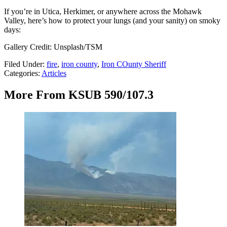
If you’re in Utica, Herkimer, or anywhere across the Mohawk
Valley, here’s how to protect your lungs (and your sanity) on smoky
days:
Gallery Credit: Unsplash/TSM
Filed Under
:
fire
,
iron county
,
Iron COunty Sheriff
Categories
:
Articles
More From KSUB 590/107.3