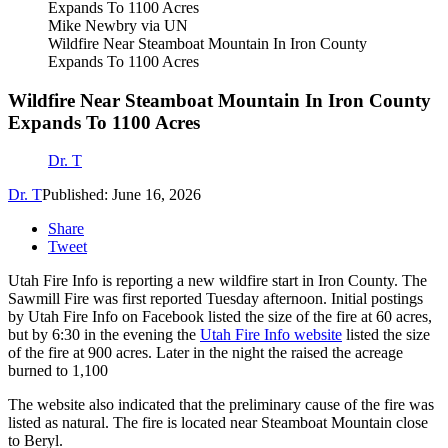
Mike Newbry via UN
Wildfire Near Steamboat Mountain In Iron County
Expands To 1100 Acres
Wildfire Near Steamboat Mountain In Iron County
Expands To 1100 Acres
Dr. T
Dr. T
Published: June 16, 2026
Share
Tweet
Utah Fire Info is reporting a new wildfire start in Iron County. The
Sawmill Fire was first reported Tuesday afternoon. Initial postings
by Utah Fire Info on Facebook listed the size of the fire at 60 acres,
but by 6:30 in the evening the
Utah Fire Info website
listed the size
of the fire at 900 acres. Later in the night the raised the acreage
burned to 1,100
The website also indicated that the preliminary cause of the fire was
listed as natural. The fire is located near Steamboat Mountain close
to Beryl.