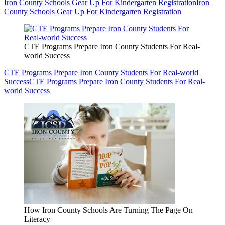
Iron County Schools Gear Up For Kindergarten Registration
Iron
County Schools Gear Up For Kindergarten Registration
CTE Programs Prepare Iron County Students For Real-
world Success
CTE Programs Prepare Iron County Students For Real-world
Success
CTE Programs Prepare Iron County Students For Real-
world Success
How Iron County Schools Are Turning The Page On
Literacy