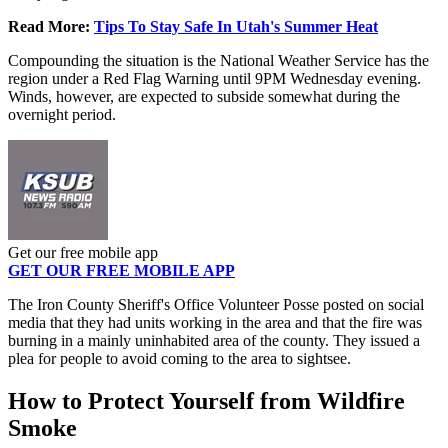
Read More:
Tips To Stay Safe In Utah's Summer Heat
Compounding the situation is the National Weather Service has the
region under a Red Flag Warning until 9PM Wednesday evening.
Winds, however, are expected to subside somewhat during the
overnight period.
Get our free mobile app
GET OUR FREE MOBILE APP
The Iron County Sheriff's Office Volunteer Posse posted on social
media that they had units working in the area and that the fire was
burning in a mainly uninhabited area of the county. They issued a
plea for people to avoid coming to the area to sightsee.
How to Protect Yourself from Wildfire
Smoke