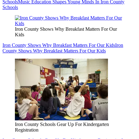
Schools
Music Education Shapes Young Minds In Iron County
Schools
Iron County Shows Why Breakfast Matters For Our
Kids
Iron County Shows Why Breakfast Matters For Our Kids
Iron
County Shows Why Breakfast Matters For Our Kids
Iron County Schools Gear Up For Kindergarten
Registration