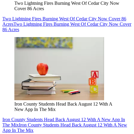
Two Lightning Fires Burning West Of Cedar City Now
Cover 86 Acres
Two Lightning Fires Burning West Of Cedar City Now Cover 86
Acres
Two Lightning Fires Burning West Of Cedar City Now Cover
86 Acres
Iron County Students Head Back August 12 With A
New App In The Mix
Iron County Students Head Back August 12 With A New App In
The Mix
Iron County Students Head Back August 12 With A New
App In The Mix