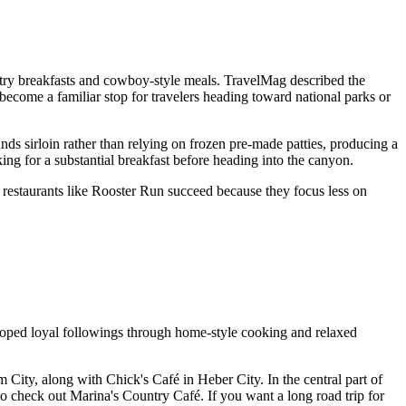
ry breakfasts and cowboy-style meals. TravelMag described the
s become a familiar stop for travelers heading toward national parks or
unds sirloin rather than relying on frozen pre-made patties, producing a
ing for a substantial breakfast before heading into the canyon.
t restaurants like Rooster Run succeed because they focus less on
loped loyal followings through home-style cooking and relaxed
 City, along with Chick's Café in Heber City. In the central part of
to check out Marina's Country Café. If you want a long road trip for