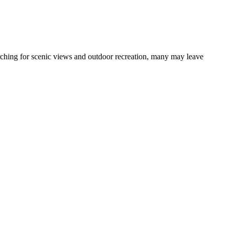
earching for scenic views and outdoor recreation, many may leave