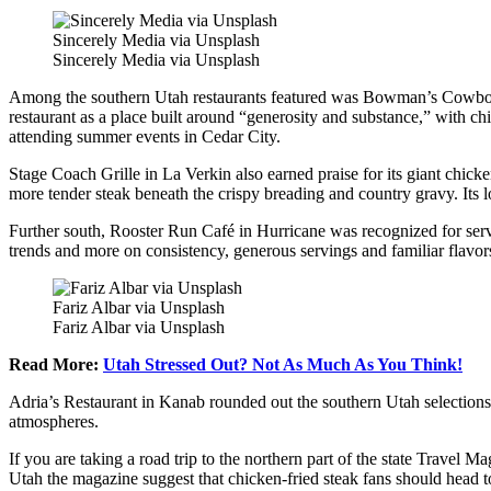
Sincerely Media via Unsplash
Sincerely Media via Unsplash
Among the southern Utah restaurants featured was Bowman’s Cowboy K
restaurant as a place built around “generosity and substance,” with chi
attending summer events in Cedar City.
Stage Coach Grille in La Verkin also earned praise for its giant chicke
more tender steak beneath the crispy breading and country gravy. Its l
Further south, Rooster Run Café in Hurricane was recognized for servi
trends and more on consistency, generous servings and familiar flavor
Fariz Albar via Unsplash
Fariz Albar via Unsplash
Read More:
Utah Stressed Out? Not As Much As You Think!
Adria’s Restaurant in Kanab rounded out the southern Utah selection
atmospheres.
If you are taking a road trip to the northern part of the state Trave
Utah the magazine suggest that chicken-fried steak fans should head to