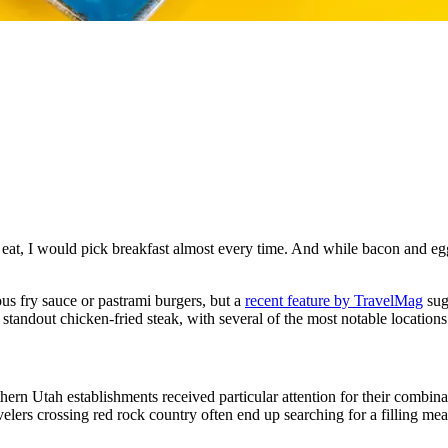
 eat, I would pick breakfast almost every time. And while bacon and egg
us fry sauce or pastrami burgers, but a
recent feature by TravelMag
sugg
 standout chicken-fried steak, with several of the most notable location
thern Utah establishments received particular attention for their combi
ravelers crossing red rock country often end up searching for a filling me