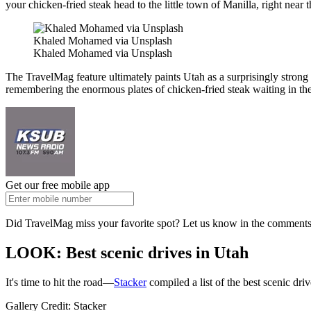
your chicken-fried steak head to the little town of Manilla, right near
Khaled Mohamed via Unsplash
Khaled Mohamed via Unsplash
The TravelMag feature ultimately paints Utah as a surprisingly strong 
remembering the enormous plates of chicken-fried steak waiting in the
Get our free mobile app
Did TravelMag miss your favorite spot? Let us know in the comments 
LOOK: Best scenic drives in Utah
It's time to hit the road—
Stacker
compiled a list of the best scenic dr
Gallery Credit: Stacker