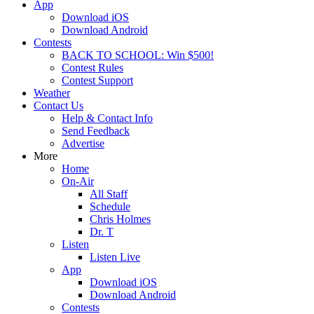
App
Download iOS
Download Android
Contests
BACK TO SCHOOL: Win $500!
Contest Rules
Contest Support
Weather
Contact Us
Help & Contact Info
Send Feedback
Advertise
More
Home
On-Air
All Staff
Schedule
Chris Holmes
Dr. T
Listen
Listen Live
App
Download iOS
Download Android
Contests