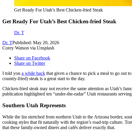
Get Ready For Utah’s Best Chicken-fried Steak
Get Ready For Utah’s Best Chicken-fried Steak
Dr. T
Dr. T
Published: May 20, 2026
Corey Watson via Unsplash
Share on Facebook
Share on Twitter
I told you
a while back
that given a chance to pick a meal to go out to
country-fried) steak is a great start to the day.
Chicken-fried steak may not receive the same attention as Utah’s famo
publication highlighted ten “under-the-radar” Utah restaurants serving
Southern Utah Represents
While the list stretched from northern Utah to the Arizona border, sou
cooking styles that fit naturally with the region’s road-trip culture. T
that these family-owned diners and cafés deliver exactly that.