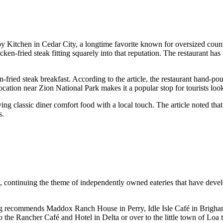
itchen in Cedar City, a longtime favorite known for oversized count
cken-fried steak fitting squarely into that reputation. The restaurant ha
n-fried steak breakfast. According to the article, the restaurant hand-po
ocation near Zion National Park makes it a popular stop for tourists look
ng classic diner comfort food with a local touch. The article noted tha
s.
s, continuing the theme of independently owned eateries that have deve
l Mag recommends Maddox Ranch House in Perry, Idle Isle Café in Brigham
 the Rancher Café and Hotel in Delta or over to the little town of Loa 