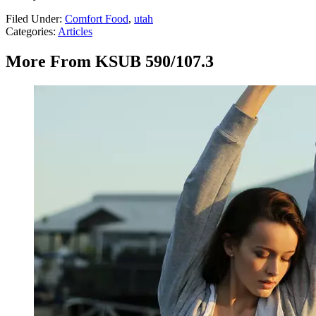
Filed Under
:
Comfort Food
,
utah
Categories
:
Articles
More From KSUB 590/107.3