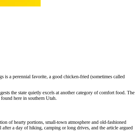
s is a perennial favorite, a good chicken-fried (sometimes called
ests the state quietly excels at another category of comfort food. The
s found here in southern Utah.
nation of hearty portions, small-town atmosphere and old-fashioned
al after a day of hiking, camping or long drives, and the article argued