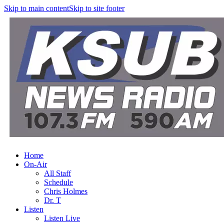
Skip to main content
Skip to site footer
Home
On-Air
All Staff
Schedule
Chris Holmes
Dr. T
Listen
Listen Live