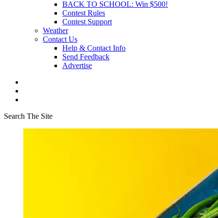
BACK TO SCHOOL: Win $500!
Contest Rules
Contest Support
Weather
Contact Us
Help & Contact Info
Send Feedback
Advertise
Search The Site