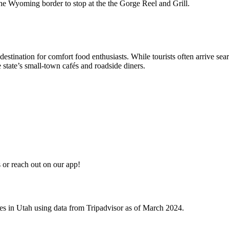
 the Wyoming border to stop at the the Gorge Reel and Grill.
destination for comfort food enthusiasts. While tourists often arrive s
 state’s small-town cafés and roadside diners.
or reach out on our app!
ives in Utah using data from Tripadvisor as of March 2024.