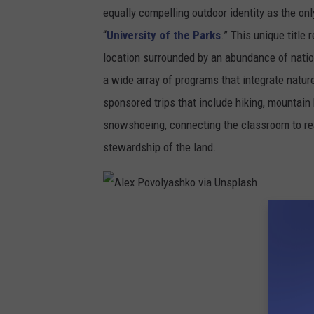
equally compelling outdoor identity as the only
“
University of the Parks
.” This unique titl
location surrounded by an abundance of natio
a wide array of programs that integrate natur
sponsored trips that include hiking, mountain 
snowshoeing, connecting the classroom to re
stewardship of the land.
A
l
e
x
P