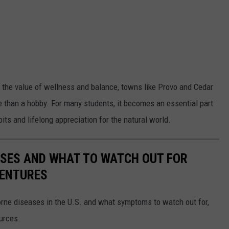
the value of wellness and balance, towns like Provo and Cedar
than a hobby. For many students, it becomes an essential part
its and lifelong appreciation for the natural world.
ESSES AND WHAT TO WATCH OUT FOR
VENTURES
rne diseases in the U.S. and what symptoms to watch out for,
ources.