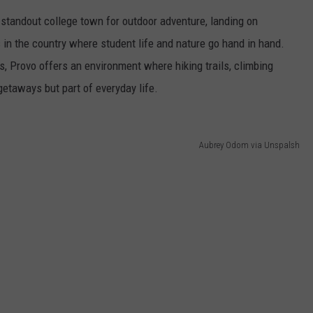
 standout college town for outdoor adventure, landing on
in the country where student life and nature go hand in hand.
, Provo offers an environment where hiking trails, climbing
etaways but part of everyday life.
Aubrey Odom via Unspalsh