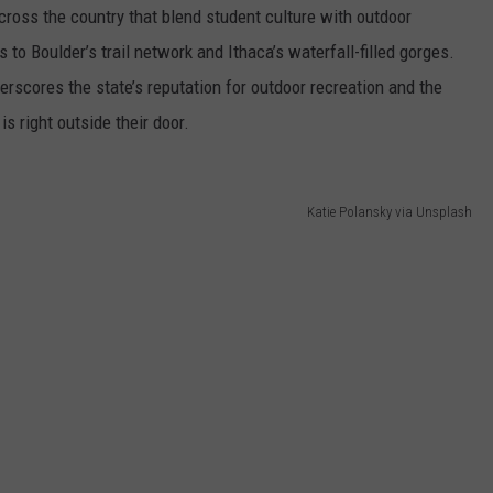
ross the country that blend student culture with outdoor
 to Boulder’s trail network and Ithaca’s waterfall-filled gorges.
erscores the state’s reputation for outdoor recreation and the
 right outside their door.
Katie Polansky via Unsplash