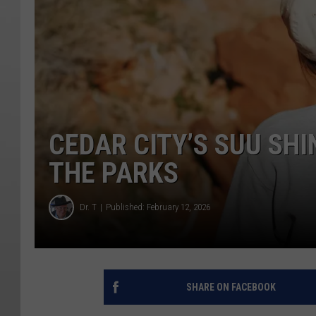
CEDAR CITY’S SUU SHI
THE PARKS
Dr. T
Published: February 12, 2026
SHARE ON FACEBOOK