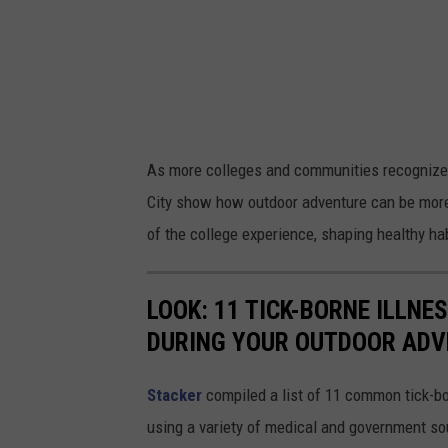
a
n
s
k
y
As more colleges and communities recognize 
v
City show how outdoor adventure can be more 
i
of the college experience, shaping healthy hab
a
U
LOOK: 11 TICK-BORNE ILLN
n
DURING YOUR OUTDOOR AD
s
p
Stacker
compiled a list of 11 common tick-bo
l
using a variety of medical and government s
a