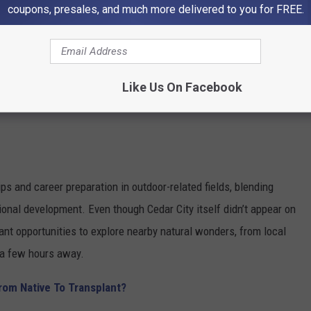
coupons, presales, and much more delivered to you for FREE.
Like Us On Facebook
ps and career preparation in outdoor-related fields, blending
nal development. Even though Cedar City itself didn’t appear on
ant opportunities to explore nearby natural wonders, from local
t a few hours away.
From Native To Transplant?