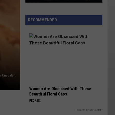
Utah
Named
Potential
RECOMMENDED
Host
State
for
Nuclear
Energy
Campus
a Unspalsh
Women Are Obsessed With These
Beautiful Floral Caps
PEOASIS
Powered by RevContent