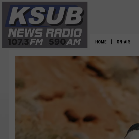
HOME
ON-AIR
ALL STAFF
SCHEDULE
CHRIS HOL
DR. T