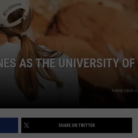
NES AS THE UNIVERSITY OF
Aubrey Odom vi
SHARE ON TWITTER