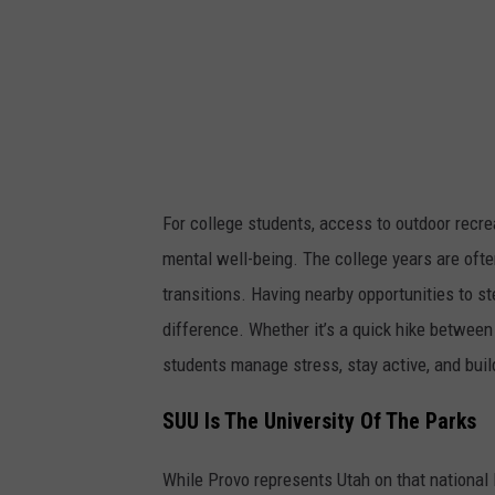
d
o
m
v
i
a
U
For college students, access to outdoor recre
n
mental well-being. The college years are ofte
s
transitions. Having nearby opportunities to s
p
difference. Whether it’s a quick hike between
a
students manage stress, stay active, and buil
l
SUU Is The University Of The Parks
s
h
While Provo represents Utah on that national li