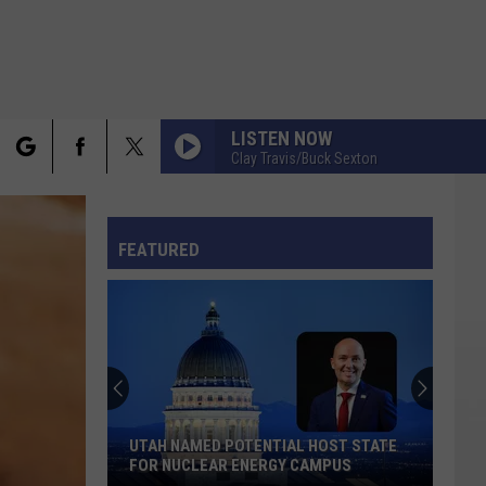
LISTEN NOW
Clay Travis/Buck Sexton
rch
FO
FEATURED
e
UTAH NAMED POTENTIAL HOST STATE
FOR NUCLEAR ENERGY CAMPUS