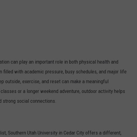
ation can play an important role in both physical health and
n filled with academic pressure, busy schedules, and major life
tep outside, exercise, and reset can make a meaningful
 classes or a longer weekend adventure, outdoor activity helps
d strong social connections.
st, Southern Utah University in Cedar City offers a different,