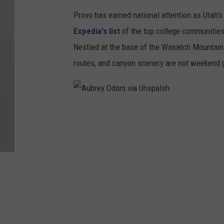
Provo has earned national attention as Utah’s
Expedia's list
of the top college communities 
Nestled at the base of the Wasatch Mountains
routes, and canyon scenery are not weekend g
A
u
b
r
e
y
O