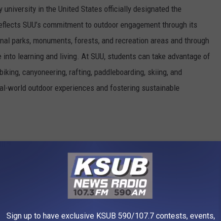
 university in the United States officially designated the
e reflects SUU’s commitment to outdoor engagement through its
nal parks, monuments, forests, and recreation areas and through
e into learning and living. At SUU, students can take advantage of
biking, canyoneering, rafting, paddleboarding, skiing, and
al-world outdoor experiences and fostering sustainable
Alex Povolyashko via Unsplash
Sign up to have exclusive KSUB 590/107.7 contests, events,