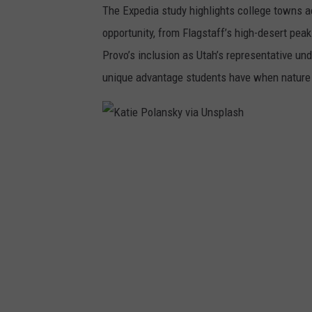
The Expedia study highlights college towns ac
n
opportunity, from Flagstaff’s high-desert peaks
s
Provo’s inclusion as Utah’s representative und
p
unique advantage students have when nature is
l
a
s
K
h
a
t
i
e
P
o
l