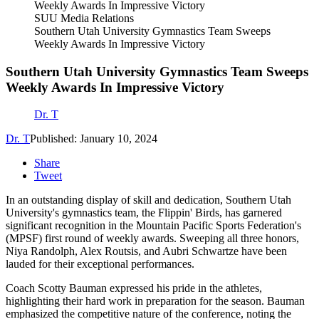
SUU Media Relations
Southern Utah University Gymnastics Team Sweeps
Weekly Awards In Impressive Victory
Southern Utah University Gymnastics Team Sweeps
Weekly Awards In Impressive Victory
Dr. T
Dr. T
Published: January 10, 2024
Share
Tweet
In an outstanding display of skill and dedication, Southern Utah
University's gymnastics team, the Flippin' Birds, has garnered
significant recognition in the Mountain Pacific Sports Federation's
(MPSF) first round of weekly awards. Sweeping all three honors,
Niya Randolph, Alex Routsis, and Aubri Schwartze have been
lauded for their exceptional performances.
Coach Scotty Bauman expressed his pride in the athletes,
highlighting their hard work in preparation for the season. Bauman
emphasized the competitive nature of the conference, noting the