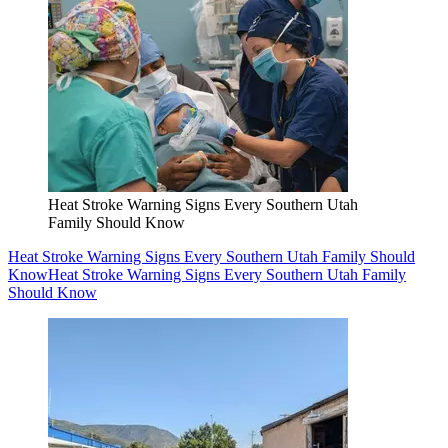
Heat Stroke Warning Signs Every Southern Utah
Family Should Know
Heat Stroke Warning Signs Every Southern Utah Family Should
Know
Heat Stroke Warning Signs Every Southern Utah Family
Should Know