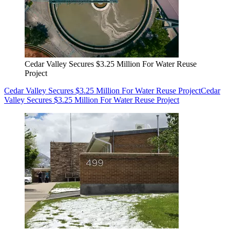
Cedar Valley Secures $3.25 Million For Water Reuse
Project
Cedar Valley Secures $3.25 Million For Water Reuse Project
Cedar
Valley Secures $3.25 Million For Water Reuse Project