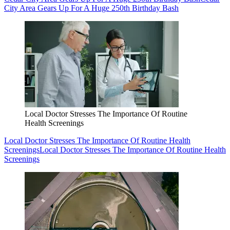
City Area Gears Up For A Huge 250th Birthday Bash
Local Doctor Stresses The Importance Of Routine
Health Screenings
Local Doctor Stresses The Importance Of Routine Health
Screenings
Local Doctor Stresses The Importance Of Routine Health
Screenings