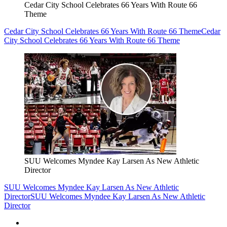
Cedar City School Celebrates 66 Years With Route 66
Theme
Cedar City School Celebrates 66 Years With Route 66 Theme
Cedar
City School Celebrates 66 Years With Route 66 Theme
SUU Welcomes Myndee Kay Larsen As New Athletic
Director
SUU Welcomes Myndee Kay Larsen As New Athletic
Director
SUU Welcomes Myndee Kay Larsen As New Athletic
Director