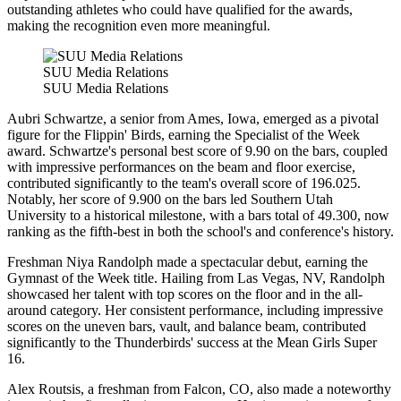
outstanding athletes who could have qualified for the awards,
making the recognition even more meaningful.
SUU Media Relations
SUU Media Relations
Aubri Schwartze, a senior from Ames, Iowa, emerged as a pivotal
figure for the Flippin' Birds, earning the Specialist of the Week
award. Schwartze's personal best score of 9.90 on the bars, coupled
with impressive performances on the beam and floor exercise,
contributed significantly to the team's overall score of 196.025.
Notably, her score of 9.900 on the bars led Southern Utah
University to a historical milestone, with a bars total of 49.300, now
ranking as the fifth-best in both the school's and conference's history.
Freshman Niya Randolph made a spectacular debut, earning the
Gymnast of the Week title. Hailing from Las Vegas, NV, Randolph
showcased her talent with top scores on the floor and in the all-
around category. Her consistent performance, including impressive
scores on the uneven bars, vault, and balance beam, contributed
significantly to the Thunderbirds' success at the Mean Girls Super
16.
Alex Routsis, a freshman from Falcon, CO, also made a noteworthy