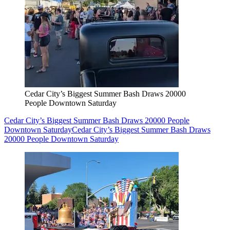
Cedar City’s Biggest Summer Bash Draws 20000
People Downtown Saturday
Cedar City’s Biggest Summer Bash Draws 20000 People
Downtown Saturday
Cedar City’s Biggest Summer Bash Draws
20000 People Downtown Saturday