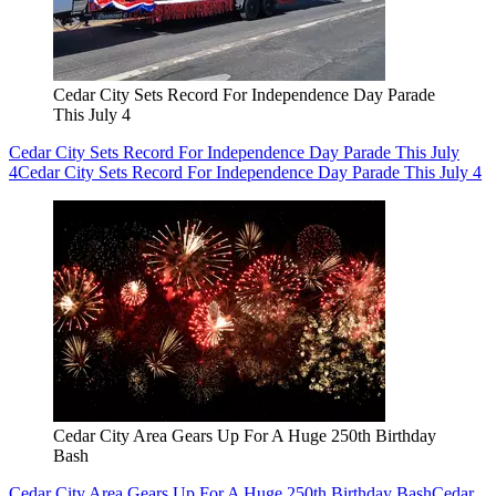
Cedar City Sets Record For Independence Day Parade
This July 4
Cedar City Sets Record For Independence Day Parade This July
4
Cedar City Sets Record For Independence Day Parade This July 4
Cedar City Area Gears Up For A Huge 250th Birthday
Bash
Cedar City Area Gears Up For A Huge 250th Birthday Bash
Cedar