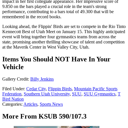
impact in her first collegiate appearance. Her impressive score of
9.850 on the bars played a crucial role in the team's strong
performance, contributing to a bars total of 49.300 that will be
remembered in the record books.
Looking ahead, the Flippin' Birds are set to compete in the Rio Tinto
Kennecott Best of Utah Meet on January 15. This highly anticipated
event will bring together four gymnastics teams from across the
state, promising another thrilling showcase of talent and competition
at the Maverik Center in West Valley City, Utah.
Items You Should NOT Have In Your
Vehicle
Gallery Credit:
Billy Jenkins
Filed Under
:
Cedar City
,
Flippin Birds
,
Mountain Pacific Sports
Federation
,
Southern Utah University
,
SUU
,
SUU Gymnastics
,
T
Bird Nation
Categories
:
Articles
,
Sports News
More From KSUB 590/107.3