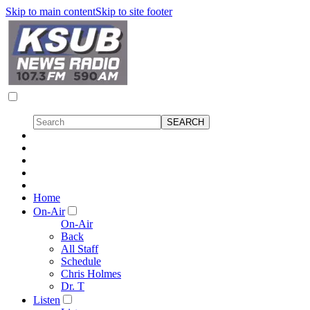
Skip to main content
Skip to site footer
Home
On-Air
On-Air
Back
All Staff
Schedule
Chris Holmes
Dr. T
Listen