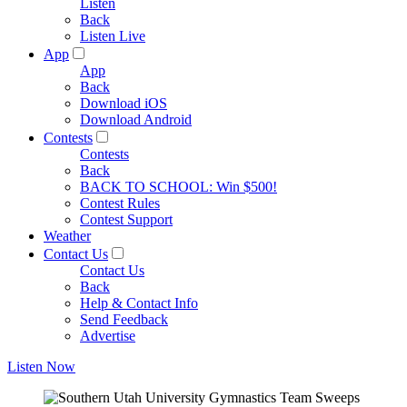
Listen
Back
Listen Live
App
App
Back
Download iOS
Download Android
Contests
Contests
Back
BACK TO SCHOOL: Win $500!
Contest Rules
Contest Support
Weather
Contact Us
Contact Us
Back
Help & Contact Info
Send Feedback
Advertise
Listen Now