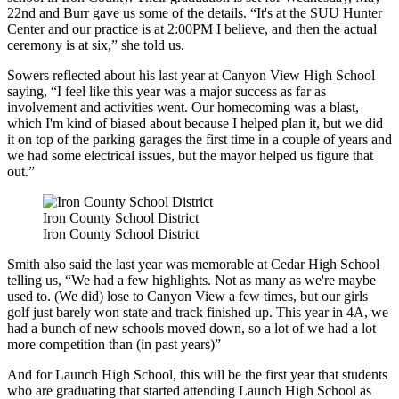
22
nd
and Burr gave us some of the details. “It's at the SUU Hunter
Center and our practice is at 2:00PM I believe, and then the actual
ceremony is at six,” she told us.
Sowers reflected about his last year at Canyon View High School
saying, “I feel like this year was a major success as far as
involvement and activities went. Our homecoming was a blast,
which I'm kind of biased about because I helped plan it, but we did
it on top of the parking garages the first time in a couple of years and
we had some electrical issues, but the mayor helped us figure that
out.”
Iron County School District
Iron County School District
Smith also said the last year was memorable at Cedar High School
telling us, “We had a few highlights. Not as many as we're maybe
used to. (We did) lose to Canyon View a few times, but our girls
golf just barely won state and track finished up. This year in 4A, we
had a bunch of new schools moved down, so a lot of we had a lot
more competition than (in past years)”
And for Launch High School, this will be the first year that students
who are graduating that started attending Launch High School as