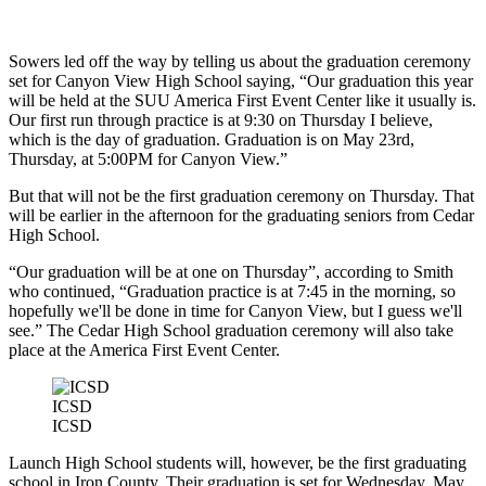
Sowers led off the way by telling us about the graduation ceremony
set for Canyon View High School saying, “Our graduation this year
will be held at the SUU America First Event Center like it usually is.
Our first run through practice is at 9:30 on Thursday I believe,
which is the day of graduation. Graduation is on May 23rd,
Thursday, at 5:00PM for Canyon View.”
But that will not be the first graduation ceremony on Thursday. That
will be earlier in the afternoon for the graduating seniors from Cedar
High School.
“Our graduation will be at one on Thursday”, according to Smith
who continued, “Graduation practice is at 7:45 in the morning, so
hopefully we'll be done in time for Canyon View, but I guess we'll
see.” The Cedar High School graduation ceremony will also take
place at the America First Event Center.
ICSD
ICSD
Launch High School students will, however, be the first graduating
school in Iron County. Their graduation is set for Wednesday, May