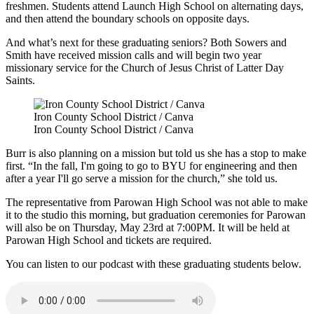
freshmen. Students attend Launch High School on alternating days,
and then attend the boundary schools on opposite days.
And what’s next for these graduating seniors? Both Sowers and
Smith have received mission calls and will begin two year
missionary service for the Church of Jesus Christ of Latter Day
Saints.
Iron County School District / Canva
Iron County School District / Canva
Burr is also planning on a mission but told us she has a stop to make
first. “In the fall, I'm going to go to BYU for engineering and then
after a year I'll go serve a mission for the church,” she told us.
The representative from Parowan High School was not able to make
it to the studio this morning, but graduation ceremonies for Parowan
will also be on Thursday, May 23
rd
at 7:00PM. It will be held at
Parowan High School and tickets are required.
You can listen to our podcast with these graduating students below.