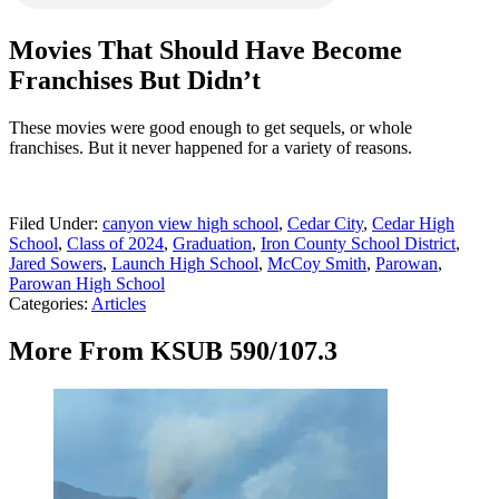
Movies That Should Have Become
Franchises But Didn’t
These movies were good enough to get sequels, or whole
franchises. But it never happened for a variety of reasons.
Filed Under
:
canyon view high school
,
Cedar City
,
Cedar High
School
,
Class of 2024
,
Graduation
,
Iron County School District
,
Jared Sowers
,
Launch High School
,
McCoy Smith
,
Parowan
,
Parowan High School
Categories
:
Articles
More From KSUB 590/107.3