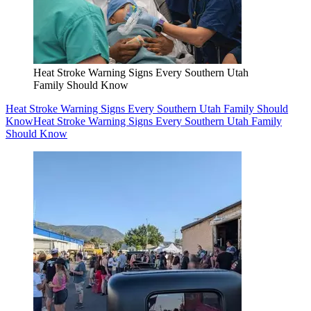
Heat Stroke Warning Signs Every Southern Utah
Family Should Know
Heat Stroke Warning Signs Every Southern Utah Family Should
Know
Heat Stroke Warning Signs Every Southern Utah Family
Should Know