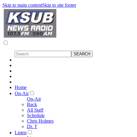
Skip to main content
Skip to site footer
Home
On-Air
On-Air
Back
All Staff
Schedule
Chris Holmes
Dr. T
Listen