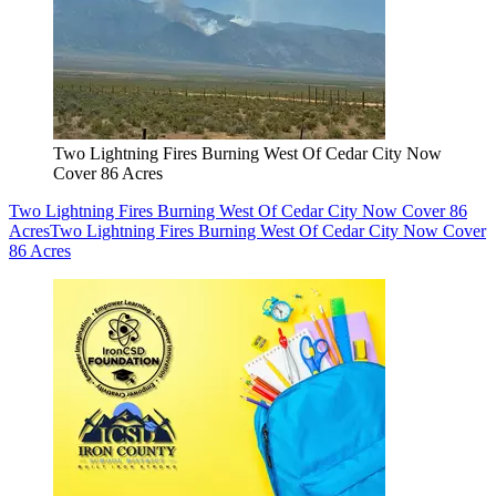
Two Lightning Fires Burning West Of Cedar City Now
Cover 86 Acres
Two Lightning Fires Burning West Of Cedar City Now Cover 86
Acres
Two Lightning Fires Burning West Of Cedar City Now Cover
86 Acres