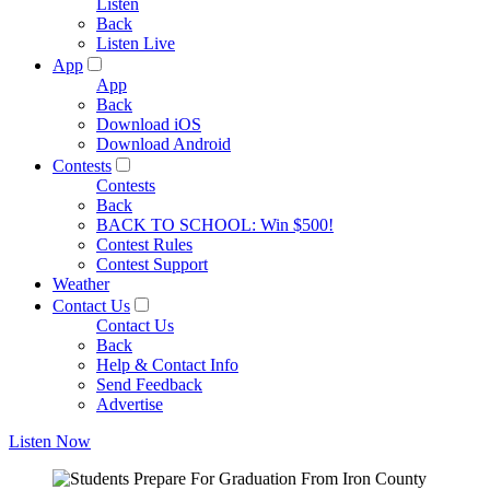
Listen
Back
Listen Live
App
App
Back
Download iOS
Download Android
Contests
Contests
Back
BACK TO SCHOOL: Win $500!
Contest Rules
Contest Support
Weather
Contact Us
Contact Us
Back
Help & Contact Info
Send Feedback
Advertise
Listen Now