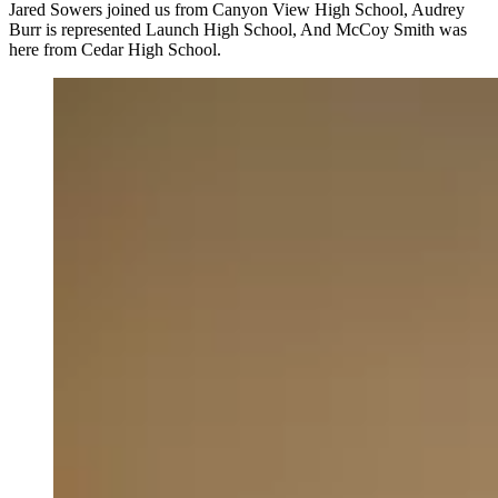
Jared Sowers joined us from Canyon View High School, Audrey
Burr is represented Launch High School, And McCoy Smith was
here from Cedar High School.