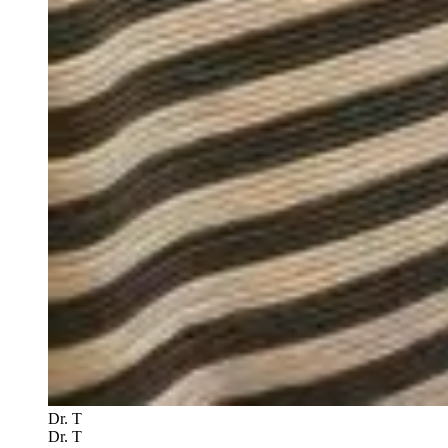
Dr. T
Dr. T