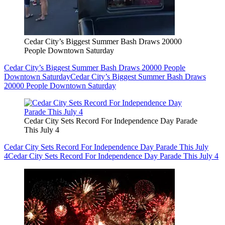
Cedar City’s Biggest Summer Bash Draws 20000
People Downtown Saturday
Cedar City’s Biggest Summer Bash Draws 20000 People
Downtown Saturday
Cedar City’s Biggest Summer Bash Draws
20000 People Downtown Saturday
Cedar City Sets Record For Independence Day Parade
This July 4
Cedar City Sets Record For Independence Day Parade This July
4
Cedar City Sets Record For Independence Day Parade This July 4