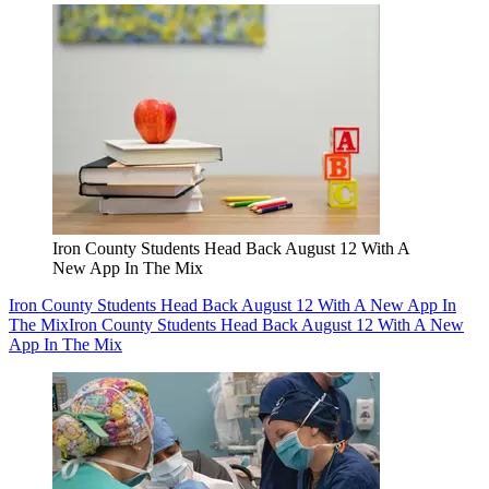
Iron County Students Head Back August 12 With A
New App In The Mix
Iron County Students Head Back August 12 With A New App In
The Mix
Iron County Students Head Back August 12 With A New
App In The Mix