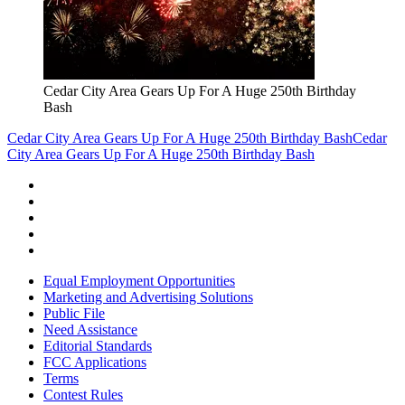
Cedar City Area Gears Up For A Huge 250th Birthday
Bash
Cedar City Area Gears Up For A Huge 250th Birthday Bash
Cedar
City Area Gears Up For A Huge 250th Birthday Bash
Equal Employment Opportunities
Marketing and Advertising Solutions
Public File
Need Assistance
Editorial Standards
FCC Applications
Terms
Contest Rules