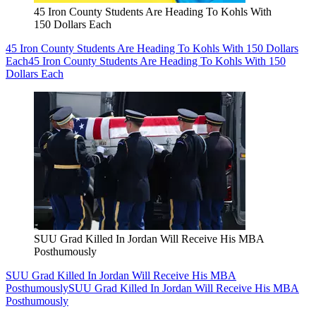
45 Iron County Students Are Heading To Kohls With
150 Dollars Each
45 Iron County Students Are Heading To Kohls With 150 Dollars
Each
45 Iron County Students Are Heading To Kohls With 150
Dollars Each
SUU Grad Killed In Jordan Will Receive His MBA
Posthumously
SUU Grad Killed In Jordan Will Receive His MBA
Posthumously
SUU Grad Killed In Jordan Will Receive His MBA
Posthumously