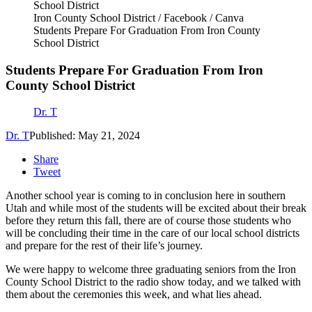
Iron County School District / Facebook / Canva
Students Prepare For Graduation From Iron County
School District
Students Prepare For Graduation From Iron
County School District
Dr. T
Dr. T
Published: May 21, 2024
Share
Tweet
Another school year is coming to in conclusion here in southern
Utah and while most of the students will be excited about their break
before they return this fall, there are of course those students who
will be concluding their time in the care of our local school districts
and prepare for the rest of their life’s journey.
We were happy to welcome three graduating seniors from the Iron
County School District to the radio show today, and we talked with
them about the ceremonies this week, and what lies ahead.