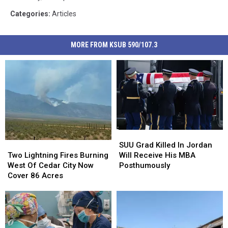
Categories
:
Articles
MORE FROM KSUB 590/107.3
SUU
SUU
Grad
Grad
Two
Two
SUU Grad Killed In Jordan
Killed
Killed
Lightning
Lightning
Will Receive His MBA
Two Lightning Fires Burning
In
In
Fires
Fires
Posthumously
West Of Cedar City Now
Jordan
Jordan
Burning
Burning
Cover 86 Acres
Will
Will
West
West
Receive
Receive
Of
Of
His
His
Cedar
Cedar
MBA
MBA
City
City
Posthumously
Posthumously
Now
Now