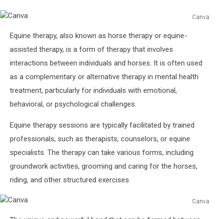
Canva
Canva
Equine therapy, also known as horse therapy or equine-
assisted therapy, is a form of therapy that involves
interactions between individuals and horses. It is often used
as a complementary or alternative therapy in mental health
treatment, particularly for individuals with emotional,
behavioral, or psychological challenges.
Equine therapy sessions are typically facilitated by trained
professionals, such as therapists, counselors, or equine
specialists. The therapy can take various forms, including
groundwork activities, grooming and caring for the horses,
riding, and other structured exercises.
Canva
Canva