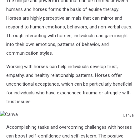
The unique and powerful bond that can be formed between
humans and horses forms the basis of equine therapy.
Horses are highly perceptive animals that can mirror and
respond to human emotions, behaviors, and non-verbal cues.
Through interacting with horses, individuals can gain insight
into their own emotions, patterns of behavior, and
communication styles.
Working with horses can help individuals develop trust,
empathy, and healthy relationship patterns. Horses offer
unconditional acceptance, which can be particularly beneficial
for individuals who have experienced trauma or struggle with
trust issues.
Canva
Canva
Accomplishing tasks and overcoming challenges with horses
can boost self-confidence and self-esteem. The positive