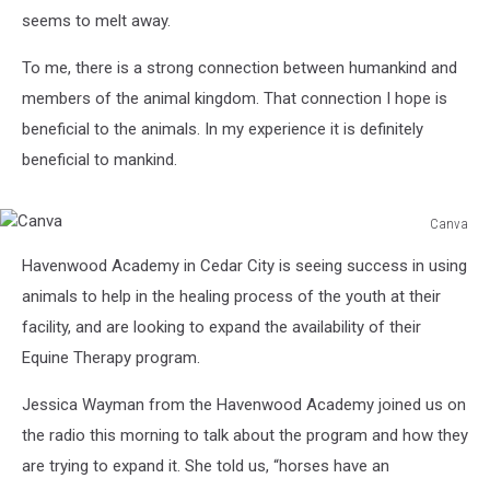
seems to melt away.
To me, there is a strong connection between humankind and
members of the animal kingdom. That connection I hope is
beneficial to the animals. In my experience it is definitely
beneficial to mankind.
Canva
Canva
Havenwood Academy in Cedar City is seeing success in using
animals to help in the healing process of the youth at their
facility, and are looking to expand the availability of their
Equine Therapy program.
Jessica Wayman from the Havenwood Academy joined us on
the radio this morning to talk about the program and how they
are trying to expand it. She told us, “horses have an