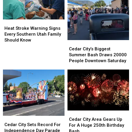
Cover
Cover
86
86
Acres
Acres
Heat
Heat
Stroke
Stroke
Heat Stroke Warning Signs
Warning
Warning
Every Southern Utah Family
Signs
Signs
Should Know
Cedar
Cedar
Every
Every
City’s
City’s
Cedar City’s Biggest
Southern
Southern
Biggest
Biggest
Summer Bash Draws 20000
Utah
Utah
Summer
Summer
People Downtown Saturday
Family
Family
Bash
Bash
Should
Should
Draws
Draws
Know
Know
20000
20000
People
People
Downtown
Downtown
Saturday
Saturday
Cedar
Cedar
Cedar
Cedar
City
City
Cedar City Area Gears Up
City
City
Cedar City Sets Record For
Area
Area
For A Huge 250th Birthday
Sets
Sets
Independence Day Parade
Gears
Gears
Bash