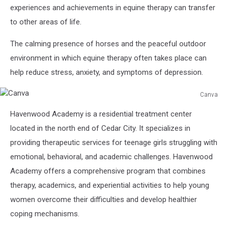
experiences and achievements in equine therapy can transfer
to other areas of life.
The calming presence of horses and the peaceful outdoor
environment in which equine therapy often takes place can
help reduce stress, anxiety, and symptoms of depression.
Canva
Canva
Havenwood Academy is a residential treatment center
located in the north end of Cedar City. It specializes in
providing therapeutic services for teenage girls struggling with
emotional, behavioral, and academic challenges. Havenwood
Academy offers a comprehensive program that combines
therapy, academics, and experiential activities to help young
women overcome their difficulties and develop healthier
coping mechanisms.