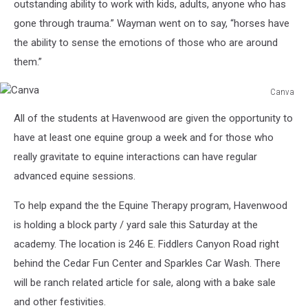
outstanding ability to work with kids, adults, anyone who has
gone through trauma.” Wayman went on to say, “horses have
the ability to sense the emotions of those who are around
them.”
Canva
Canva
All of the students at Havenwood are given the opportunity to
have at least one equine group a week and for those who
really gravitate to equine interactions can have regular
advanced equine sessions.
To help expand the the Equine Therapy program, Havenwood
is holding a block party / yard sale this Saturday at the
academy. The location is 246 E. Fiddlers Canyon Road right
behind the Cedar Fun Center and Sparkles Car Wash. There
will be ranch related article for sale, along with a bake sale
and other festivities.