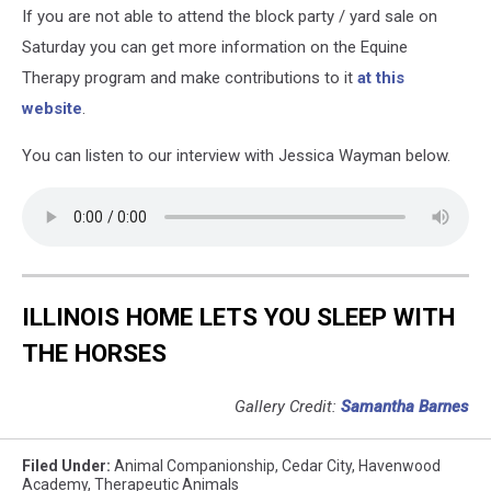
If you are not able to attend the block party / yard sale on
Saturday you can get more information on the Equine
Therapy program and make contributions to it
at this
website
.
You can listen to our interview with Jessica Wayman below.
ILLINOIS HOME LETS YOU SLEEP WITH
THE HORSES
Gallery Credit:
Samantha Barnes
Filed Under
:
Animal Companionship
,
Cedar City
,
Havenwood
Academy
,
Therapeutic Animals