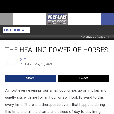
LISTEN NOW
Havenwood Academy
The
THE HEALING POWER OF HORSES
Healing
Power
Of
Dr. T
Dr.
Published: May 18, 2023
T
Horses
Share
Tweet
Almost every evening, our small dog jumps up on my lap and
quietly sits with me for an hour or so. I look forward to this
every time. There is a therapeutic event that happens during
this time and all the drama and stress of day to day living