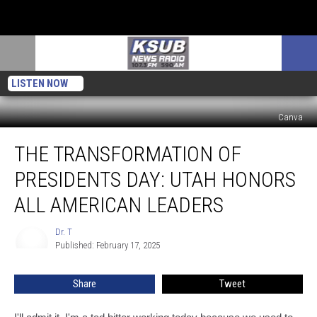
LISTEN NOW
Canva
The
THE TRANSFORMATION OF
Transformation
Of
PRESIDENTS DAY: UTAH HONORS
Presidents
Day:
ALL AMERICAN LEADERS
Utah
Honors
Dr. T
Dr.
All
Published: February 17, 2025
T
American
Leaders
Share
Tweet