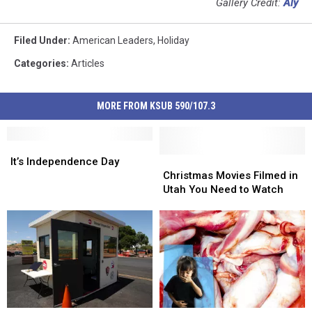
Gallery Credit:
Aly
Filed Under
:
American Leaders
,
Holiday
Categories
:
Articles
MORE FROM KSUB 590/107.3
It’s
It’s
Independence
Independence
Christmas
Christmas
It’s Independence Day
Day
Day
Movies
Movies
Christmas Movies Filmed in
Filmed
Filmed
Utah You Need to Watch
in
in
Utah
Utah
You
You
Need
Need
to
to
Watch
Watch