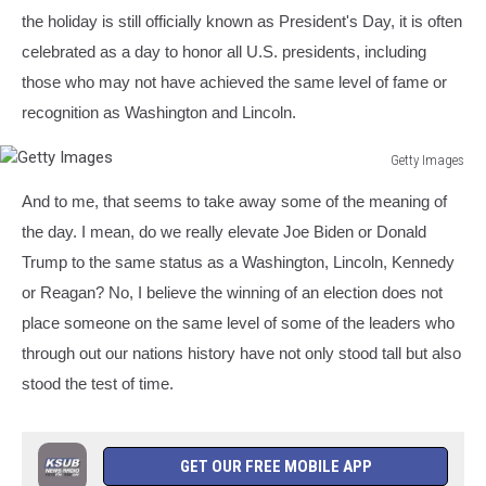
the holiday is still officially known as President's Day, it is often
celebrated as a day to honor all U.S. presidents, including
those who may not have achieved the same level of fame or
recognition as Washington and Lincoln.
Getty Images
Getty
And to me, that seems to take away some of the meaning of
Images
the day. I mean, do we really elevate Joe Biden or Donald
Trump to the same status as a Washington, Lincoln, Kennedy
or Reagan? No, I believe the winning of an election does not
place someone on the same level of some of the leaders who
through out our nations history have not only stood tall but also
stood the test of time.
GET OUR FREE MOBILE APP