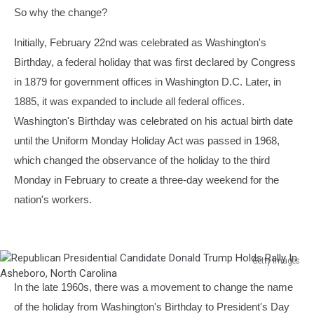
So why the change?
Initially, February 22nd was celebrated as Washington's
Birthday, a federal holiday that was first declared by Congress
in 1879 for government offices in Washington D.C. Later, in
1885, it was expanded to include all federal offices.
Washington's Birthday was celebrated on his actual birth date
until the Uniform Monday Holiday Act was passed in 1968,
which changed the observance of the holiday to the third
Monday in February to create a three-day weekend for the
nation's workers.
Getty Images
Republican
In the late 1960s, there was a movement to change the name
Presidential
Candidate
of the holiday from Washington's Birthday to President's Day