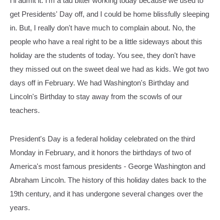
I'll admit it. I'm a tad bitter working today because we used to
get Presidents' Day off, and I could be home blissfully sleeping
in. But, I really don't have much to complain about. No, the
people who have a real right to be a little sideways about this
holiday are the students of today. You see, they don't have
they missed out on the sweet deal we had as kids. We got two
days off in February. We had Washington's Birthday and
Lincoln's Birthday to stay away from the scowls of our
teachers.
President's Day is a federal holiday celebrated on the third
Monday in February, and it honors the birthdays of two of
America's most famous presidents - George Washington and
Abraham Lincoln. The history of this holiday dates back to the
19th century, and it has undergone several changes over the
years.