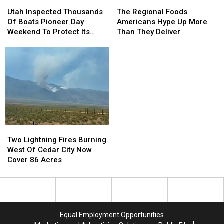
Utah
Utah
The
The
Inspected
Inspected
Regional
Regional
Utah Inspected Thousands
The Regional Foods
Thousands
Thousands
Foods
Foods
Of Boats Pioneer Day
Americans Hype Up More
Of
Of
Americans
Americans
Weekend To Protect Its
Than They Deliver
Boats
Boats
Hype
Hype
Lakes
Pioneer
Pioneer
Up
Up
Day
Day
More
More
Weekend
Weekend
Than
Than
To
To
They
They
Protect
Protect
Deliver
Deliver
Its
Its
Lakes
Lakes
Two
Two
Lightning
Lightning
Two Lightning Fires Burning
Fires
Fires
West Of Cedar City Now
Burning
Burning
Cover 86 Acres
West
West
Of
Of
Cedar
Cedar
City
City
Now
Now
Equal Employment Opportunities
Cover
Cover