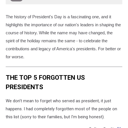
The history of President's Day is a fascinating one, and it
highlights the importance of our nation's leaders in shaping the
course of history. While the name may have changed, the
spirit of the holiday remains the same - to celebrate the
contributions and legacy of America's presidents. For better or
for worse.
THE TOP 5 FORGOTTEN US
PRESIDENTS
We don't mean to forget who served as president, it just
happens. I had completely forgotten most of the people on
this list (sorry to their families, but I'm being honest).