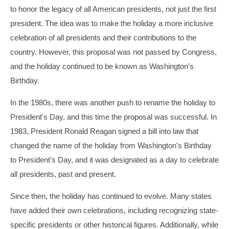
Donald
to honor the legacy of all American presidents, not just the first
Trump
president. The idea was to make the holiday a more inclusive
Holds
celebration of all presidents and their contributions to the
Rally
In
country. However, this proposal was not passed by Congress,
Asheboro,
and the holiday continued to be known as Washington's
North
Birthday.
Carolina
In the 1980s, there was another push to rename the holiday to
President's Day, and this time the proposal was successful. In
1983, President Ronald Reagan signed a bill into law that
changed the name of the holiday from Washington's Birthday
to President's Day, and it was designated as a day to celebrate
all presidents, past and present.
Since then, the holiday has continued to evolve. Many states
have added their own celebrations, including recognizing state-
specific presidents or other historical figures. Additionally, while