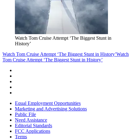
Watch Tom Cruise Attempt ‘The Biggest Stunt in
History’
Watch Tom Cruise Attempt ‘The Biggest Stunt in History’
Watch
Tom Cruise Attempt ‘The Biggest Stunt in History’
Equal Employment Opportunities
Marketing and Advertising Solutions
Public File
Need Assistance
Editorial Standards
FCC Applications
Terms