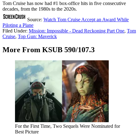
Tom Cruise has now had #1 box-office hits in five consecutive
decades, from the 1980s to the 2020s.
Source:
Watch Tom Cruise Accept an Award While
Piloting a Plane
Filed Under
:
Mission: Impossible - Dead Reckoning Part One
,
Tom
Cruise
,
Top Gun: Maverick
More From KSUB 590/107.3
For the First Time, Two Sequels Were Nominated for
Best Picture