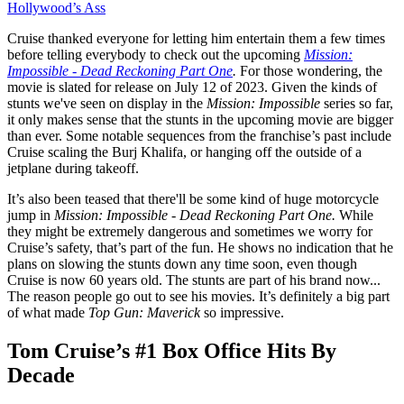
Hollywood’s Ass
Cruise thanked everyone for letting him entertain them a few times
before telling everybody to check out the upcoming
Mission:
Impossible - Dead Reckoning Part One
.
For those wondering, the
movie is slated for release on July 12 of 2023. Given the kinds of
stunts we've seen on display in the
Mission: Impossible
series so far,
it only makes sense that the stunts in the upcoming movie are bigger
than ever. Some notable sequences from the franchise’s past include
Cruise scaling the Burj Khalifa, or hanging off the outside of a
jetplane during takeoff.
It’s also been teased that there'll be some kind of huge motorcycle
jump in
Mission: Impossible - Dead Reckoning Part One.
While
they might be extremely dangerous and sometimes we worry for
Cruise’s safety, that’s part of the fun. He shows no indication that he
plans on slowing the stunts down any time soon, even though
Cruise is now 60 years old. The stunts are part of his brand now...
The reason people go out to see his movies. It’s definitely a big part
of what made
Top Gun: Maverick
so impressive.
Tom Cruise’s #1 Box Office Hits By
Decade