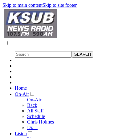
Skip to main content
Skip to site footer
Home
On-Air
On-Air
Back
All Staff
Schedule
Chris Holmes
Dr. T
Listen