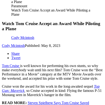
Paramount
Watch Tom Cruise Accept an Award While Piloting a
Plane
Watch Tom Cruise Accept an Award While Piloting
a Plane
Cody Mcintosh
Cody Mcintosh
Published: May 8, 2023
Share
Tweet
Tom Cruise
is well known for performing his own stunts, so why
make everybody wait until his next film? Tom Cruise won the “Best
Performance in a Movie” category at the MTV Movie Awards over
the weekend, and accepted his prize with some Tom Cruise style.
Cruise won the award for his work in the long-awaited sequel
Top
Gun: Maverick
,
so Cruise accepted in kind: Flying the famous P-51
Mustang seen in Maverick’s hanger in the film.
READ MORE:
Steven Spielberg Says Tom Cruise Saved