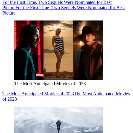
For the First Time, Two Sequels Were Nominated for Best
Picture
For the First Time, Two Sequels Were Nominated for Best
Picture
The Most Anticipated Movies of 2023
The Most Anticipated Movies of 2023
The Most Anticipated Movies
of 2023