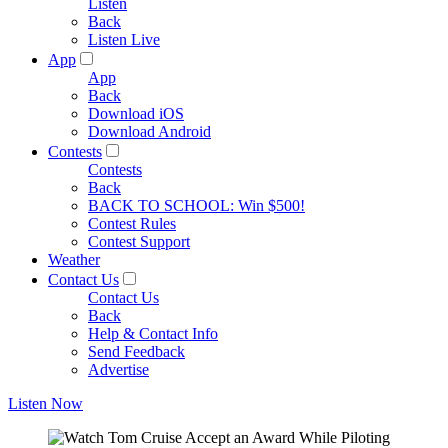
Listen
Back
Listen Live
App
App
Back
Download iOS
Download Android
Contests
Contests
Back
BACK TO SCHOOL: Win $500!
Contest Rules
Contest Support
Weather
Contact Us
Contact Us
Back
Help & Contact Info
Send Feedback
Advertise
Listen Now