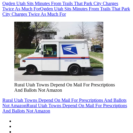
Ogden Utah Sits Minutes From Trails That Park City Charges
Twice As Much For
Ogden Utah Sits Minutes From Trails That Park
City Charges Twice As Much For
Rural Utah Towns Depend On Mail For Prescriptions
And Ballots Not Amazon
Rural Utah Towns Depend On Mail For Prescriptions And Ballots
Not Amazon
Rural Utah Towns Depend On Mail For Prescriptions
And Ballots Not Amazon