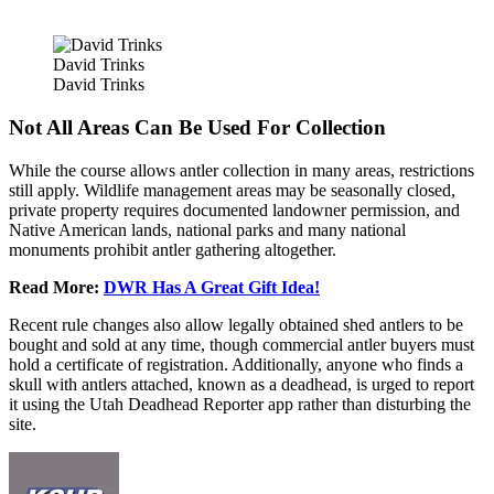
David Trinks
David Trinks
Not All Areas Can Be Used For Collection
While the course allows antler collection in many areas, restrictions
still apply. Wildlife management areas may be seasonally closed,
private property requires documented landowner permission, and
Native American lands, national parks and many national
monuments prohibit antler gathering altogether.
Read More:
DWR Has A Great Gift Idea!
Recent rule changes also allow legally obtained shed antlers to be
bought and sold at any time, though commercial antler buyers must
hold a certificate of registration. Additionally, anyone who finds a
skull with antlers attached, known as a deadhead, is urged to report
it using the Utah Deadhead Reporter app rather than disturbing the
site.