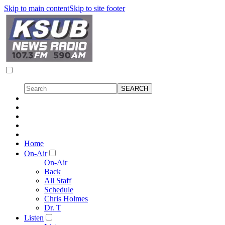
Skip to main content
Skip to site footer
Home
On-Air
On-Air
Back
All Staff
Schedule
Chris Holmes
Dr. T
Listen