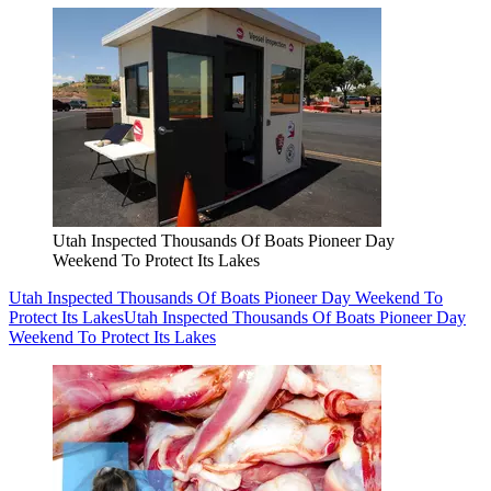
Utah Inspected Thousands Of Boats Pioneer Day
Weekend To Protect Its Lakes
Utah Inspected Thousands Of Boats Pioneer Day Weekend To
Protect Its Lakes
Utah Inspected Thousands Of Boats Pioneer Day
Weekend To Protect Its Lakes