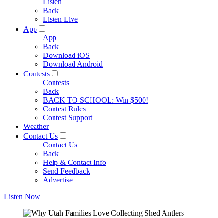
Listen
Back
Listen Live
App
App
Back
Download iOS
Download Android
Contests
Contests
Back
BACK TO SCHOOL: Win $500!
Contest Rules
Contest Support
Weather
Contact Us
Contact Us
Back
Help & Contact Info
Send Feedback
Advertise
Listen Now