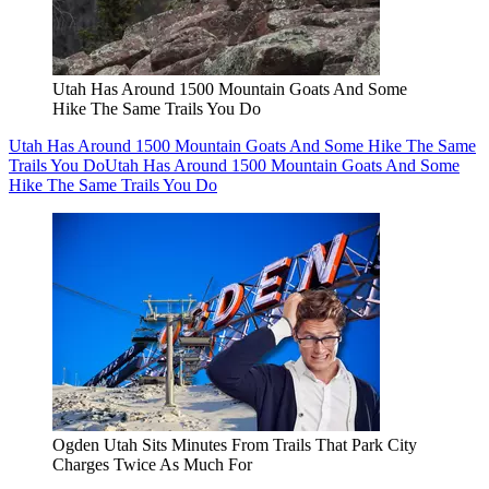
Utah Has Around 1500 Mountain Goats And Some
Hike The Same Trails You Do
Utah Has Around 1500 Mountain Goats And Some Hike The Same
Trails You Do
Utah Has Around 1500 Mountain Goats And Some
Hike The Same Trails You Do
Ogden Utah Sits Minutes From Trails That Park City
Charges Twice As Much For