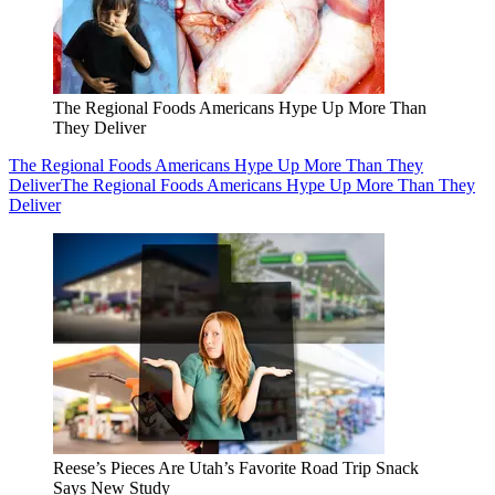
The Regional Foods Americans Hype Up More Than
They Deliver
The Regional Foods Americans Hype Up More Than They
Deliver
The Regional Foods Americans Hype Up More Than They
Deliver
Reese’s Pieces Are Utah’s Favorite Road Trip Snack
Says New Study