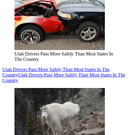
Utah Drivers Pass More Safely Than Most States In
The Country
Utah Drivers Pass More Safely Than Most States In The
Country
Utah Drivers Pass More Safely Than Most States In The
Country