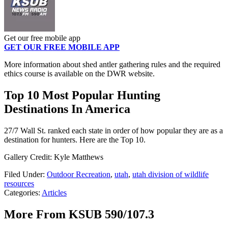
Get our free mobile app
GET OUR FREE MOBILE APP
More information about shed antler gathering rules and the required
ethics course is available on the DWR website.
Top 10 Most Popular Hunting
Destinations In America
27/7 Wall St. ranked each state in order of how popular they are as a
destination for hunters. Here are the Top 10.
Gallery Credit: Kyle Matthews
Filed Under
:
Outdoor Recreation
,
utah
,
utah division of wildlife
resources
Categories
:
Articles
More From KSUB 590/107.3