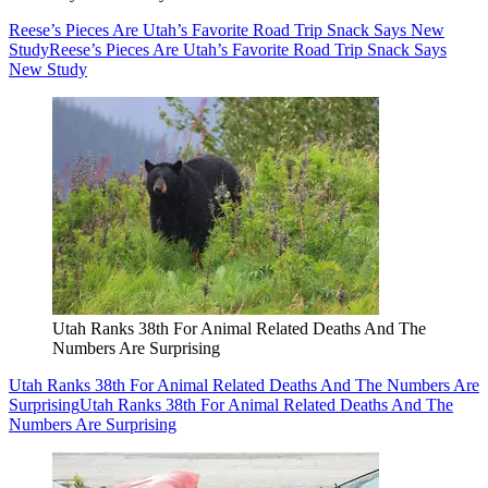
Reese’s Pieces Are Utah’s Favorite Road Trip Snack Says New
Study
Reese’s Pieces Are Utah’s Favorite Road Trip Snack Says
New Study
Utah Ranks 38th For Animal Related Deaths And The
Numbers Are Surprising
Utah Ranks 38th For Animal Related Deaths And The Numbers Are
Surprising
Utah Ranks 38th For Animal Related Deaths And The
Numbers Are Surprising