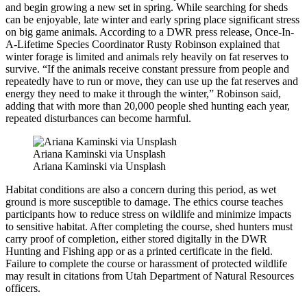
and begin growing a new set in spring. While searching for sheds
can be enjoyable, late winter and early spring place significant stress
on big game animals. According to a DWR press release, Once-In-
A-Lifetime Species Coordinator Rusty Robinson explained that
winter forage is limited and animals rely heavily on fat reserves to
survive. “If the animals receive constant pressure from people and
repeatedly have to run or move, they can use up the fat reserves and
energy they need to make it through the winter,” Robinson said,
adding that with more than 20,000 people shed hunting each year,
repeated disturbances can become harmful.
Ariana Kaminski via Unsplash
Ariana Kaminski via Unsplash
Habitat conditions are also a concern during this period, as wet
ground is more susceptible to damage. The ethics course teaches
participants how to reduce stress on wildlife and minimize impacts
to sensitive habitat. After completing the course, shed hunters must
carry proof of completion, either stored digitally in the DWR
Hunting and Fishing app or as a printed certificate in the field.
Failure to complete the course or harassment of protected wildlife
may result in citations from Utah Department of Natural Resources
officers.