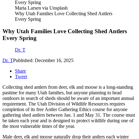
Maria Larsen via Unsplash
Why Utah Families Love Collecting Shed Antlers
Every Spring
Why Utah Families Love Collecting Shed Antlers
Every Spring
Dr. T
Dr. T
Published: December 16, 2025
Share
Tweet
Collecting shed antlers from deer, elk and moose is a long-standing
pastime for many Utah families, but anyone planning to head
outdoors in search of sheds should be aware of an important annual
requirement. The Utah Division of Wildlife Resources requires
completion of its free Antler Gathering Ethics course for anyone
gathering shed antlers between Jan. 1 and May 31. The course must
be taken each year and is designed to protect wildlife during one of
the most vulnerable times of the year.
Male deer, elk and moose naturally drop their antlers each winter