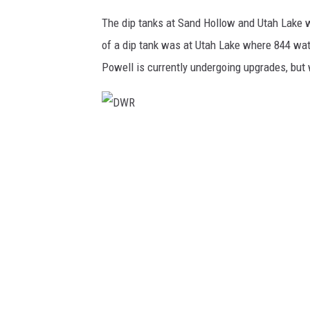
The dip tanks at Sand Hollow and Utah Lake w
of a dip tank was at Utah Lake where 844 wat
Powell is currently undergoing upgrades, but w
D
W
R