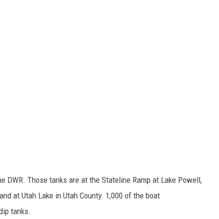
the DWR. Those tanks are at the Stateline Ramp at Lake Powell,
nd at Utah Lake in Utah County. 1,000 of the boat
dip tanks.