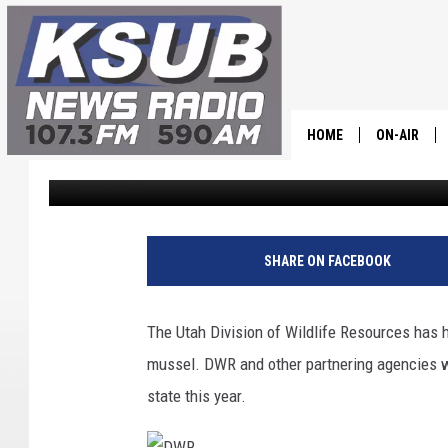
UTAH DIVISION OF WI
BUSY YEAR OF BOAT I
HOME
ON-AIR
Dr. T
Published: November 14, 2023
ALL STAFF
SCHEDULE
SHARE ON FACEBOOK
CHRIS HOL
The Utah Division of Wildlife Resources has h
DR. T
mussel. DWR and other partnering agencies w
state this year.