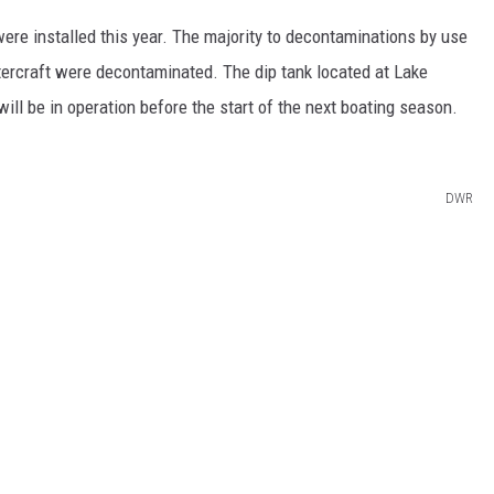
ere installed this year. The majority to decontaminations by use
ercraft were decontaminated. The dip tank located at Lake
ill be in operation before the start of the next boating season.
DWR