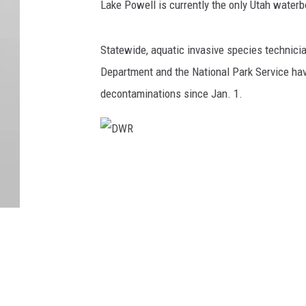
Lake Powell is currently the only Utah water
Statewide, aquatic invasive species technici
Department and the National Park Service ha
decontaminations since Jan. 1.
D
W
R