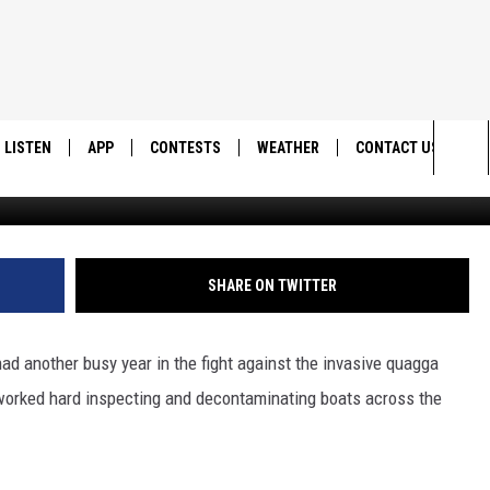
LDLIFE RESOURCES WRAPS U
NSPECTIONS
LISTEN
APP
CONTESTS
WEATHER
CONTACT US
Utah Division of Wildli
Sea
LISTEN LIVE
DOWNLOAD IOS
BACK TO SCHOOL: WIN $500!
HELP & CONTACT IN
The
DOWNLOAD ANDROID
CONTEST RULES
SEND FEEDBACK
SHARE ON TWITTER
Sit
MES
CONTEST SUPPORT
ADVERTISE
ad another busy year in the fight against the invasive quagga
orked hard inspecting and decontaminating boats across the