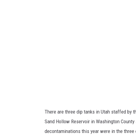
R
There are three dip tanks in Utah staffed by 
Sand Hollow Reservoir in Washington County a
decontaminations this year were in the three 