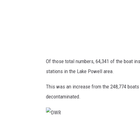
Of those total numbers, 64,341 of the boat in
stations in the Lake Powell area.
This was an increase from the 248,774 boats 
decontaminated.
D
W