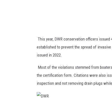
This year, DWR conservation officers issued 4
established to prevent the spread of invasiv
issued in 2022.
Most of the violations stemmed from boaters
the certification form. Citations were also i
inspection and not removing drain plugs while
D