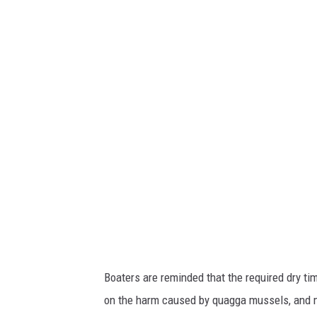
W
R
Boaters are reminded that the required dry ti
on the harm caused by quagga mussels, and mo