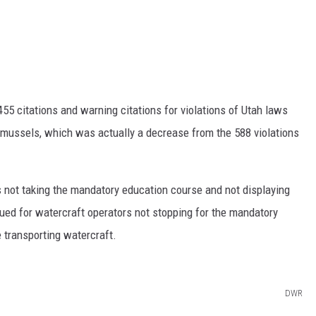
55 citations and warning citations for violations of Utah laws
e mussels, which was actually a decrease from the 588 violations
 not taking the mandatory education course and not displaying
ssued for watercraft operators not stopping for the mandatory
 transporting watercraft.
DWR