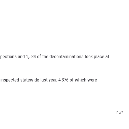
spections and 1,584 of the decontaminations took place at
inspected statewide last year, 4,376 of which were
DWR