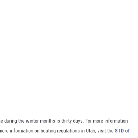
me during the winter months is thirty days. For more information
re information on boating regulations in Utah, visit the
STD of