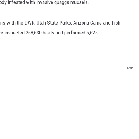
body infested with invasive quagga mussels.
ans with the DWR, Utah State Parks, Arizona Game and Fish
ve inspected 268,630 boats and performed 6,625
DWR