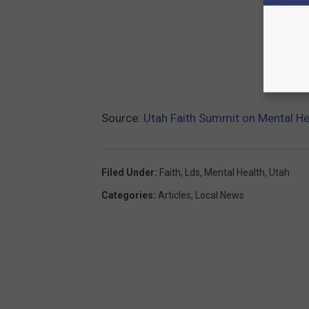
Source:
Utah Faith Summit on Mental He
Filed Under
:
Faith
,
Lds
,
Mental Health
,
Utah
Categories
:
Articles
,
Local News