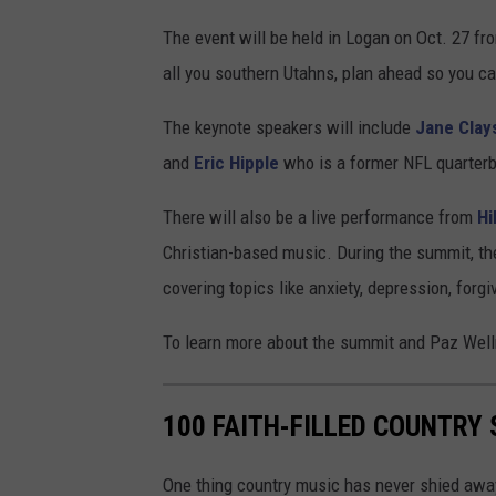
The event will be held in Logan on Oct. 27 fr
all you southern Utahns, plan ahead so you c
The keynote speakers will include
Jane
Clay
and
Eric Hipple
who is a former NFL quarterb
There will also be a live performance from
Hi
Christian-based music. During the summit, th
covering topics like anxiety, depression, for
To learn more about the summit and Paz Well
100 FAITH-FILLED COUNTRY 
One thing country music has never shied away