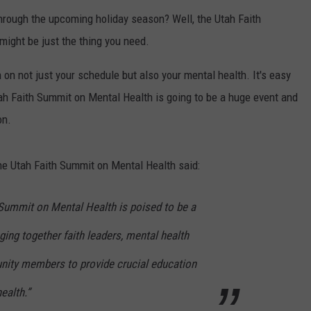
t through the upcoming holiday season? Well, the Utah Faith
might be just the thing you need.
on not just your schedule but also your mental health. It's easy
h Faith Summit on Mental Health is going to be a huge event and
on.
he Utah Faith Summit on Mental Health said:
 Summit on Mental Health is poised to be a
ging together faith leaders, mental health
nity members to provide crucial education
ealth.”