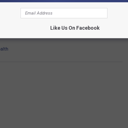
Like Us On Facebook
alth