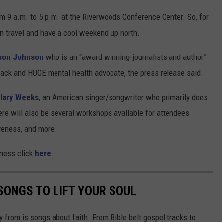
om 9 a.m. to 5 p.m. at the Riverwoods Conference Center. So, for
an travel and have a cool weekend up north.
son Johnson
who is an “award winning-journalists and author”
ack and HUGE mental health advocate, the press release said.
llary Week
s
, an American singer/songwriter who primarily does
ere will also be several workshops available for attendees
giveness, and more.
ness click
here
.
SONGS TO LIFT YOUR SOUL
 from is songs about faith. From Bible belt gospel tracks to