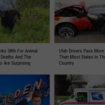
o
n
a
l
F
o
o
d
U
s
nks 38th For Animal
Utah Drivers Pass More 
t
A
 Deaths And The
Than Most States In Th
a
m
 Are Surprising
Country
h
e
D
r
r
i
i
c
v
a
e
n
r
s
s