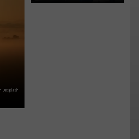
❤️
Heart-
shaped
Hotel
For
The
Strip
on Unsplash