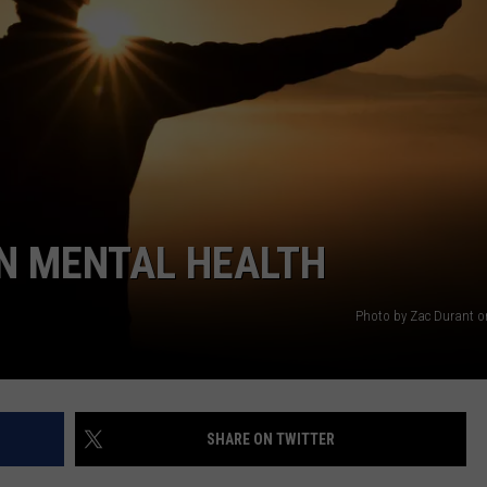
ON MENTAL HEALTH
Photo by Zac Durant 
SHARE ON TWITTER