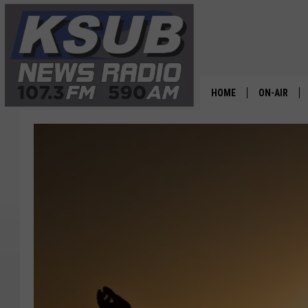
HOME
ON-AIR
ALL STAFF
SCHEDULE
CHRIS HOL
DR. T