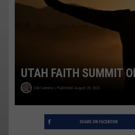
UTAH FAITH SUMMIT 
Elle Cabrera
Published: August 29, 2023
SHARE ON FACEBOOK