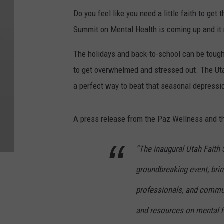
Do you feel like you need a little faith to ge
Summit on Mental Health is coming up and it 
The holidays and back-to-school can be tough 
to get overwhelmed and stressed out. The Uta
a perfect way to beat that seasonal depressi
A press release from the Paz Wellness and t
“The inaugural Utah Faith
groundbreaking event, brin
professionals, and commu
and resources on mental h