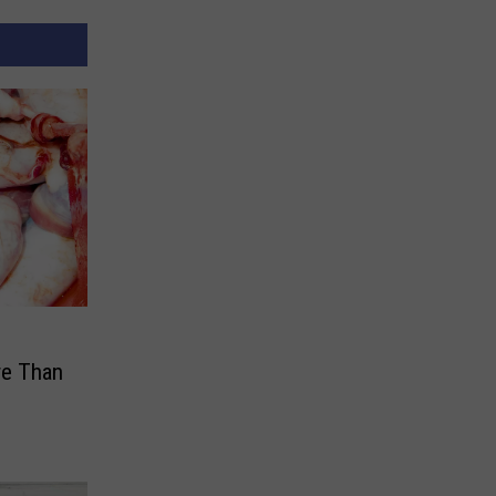
re Than