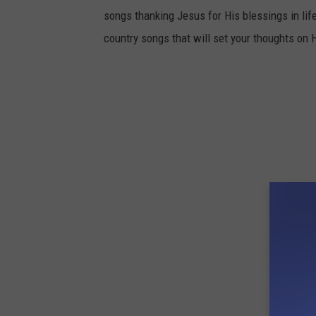
songs thanking Jesus for His blessings in life,
country songs that will set your thoughts on