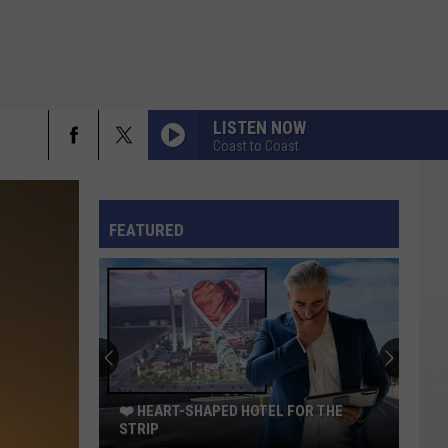
LISTEN NOW
Coast to Coast
rch
FO
FEATURED
e
❤️ HEART-SHAPED HOTEL FOR THE
STRIP