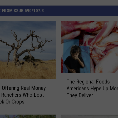
 FROM KSUB 590/107.3
T
The Regional Foods
h
 Offering Real Money
Americans Hype Up Mo
e
h Ranchers Who Lost
They Deliver
R
ck Or Crops
e
g
i