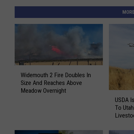
MORE
W
Widemouth 2 Fire Doubles In
i
Size And Reaches Above
d
Meadow Overnight
e
U
m
USDA Is
S
o
To Uta
D
u
Livesto
A
t
I
h
s