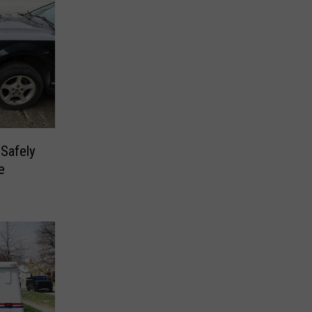
Safely
e