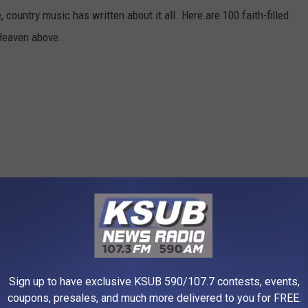
 country music has written about it all. Here are 100 faith-filled
 Heaven above.
Sign up to have exclusive KSUB 590/107.7 contests, events,
coupons, presales, and much more delivered to you for FREE.