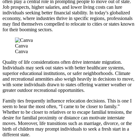
often play a central role in prompting people to move out of state.
Job prospects, higher salaries, and lower living costs can lure
individuals seeking better financial stability. In today's globalized
economy, where industries thrive in specific regions, professionals
may find themselves compelled to relocate to cities or states known
for their booming sectors.
Canva
Canva
Quality of life considerations often drive interstate migration.
Individuals may seek out states with better healthcare systems,
superior educational institutions, or safer neighborhoods. Climate
and recreational amenities also weigh heavily in decisions to move,
with some individuals drawn to states offering warmer weather or
greater outdoor recreational opportunities.
Family ties frequently influence relocation decisions. This is one I
seem to hear the most often, “I came to be closer to family.”
Whether to be closer to relatives or to escape familial tensions, the
desire for familial proximity or distance can motivate interstate
moves. Moreover, life transitions such as marriage, divorce, or the
birth of children may prompt individuals to seek a fresh start in a
different state.