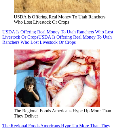
USDA Is Offering Real Money To Utah Ranchers
Who Lost Livestock Or Crops
USDA Is Offering Real Money To Utah Ranchers Who Lost
Livestock Or Crops
USDA Is Offering Real Money To Utah
Ranchers Who Lost Livestock Or Crops
The Regional Foods Americans Hype Up More Than
They Deliver
The Regional Foods Americans Hype Up More Than They