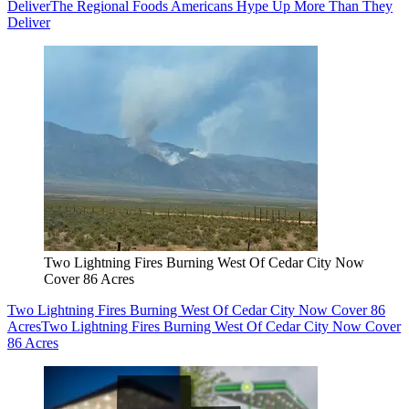
Deliver
The Regional Foods Americans Hype Up More Than They
Deliver
Two Lightning Fires Burning West Of Cedar City Now
Cover 86 Acres
Two Lightning Fires Burning West Of Cedar City Now Cover 86
Acres
Two Lightning Fires Burning West Of Cedar City Now Cover
86 Acres