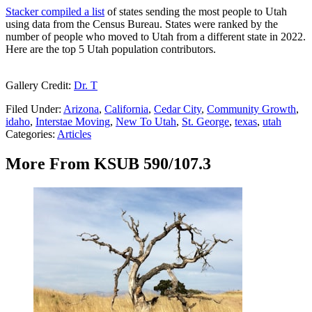
Stacker compiled a list
of states sending the most people to Utah
using data from the Census Bureau. States were ranked by the
number of people who moved to Utah from a different state in 2022.
Here are the top 5 Utah population contributors.
Gallery Credit:
Dr. T
Filed Under
:
Arizona
,
California
,
Cedar City
,
Community Growth
,
idaho
,
Interstae Moving
,
New To Utah
,
St. George
,
texas
,
utah
Categories
:
Articles
More From KSUB 590/107.3