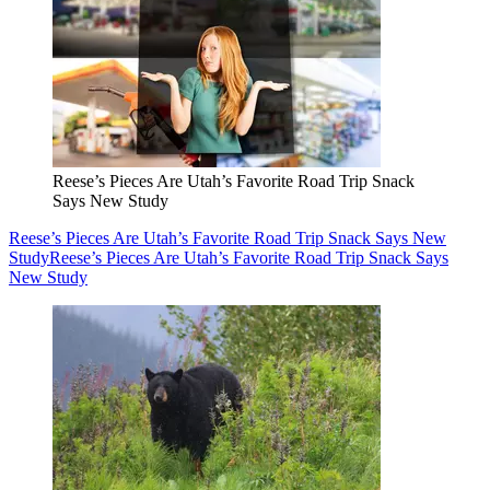
Reese’s Pieces Are Utah’s Favorite Road Trip Snack
Says New Study
Reese’s Pieces Are Utah’s Favorite Road Trip Snack Says New
Study
Reese’s Pieces Are Utah’s Favorite Road Trip Snack Says
New Study