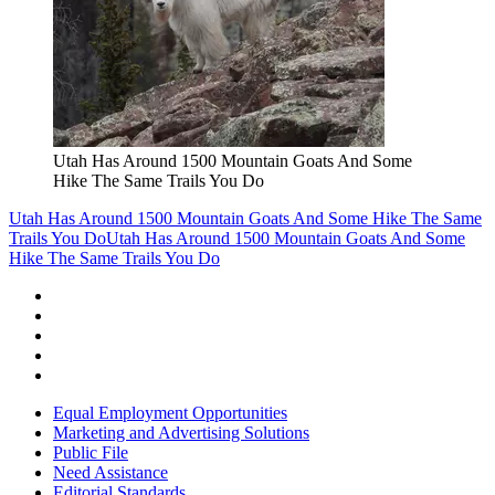
Utah Has Around 1500 Mountain Goats And Some
Hike The Same Trails You Do
Utah Has Around 1500 Mountain Goats And Some Hike The Same
Trails You Do
Utah Has Around 1500 Mountain Goats And Some
Hike The Same Trails You Do
Equal Employment Opportunities
Marketing and Advertising Solutions
Public File
Need Assistance
Editorial Standards