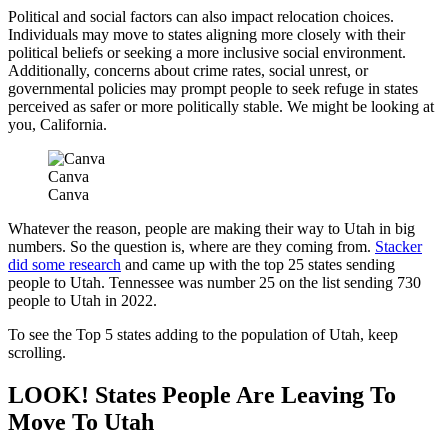
Political and social factors can also impact relocation choices.
Individuals may move to states aligning more closely with their
political beliefs or seeking a more inclusive social environment.
Additionally, concerns about crime rates, social unrest, or
governmental policies may prompt people to seek refuge in states
perceived as safer or more politically stable. We might be looking at
you, California.
Canva
Canva
Whatever the reason, people are making their way to Utah in big
numbers. So the question is, where are they coming from.
Stacker
did some research
and came up with the top 25 states sending
people to Utah. Tennessee was number 25 on the list sending 730
people to Utah in 2022.
To see the Top 5 states adding to the population of Utah, keep
scrolling.
LOOK! States People Are Leaving To
Move To Utah