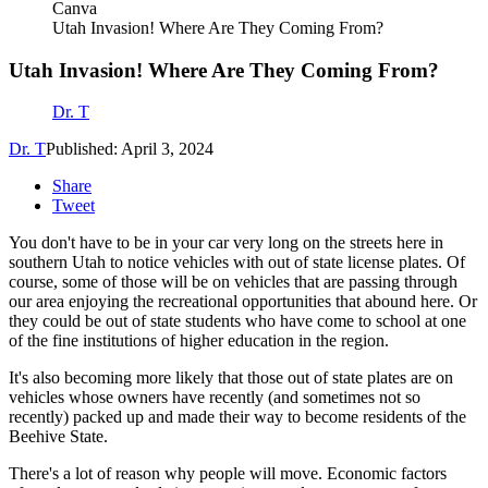
Canva
Utah Invasion! Where Are They Coming From?
Utah Invasion! Where Are They Coming From?
Dr. T
Dr. T
Published: April 3, 2024
Share
Tweet
You don't have to be in your car very long on the streets here in
southern Utah to notice vehicles with out of state license plates. Of
course, some of those will be on vehicles that are passing through
our area enjoying the recreational opportunities that abound here. Or
they could be out of state students who have come to school at one
of the fine institutions of higher education in the region.
It's also becoming more likely that those out of state plates are on
vehicles whose owners have recently (and sometimes not so
recently) packed up and made their way to become residents of the
Beehive State.
There's a lot of reason why people will move. Economic factors