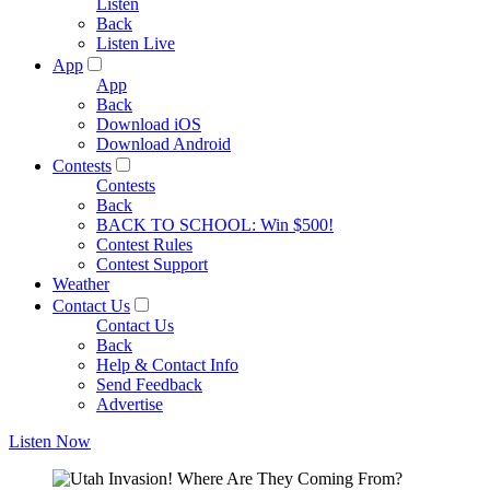
Listen
Back
Listen Live
App
App
Back
Download iOS
Download Android
Contests
Contests
Back
BACK TO SCHOOL: Win $500!
Contest Rules
Contest Support
Weather
Contact Us
Contact Us
Back
Help & Contact Info
Send Feedback
Advertise
Listen Now