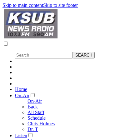
Skip to main content
Skip to site footer
Home
On-Air
On-Air
Back
All Staff
Schedule
Chris Holmes
Dr. T
Listen