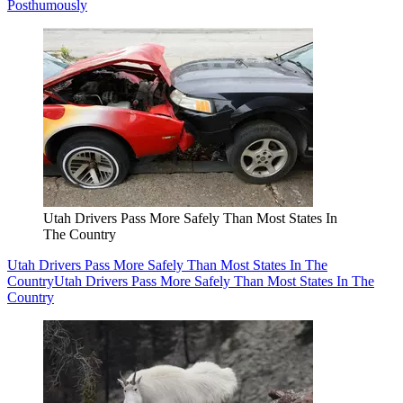
Posthumously
Utah Drivers Pass More Safely Than Most States In
The Country
Utah Drivers Pass More Safely Than Most States In The
Country
Utah Drivers Pass More Safely Than Most States In The
Country