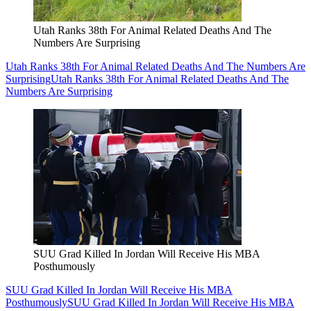
Utah Ranks 38th For Animal Related Deaths And The
Numbers Are Surprising
Utah Ranks 38th For Animal Related Deaths And The Numbers Are
Surprising
Utah Ranks 38th For Animal Related Deaths And The
Numbers Are Surprising
SUU Grad Killed In Jordan Will Receive His MBA
Posthumously
SUU Grad Killed In Jordan Will Receive His MBA
Posthumously
SUU Grad Killed In Jordan Will Receive His MBA