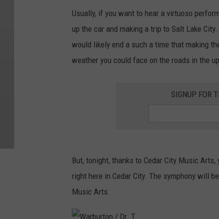
Usually, if you want to hear a virtuoso perf
up the car and making a trip to Salt Lake City.
would likely end a such a time that making th
weather you could face on the roads in the up
SIGNUP FOR T
But, tonight, thanks to Cedar City Music Art
right here in Cedar City. The symphony will b
Music Arts.