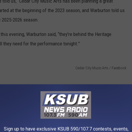
 told us, “Cedar City Music Arts has been planning a great
arted at the beginning of the 2023 season, and Warburton told us
he 2025-2026 season.
his evening, Warburton said, “they're behind the Heritage
ll they need for the performance tonight.”
Cedar City Music Arts / Facebook
Sign up to have exclusive KSUB 590/107.7 contests, events,