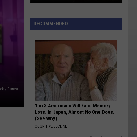
Babylon
Fire
RECOMMENDED
Largest
In
U.S.;
Cottonwood
Fire
58%
Contained
book / Canva
1 in 3 Americans Will Face Memory
Loss. In Japan, Almost No One Does.
(See Why)
COGNITIVE DECLINE