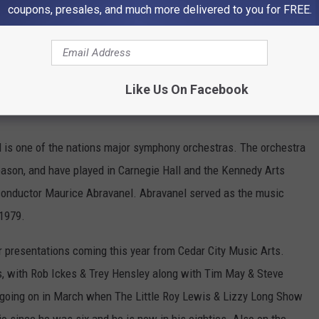
coupons, presales, and much more delivered to you for FREE.
Like Us On Facebook
is one of the nations major symphony orchestras. The orchestra
ason, and have played in Carnegie Hall and the Kennedy Arts
onductor Maurice Abravanel. Abravanel served as the music
 1979.
r presentations coming this year from Cedar City Music Arts.
s, with Rob Ickes & Trey Hensley along with Tim May & Steve
' going on in March when The Little Roy Lewis & Lizzy Long Show