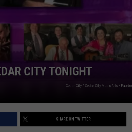
DAR CITY TONIGHT
Cedar City / Cedar City Music Arts / Face
SHARE ON TWITTER