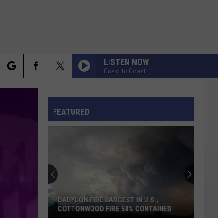
LISTEN NOW
Coast to Coast
rch
FO
FEATURED
e
BABYLON FIRE LARGEST IN U.S.;
COTTONWOOD FIRE 58% CONTAINED