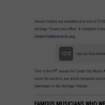
u
s
i
Season tickets are available at a cost of $120.
c
Heritage Theater box office. A complete listi
A
CedarCityMusicArts.org
.
r
t
Get our free mobil
s
/
F
th
This is the 95
season for Cedar City Music Ar
a
travel the world to see world renowned perfor
c
downtown to the Heritage Theater.
e
b
FAMOUS MUSICIANS WHO WE