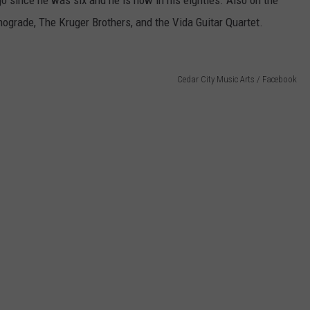
o since he was six and he is now in his eighties. Also on the
ograde, The Kruger Brothers, and the Vida Guitar Quartet.
Cedar City Music Arts / Facebook