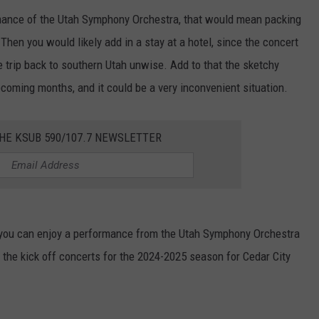
ormance of the Utah Symphony Orchestra, that would mean packing
 Then you would likely add in a stay at a hotel, since the concert
e trip back to southern Utah unwise. Add to that the sketchy
coming months, and it could be a very inconvenient situation.
HE KSUB 590/107.7 NEWSLETTER
s, you can enjoy a performance from the Utah Symphony Orchestra
e the kick off concerts for the 2024-2025 season for Cedar City