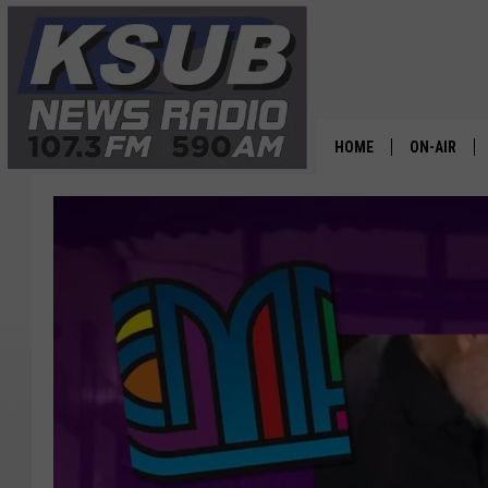
HOME
ON-AIR
ALL STAFF
SCHEDULE
CHRIS HOL
DR. T