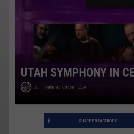
UTAH SYMPHONY IN CE
Dr. T
Published: October 1, 2024
SHARE ON FACEBOOK