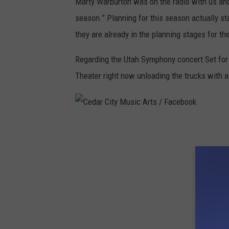
Marty Warburton was on the radio with us and
T
season.” Planning for this season actually st
they are already in the planning stages for t
Regarding the Utah Symphony concert Set for t
Theater right now unloading the trucks with a
C
e
d
a
r
C
i