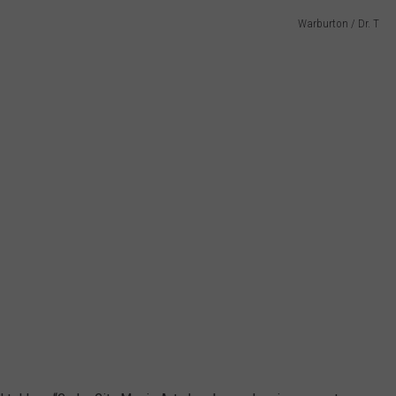
Warburton / Dr. T