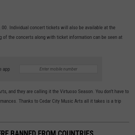
00. Individual concert tickets will also be available at the
ng of the concerts along with ticket information can be seen at
e app
ts, and they are calling it the Virtuoso Season. You don't have to
mances. Thanks to Cedar City Music Arts all it takes is a trip
RE BANNED FROM COUNTRIES