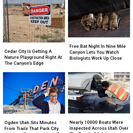
Free
Free
Cedar
Cedar
Bat
Bat
Free Bat Night In Nine Mile
City
City
Cedar City Is Getting A
Night
Night
Canyon Lets You Watch
Is
Is
Nature Playground Right At
In
In
Biologists Work Up Close
Getting
Getting
The Canyon’s Edge
Nine
Nine
A
A
Mile
Mile
Nature
Nature
Canyon
Canyon
Playground
Playground
Lets
Lets
Right
Right
You
You
At
At
Watch
Watch
The
The
Biologists
Biologists
Canyon’s
Canyon’s
Work
Work
Edge
Edge
Up
Up
Nearly
Nearly
Ogden
Ogden
Close
Close
10000
10000
Utah
Utah
Nearly 10000 Boats Were
Ogden Utah Sits Minutes
Boats
Boats
Sits
Sits
Inspected Across Utah Over
From Trails That Park City