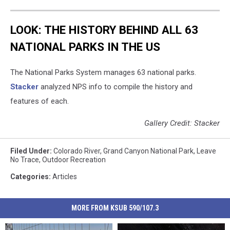
LOOK: THE HISTORY BEHIND ALL 63
NATIONAL PARKS IN THE US
The National Parks System manages 63 national parks.
Stacker
analyzed NPS info to compile the history and
features of each.
Gallery Credit: Stacker
Filed Under
:
Colorado River
,
Grand Canyon National Park
,
Leave
No Trace
,
Outdoor Recreation
Categories
:
Articles
MORE FROM KSUB 590/107.3