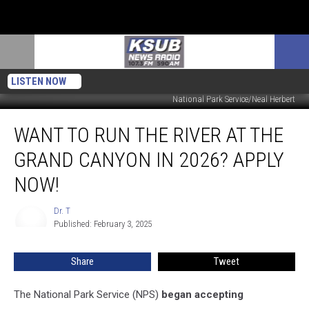
LISTEN NOW
National Park Service/Neal Herbert
Want
WANT TO RUN THE RIVER AT THE
To
Run
GRAND CANYON IN 2026? APPLY
The
River
NOW!
At
The
Dr. T
Dr.
Grand
Published: February 3, 2025
T
Canyon
In
Share
Tweet
2026?
Apply
The National Park Service (NPS)
began accepting
Now!