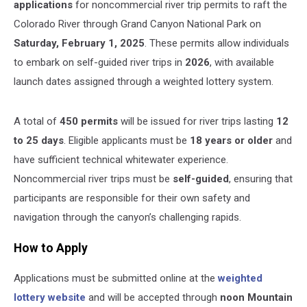
applications
for noncommercial river trip permits to raft the
Colorado River through Grand Canyon National Park on
Saturday, February 1, 2025
. These permits allow individuals
to embark on self-guided river trips in
2026
, with available
launch dates assigned through a weighted lottery system.
A total of
450 permits
will be issued for river trips lasting
12
to 25 days
. Eligible applicants must be
18 years or older
and
have sufficient technical whitewater experience.
Noncommercial river trips must be
self-guided
, ensuring that
participants are responsible for their own safety and
navigation through the canyon’s challenging rapids.
How to Apply
Applications must be submitted online at the
weighted
lottery website
and will be accepted through
noon Mountain