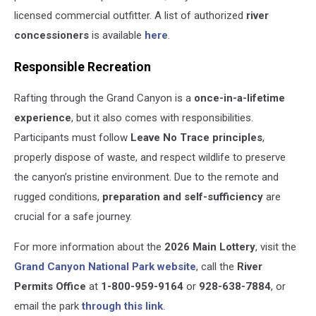
licensed commercial outfitter. A list of authorized
river
concessioners
is available
here
.
Responsible Recreation
Rafting through the Grand Canyon is a
once-in-a-lifetime
experience
, but it also comes with responsibilities.
Participants must follow
Leave No Trace principles
,
properly dispose of waste, and respect wildlife to preserve
the canyon’s pristine environment. Due to the remote and
rugged conditions,
preparation and self-sufficiency
are
crucial for a safe journey.
For more information about the
2026 Main Lottery
, visit the
Grand Canyon National Park website
, call the
River
Permits Office
at
1-800-959-9164
or
928-638-7884
, or
email the park
through this link
.