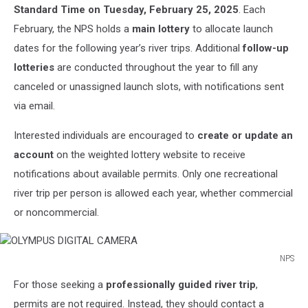
Standard Time on Tuesday, February 25, 2025
. Each
February, the NPS holds a
main lottery
to allocate launch
dates for the following year’s river trips. Additional
follow-up
lotteries
are conducted throughout the year to fill any
canceled or unassigned launch slots, with notifications sent
via email.
Interested individuals are encouraged to
create or update an
account
on the weighted lottery website to receive
notifications about available permits. Only one recreational
river trip per person is allowed each year, whether commercial
or noncommercial.
NPS
OLYMPUS
For those seeking a
professionally guided river trip
,
DIGITAL
CAMERA
permits are not required. Instead, they should contact a