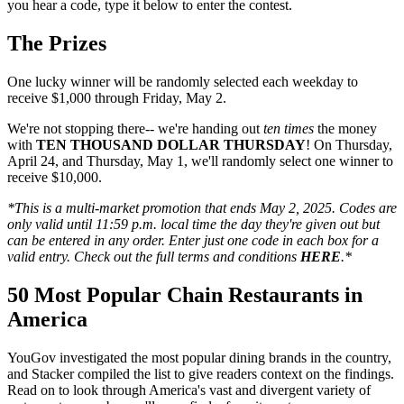
you hear a code, type it below to enter the contest.
The Prizes
One lucky winner will be randomly selected each weekday to
receive $1,000 through Friday, May 2.
We're not stopping there-- we're handing out
ten times
the money
with
TEN THOUSAND DOLLAR THURSDAY
! On Thursday,
April 24, and Thursday, May 1, we'll randomly select one winner to
receive $10,000.
*This is a multi-market promotion that ends May 2, 2025. Codes are
only valid until 11:59 p.m. local time the day they're given out but
can be entered in any order. Enter just one code in each box for a
valid entry. Check out the full terms and
conditions
HERE
.*
50 Most Popular Chain Restaurants in
America
YouGov investigated the most popular dining brands in the country,
and Stacker compiled the list to give readers context on the findings.
Read on to look through America's vast and divergent variety of