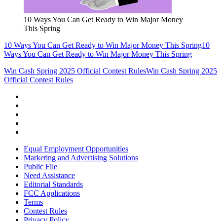
10 Ways You Can Get Ready to Win Major Money
This Spring
10 Ways You Can Get Ready to Win Major Money This Spring
10
Ways You Can Get Ready to Win Major Money This Spring
Win Cash Spring 2025 Official Contest Rules
Win Cash Spring 2025
Official Contest Rules
Equal Employment Opportunities
Marketing and Advertising Solutions
Public File
Need Assistance
Editorial Standards
FCC Applications
Terms
Contest Rules
Privacy Policy