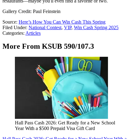
restaurants—maybe you'll even find a favorite or two.
Gallery Credit: Paul Feinstein
Source:
Here’s How You Can Win Cash This Spring
Filed Under
:
National Contest
,
VIP
,
Win Cash Spring 2025
Categories
:
Articles
More From KSUB 590/107.3
Hall Pass Cash 2026: Get Ready for a New School
Year With a $500 Prepaid Visa Gift Card
Hall Pass Cash 2026: Get Ready for a New School Year With a