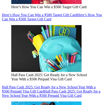
Here’s How You Can Win a $500 Target Gift Card
Here’s How You Can Win a $500 Target Gift Card
Here’s How You
Can Win a $500 Target Gift Card
Hall Pass Cash 2025: Get Ready for a New School
Year With a $500 Prepaid Visa Gift Card
Hall Pass Cash 2025: Get Ready for a New School Year With a
$500 Prepaid Visa Gift Card
Hall Pass Cash 2025: Get Ready for a
New School Year With a $500 Prepaid Visa Gift Card