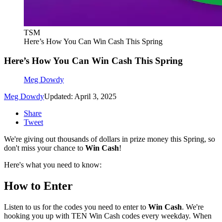
TSM
Here’s How You Can Win Cash This Spring
Here’s How You Can Win Cash This Spring
Meg Dowdy
Meg Dowdy
Updated: April 3, 2025
Share
Tweet
We're giving out thousands of dollars in prize money this Spring, so
don't miss your chance to
Win Cash
!
Here's what you need to know:
How to Enter
Listen to us for the codes you need to enter to
Win Cash
. We're
hooking you up with TEN Win Cash codes every weekday. When