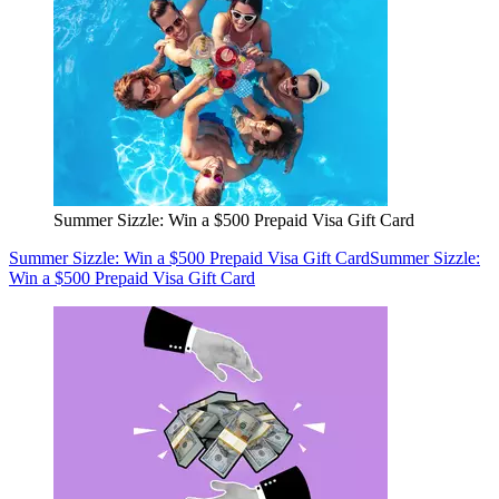
Summer Sizzle: Win a $500 Prepaid Visa Gift Card
Summer Sizzle: Win a $500 Prepaid Visa Gift Card
Summer Sizzle:
Win a $500 Prepaid Visa Gift Card