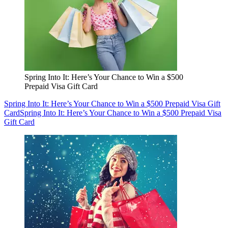
Spring Into It: Here’s Your Chance to Win a $500
Prepaid Visa Gift Card
Spring Into It: Here’s Your Chance to Win a $500 Prepaid Visa Gift
Card
Spring Into It: Here’s Your Chance to Win a $500 Prepaid Visa
Gift Card