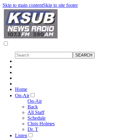
Skip to main content
Skip to site footer
Home
On-Air
On-Air
Back
All Staff
Schedule
Chris Holmes
Dr. T
Listen