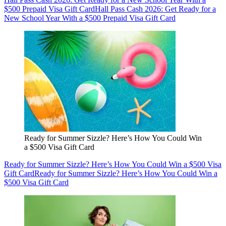
$500 Prepaid Visa Gift Card
Hall Pass Cash 2026: Get Ready for a
New School Year With a $500 Prepaid Visa Gift Card
Ready for Summer Sizzle? Here’s How You Could Win
a $500 Visa Gift Card
Ready for Summer Sizzle? Here’s How You Could Win a $500 Visa
Gift Card
Ready for Summer Sizzle? Here’s How You Could Win a
$500 Visa Gift Card