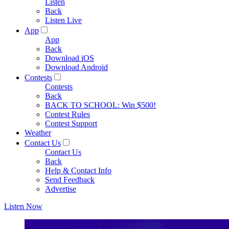
Listen
Back
Listen Live
App
App
Back
Download iOS
Download Android
Contests
Contests
Back
BACK TO SCHOOL: Win $500!
Contest Rules
Contest Support
Weather
Contact Us
Contact Us
Back
Help & Contact Info
Send Feedback
Advertise
Listen Now