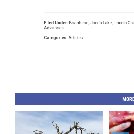
Filed Under
:
Brianhead
,
Jacob Lake
,
Lincoln Co
Advisories
Categories
:
Articles
MORE