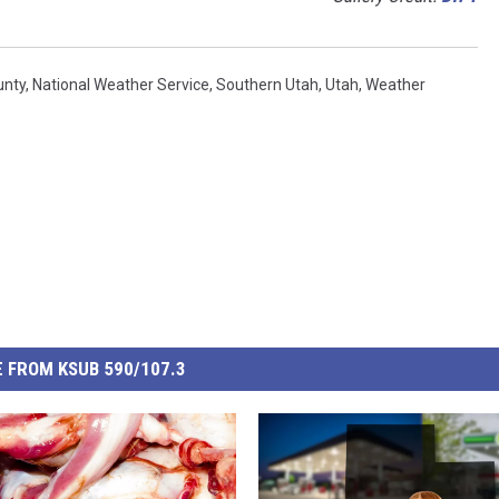
unty
,
National Weather Service
,
Southern Utah
,
Utah
,
Weather
 FROM KSUB 590/107.3