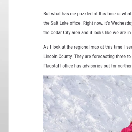
But what has me puzzled at this time is what
the Salt Lake office. Right now, it's Wednesda
the Cedar City area and it looks like we are 
As I look at the regional map at this time I 
Lincoln County. They are forecasting three to
Flagstaff office has advisories out for northe