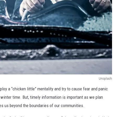
Unsplash
ploy a “chicken little” mentality and try to cause fear and panic
e winter time. But, timely information is important as we plan
takes us beyond the boundaries of our communities.