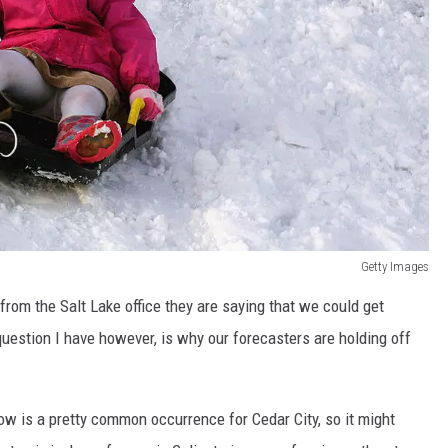
Getty Images
 from the Salt Lake office they are saying that we could get
uestion I have however, is why our forecasters are holding off
ow is a pretty common occurrence for Cedar City, so it might