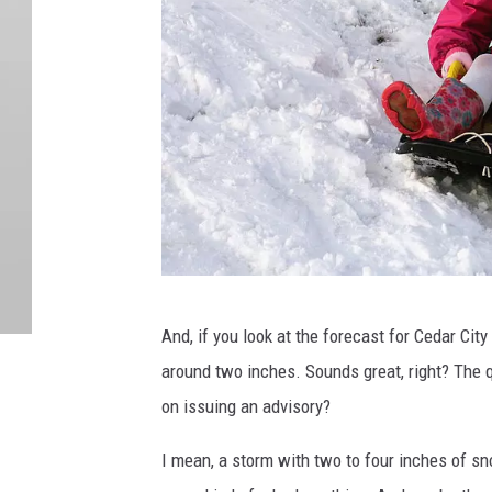
G
And, if you look at the forecast for Cedar City
e
around two inches. Sounds great, right? The q
t
on issuing an advisory?
t
y
I mean, a storm with two to four inches of sn
I