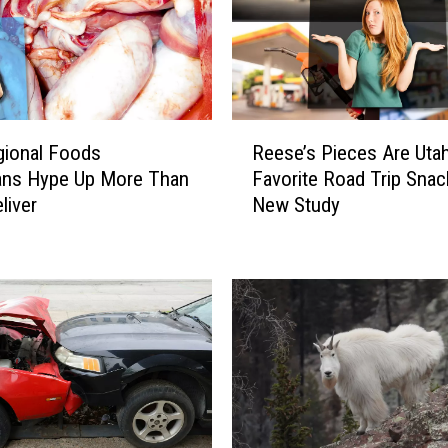
R
gional Foods
Reese’s Pieces Are Utah
e
ans Hype Up More Than
Favorite Road Trip Snac
e
liver
New Study
s
e
’
s
P
i
e
c
e
s