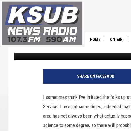
WINTER WEATHER COM
UTAH….MAYBE
HOME
ON-AIR
Dr. T
Published: March 5, 2025
ALL STAFF
SCHEDULE
SHARE ON FACEBOOK
CHRIS HOL
I sometimes think I've irritated the folks up a
DR. T
Service. I have, at some times, indicated th
area has not always been what actually happen
science to some degree, so there will proba