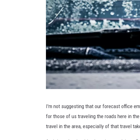
U
I'm not suggesting that our forecast office em
n
for those of us traveling the roads here in th
s
travel in the area, especially of that travel 
p