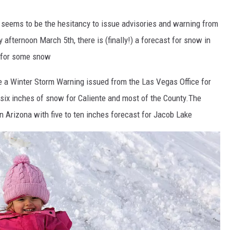
 seems to be the hesitancy to issue advisories and warning from
y afternoon March 5th, there is (finally!) a forecast for snow in
in for some snow
see a Winter Storm Warning issued from the Las Vegas Office for
 six inches of snow for Caliente and most of the County.The
rn Arizona with five to ten inches forecast for Jacob Lake