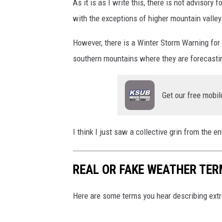
l
As it is as I write this, there is not advisory f
a
with the exceptions of higher mountain valley
s
However, there is a Winter Storm Warning for 
h
southern mountains where they are forecastin
Get our free mobil
I think I just saw a collective grin from the e
REAL OR FAKE WEATHER TE
Here are some terms you hear describing ext