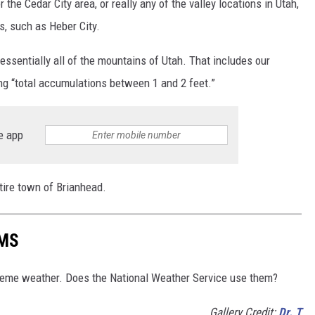
or the Cedar City area, or really any of the valley locations in Utah,
s, such as Heber City.
essentially all of the mountains of Utah. That includes our
g “total accumulations between 1 and 2 feet.”
e app
ntire town of Brianhead.
RMS
reme weather. Does the National Weather Service use them?
Gallery Credit:
Dr. T