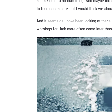
seem kind of a ho-hum thing. And maybe three
m
to four inches here, but I would think we sho
a
And it seems as I have been looking at these 
g
warnings for Utah more often come later than 
e
s