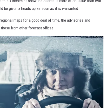
 to six inches of snow in Caliente is more of an issue than two
uld be given a heads up as soon as it is warranted.
regional maps for a good deal of time, the advisories and
those from other forecast offices.