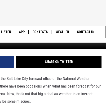
ING TO SOUTHERN
LISTEN
APP
CONTESTS
WEATHER
CONTACT US
National Weather Serv
Sea
LISTEN LIVE
DOWNLOAD IOS
BACK TO SCHOOL: WIN $500!
HELP & CONTACT IN
The
DOWNLOAD ANDROID
CONTEST RULES
SEND FEEDBACK
SHARE ON TWITTER
Sit
MES
CONTEST SUPPORT
ADVERTISE
t the Salt Lake City forecast office of the National Weather
at there have been occasions when what has been forecast for our
s. Now, that's not that big a deal as weather is an inexact
bly be some miscues.