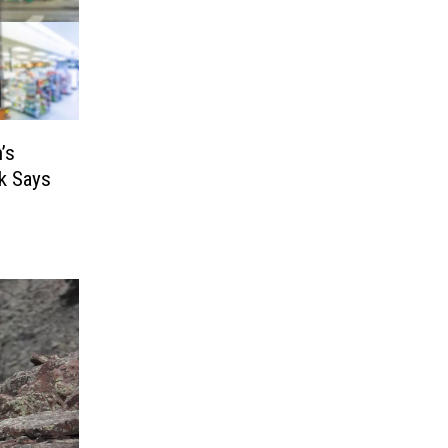
’s
k Says