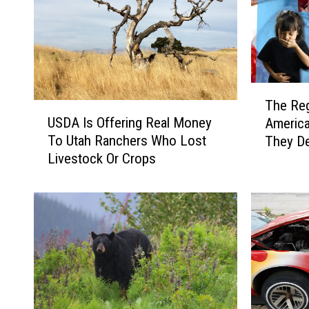
T
The Re
U
h
USDA Is Offering Real Money
Americ
S
e
To Utah Ranchers Who Lost
They De
D
R
Livestock Or Crops
A
e
I
g
s
i
O
o
f
n
f
a
e
l
r
F
i
o