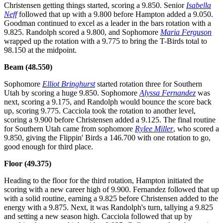
Christensen getting things started, scoring a 9.850. Senior
Isabella
Neff
followed that up with a 9.800 before Hampton added a 9.050.
Goodman continued to excel as a leader in the bars rotation with a
9.825. Randolph scored a 9.800, and Sophomore
Maria Ferguson
wrapped up the rotation with a 9.775 to bring the T-Birds total to
98.150 at the midpoint.
Beam (48.550)
Sophomore
Elliot Bringhurst
started rotation three for Southern
Utah by scoring a huge 9.850. Sophomore
Alyssa Fernandez
was
next, scoring a 9.175, and Randolph would bounce the score back
up, scoring 9.775. Cacciola took the rotation to another level,
scoring a 9.900 before Christensen added a 9.125. The final routine
for Southern Utah came from sophomore
Rylee Miller
, who scored a
9.850, giving the Flippin' Birds a 146.700 with one rotation to go,
good enough for third place.
Floor (49.375)
Heading to the floor for the third rotation, Hampton initiated the
scoring with a new career high of 9.900. Fernandez followed that up
with a solid routine, earning a 9.825 before Christensen added to the
energy with a 9.875. Next, it was Randolph's turn, tallying a 9.825
and setting a new season high. Cacciola followed that up by