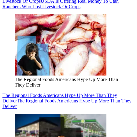
Livestock Or Crops
USDA Is Offering Real Money To Utah
Ranchers Who Lost Livestock Or Crops
The Regional Foods Americans Hype Up More Than
They Deliver
The Regional Foods Americans Hype Up More Than They
Deliver
The Regional Foods Americans Hype Up More Than They
Deliver