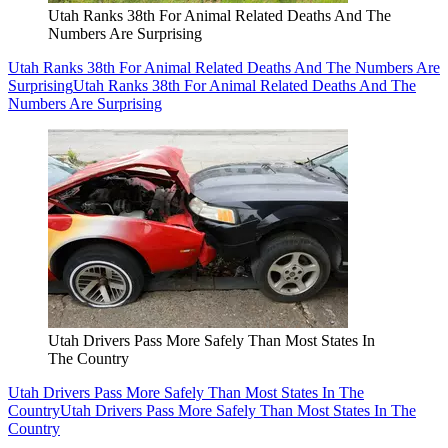
Utah Ranks 38th For Animal Related Deaths And The
Numbers Are Surprising
Utah Ranks 38th For Animal Related Deaths And The Numbers Are
Surprising
Utah Ranks 38th For Animal Related Deaths And The
Numbers Are Surprising
Utah Drivers Pass More Safely Than Most States In
The Country
Utah Drivers Pass More Safely Than Most States In The
Country
Utah Drivers Pass More Safely Than Most States In The
Country