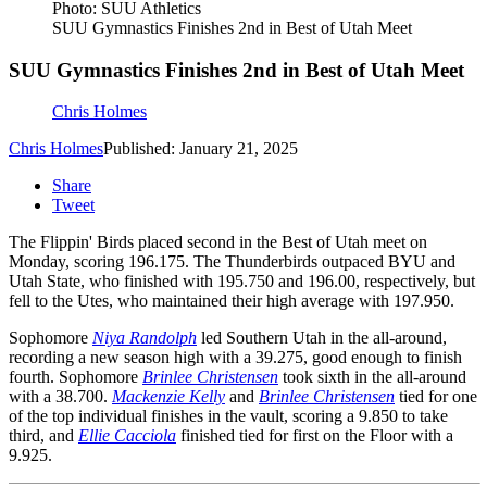
Photo: SUU Athletics
SUU Gymnastics Finishes 2nd in Best of Utah Meet
SUU Gymnastics Finishes 2nd in Best of Utah Meet
Chris Holmes
Chris Holmes
Published: January 21, 2025
Share
Tweet
The Flippin' Birds placed second in the Best of Utah meet on
Monday, scoring 196.175. The Thunderbirds outpaced BYU and
Utah State, who finished with 195.750 and 196.00, respectively, but
fell to the Utes, who maintained their high average with 197.950.
Sophomore
Niya Randolph
led Southern Utah in the all-around,
recording a new season high with a 39.275, good enough to finish
fourth. Sophomore
Brinlee Christensen
took sixth in the all-around
with a 38.700.
Mackenzie Kelly
and
Brinlee Christensen
tied for one
of the top individual finishes in the vault, scoring a 9.850 to take
third, and
Ellie Cacciola
finished tied for first on the Floor with a
9.925.