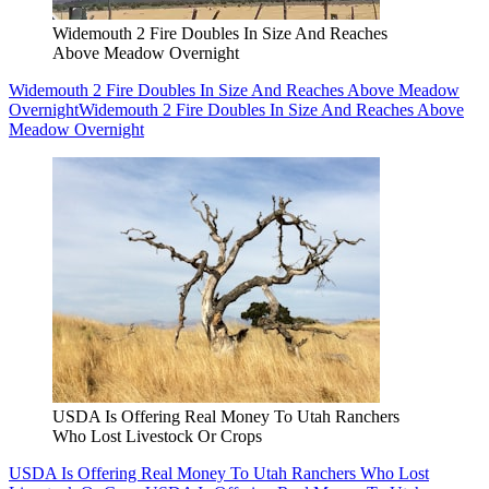
Widemouth 2 Fire Doubles In Size And Reaches
Above Meadow Overnight
Widemouth 2 Fire Doubles In Size And Reaches Above Meadow
Overnight
Widemouth 2 Fire Doubles In Size And Reaches Above
Meadow Overnight
USDA Is Offering Real Money To Utah Ranchers
Who Lost Livestock Or Crops
USDA Is Offering Real Money To Utah Ranchers Who Lost