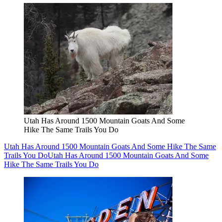
Utah Has Around 1500 Mountain Goats And Some
Hike The Same Trails You Do
Utah Has Around 1500 Mountain Goats And Some Hike The Same
Trails You Do
Utah Has Around 1500 Mountain Goats And Some
Hike The Same Trails You Do