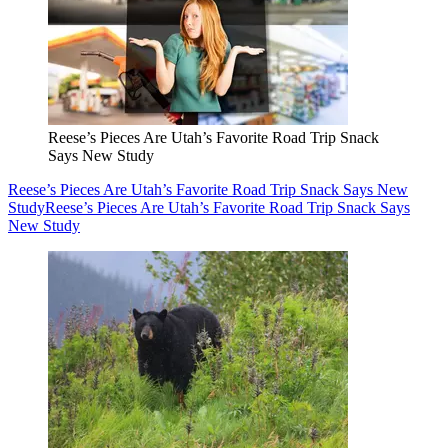
Reese’s Pieces Are Utah’s Favorite Road Trip Snack
Says New Study
Reese’s Pieces Are Utah’s Favorite Road Trip Snack Says New
Study
Reese’s Pieces Are Utah’s Favorite Road Trip Snack Says
New Study