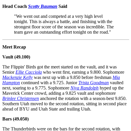
Head Coach
Scotty Bauman
Said
"We went out and competed at a very high level
tonight. This is always a battle, and finishing with the
strongest floor score of the season was incredible. The
team gave an outstanding effort tonight on the road."
Meet Recap
Vault (49.100)
The Flippin' Birds got the meet started on the vault, and it was
Senior
Ellie Cacciola
who went first, earning a 9.800. Sophomore
Mackenzie Kelly
was next up with a 9.850 before freshman
Mia
Hampton
continued with a 9.725. Junior
Trista Goodman
vaulted
next, soaring to a 9.775. Sophomore
Niya Randolph
hyped up the
Maverick Center crowd, adding a 9.825 vault and sophomore
Brinlee Christensen
anchored the rotation with a season-best 9.850.
Southern Utah moved to the second rotation, sitting in second place
ahead of BYU and Utah State and trailing Utah.
Bars (49.050)
The Thunderbirds were on the bars for the second rotation, with