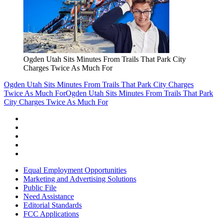
Ogden Utah Sits Minutes From Trails That Park City
Charges Twice As Much For
Ogden Utah Sits Minutes From Trails That Park City Charges
Twice As Much For
Ogden Utah Sits Minutes From Trails That Park
City Charges Twice As Much For
Equal Employment Opportunities
Marketing and Advertising Solutions
Public File
Need Assistance
Editorial Standards
FCC Applications