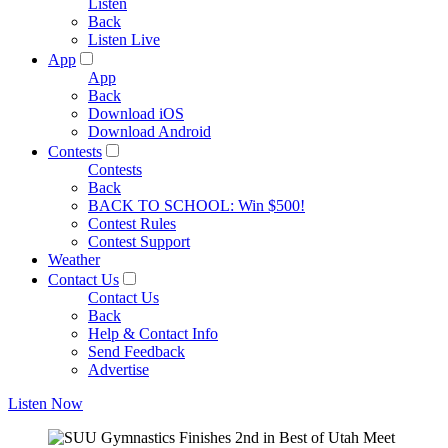
Listen
Back
Listen Live
App
App
Back
Download iOS
Download Android
Contests
Contests
Back
BACK TO SCHOOL: Win $500!
Contest Rules
Contest Support
Weather
Contact Us
Contact Us
Back
Help & Contact Info
Send Feedback
Advertise
Listen Now