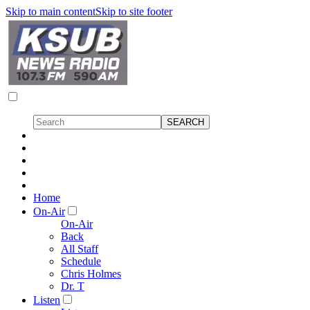
Skip to main content
Skip to site footer
Home
On-Air
On-Air
Back
All Staff
Schedule
Chris Holmes
Dr. T
Listen