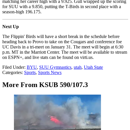
matching her career high with a 9.925. Gull wrapped up the scoring
for SUU with a 9.850, putting the T-Birds in second place with a
season-high 196.175.
Next Up
The Flippin' Birds will have a short break in the schedule before
heading back to Provo to take on the Cougars and conference foe
UC Davis in a tri-meet on January 31. The meet will begin at 6:30
p.m. MT in the Marriott Center. The meet will be available to stream
on ESPN+, and live stats can be found on virti.us.
Filed Under
:
BYU
,
SUU Gymnastics
,
utah
,
Utah State
Categories
:
Sports
,
Sports News
More From KSUB 590/107.3