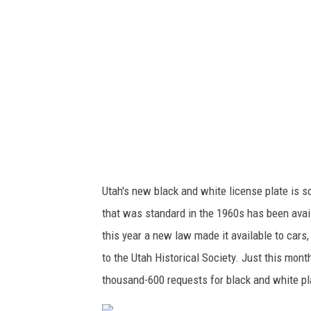
M
V
Utah's new black and white license plate is so
that was standard in the 1960s has been availa
this year a new law made it available to cars
to the Utah Historical Society. Just this mon
thousand-600 requests for black and white pl