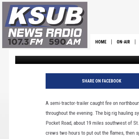
A STICKY SITUATION I
SUMMARY
HOME
ON-AIR
Dr. T
Published: August 25, 2023
ALL STAFF
SCHEDULE
SHARE ON FACEBOOK
CHRIS HOL
A semi-tractor-trailer caught fire on northbou
DR. T
throughout the evening. The big rig hauling s
Pocket Road, about 19 miles southwest of St. 
crews two hours to put out the flames, then s