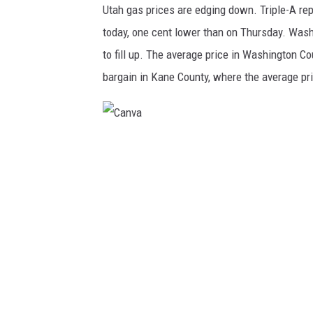
Utah gas prices are edging down. Triple-A repo
today, one cent lower than on Thursday. Wash
to fill up. The average price in Washington Cou
bargain in Kane County, where the average pri
C
a
n
v
a