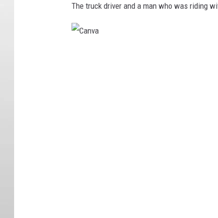
The truck driver and a man who was riding wit
C
a
n
v
a