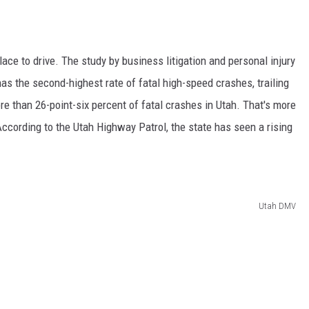
ace to drive. The study by business litigation and personal injury
s the second-highest rate of fatal high-speed crashes, trailing
e than 26-point-six percent of fatal crashes in Utah. That's more
ccording to the Utah Highway Patrol, the state has seen a rising
Utah DMV