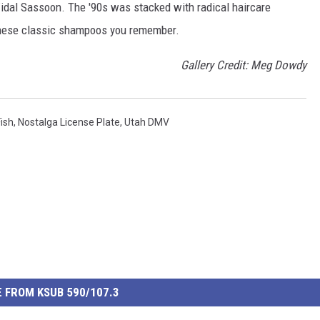
idal Sassoon. The '90s was stacked with radical haircare
these classic shampoos you remember.
Gallery Credit: Meg Dowdy
Fish
,
Nostalga License Plate
,
Utah DMV
 FROM KSUB 590/107.3