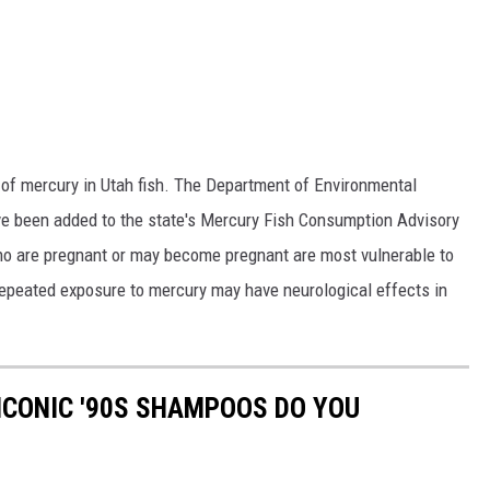
ls of mercury in Utah fish. The Department of Environmental
ave been added to the state's Mercury Fish Consumption Advisory
 who are pregnant or may become pregnant are most vulnerable to
y repeated exposure to mercury may have neurological effects in
ICONIC '90S SHAMPOOS DO YOU