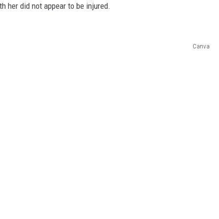
h her did not appear to be injured.
Canva