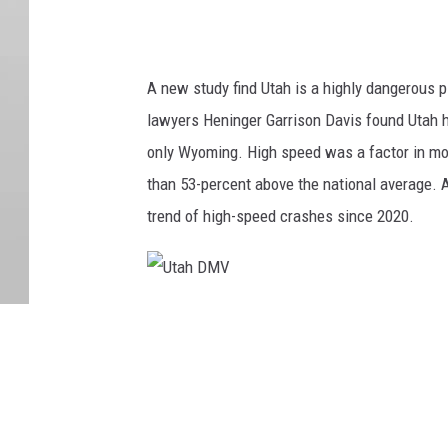
A new study find Utah is a highly dangerous pl
lawyers Heninger Garrison Davis found Utah ha
only Wyoming. High speed was a factor in mor
than 53-percent above the national average. A
trend of high-speed crashes since 2020.
U
t
a
h
D