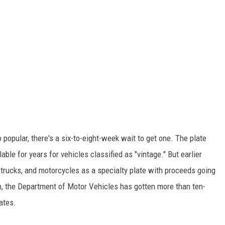
 popular, there's a six-to-eight-week wait to get one. The plate
ble for years for vehicles classified as "vintage." But earlier
, trucks, and motorcycles as a specialty plate with proceeds going
th, the Department of Motor Vehicles has gotten more than ten-
ates.