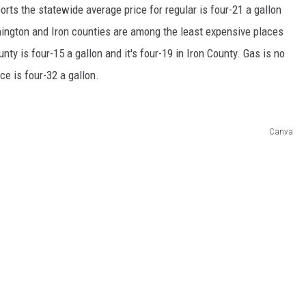
rts the statewide average price for regular is four-21 a gallon
ington and Iron counties are among the least expensive places
nty is four-15 a gallon and it's four-19 in Iron County. Gas is no
ce is four-32 a gallon.
Canva