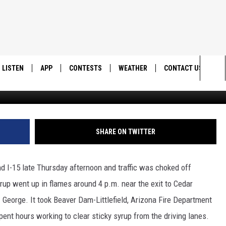
N THE GORGE: KSUB NEWS
LISTEN
APP
CONTESTS
WEATHER
CONTACT US
Google Maps/Arizona Department of Transporta
Sea
LISTEN LIVE
DOWNLOAD IOS
BACK TO SCHOOL: WIN $500!
HELP & CONTACT IN
The
DOWNLOAD ANDROID
CONTEST RULES
SEND FEEDBACK
SHARE ON TWITTER
Sit
MES
CONTEST SUPPORT
ADVERTISE
nd I-15 late Thursday afternoon and traffic was choked off
yrup went up in flames around 4 p.m. near the exit to Cedar
George. It took Beaver Dam-Littlefield, Arizona Fire Department
pent hours working to clear sticky syrup from the driving lanes.