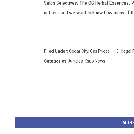
Salon Selectives. The OG Herbal Essences. V
options, and we want to know how many of 
Filed Under
:
Cedar City
,
Gas Prices
,
I-15
,
Illegal 
Categories
:
Articles
,
Ksub News
MORE