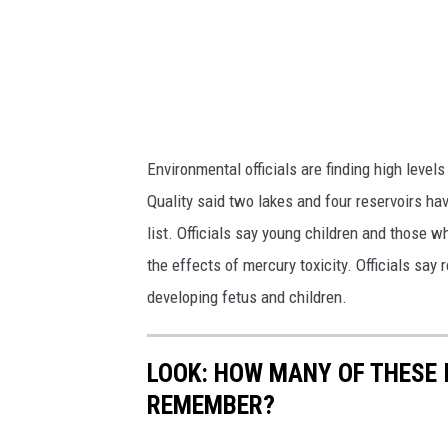
Environmental officials are finding high leve
Quality said two lakes and four reservoirs h
list. Officials say young children and those
the effects of mercury toxicity. Officials sa
developing fetus and children.
LOOK: HOW MANY OF THESE 
REMEMBER?