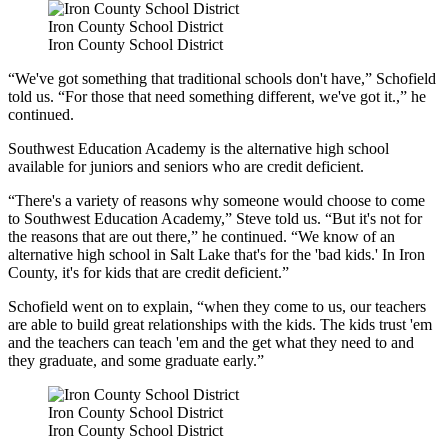
Iron County School District
Iron County School District
“We've got something that traditional schools don't have,” Schofield
told us. “For those that need something different, we've got it.,” he
continued.
Southwest Education Academy is the alternative high school
available for juniors and seniors who are credit deficient.
“There's a variety of reasons why someone would choose to come
to Southwest Education Academy,” Steve told us. “But it's not for
the reasons that are out there,” he continued. “We know of an
alternative high school in Salt Lake that's for the 'bad kids.' In Iron
County, it's for kids that are credit deficient.”
Schofield went on to explain, “when they come to us, our teachers
are able to build great relationships with the kids. The kids trust 'em
and the teachers can teach 'em and the get what they need to and
they graduate, and some graduate early.”
Iron County School District
Iron County School District