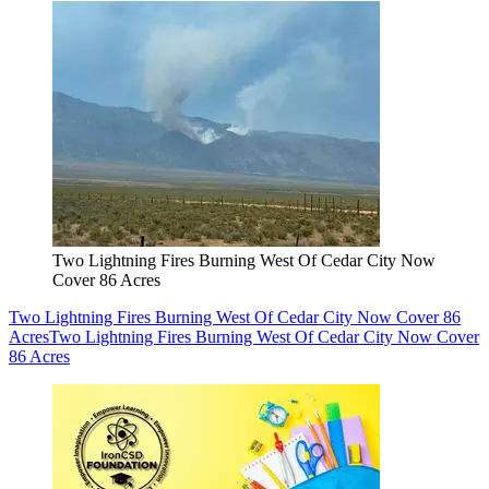
Two Lightning Fires Burning West Of Cedar City Now
Cover 86 Acres
Two Lightning Fires Burning West Of Cedar City Now Cover 86
Acres
Two Lightning Fires Burning West Of Cedar City Now Cover
86 Acres