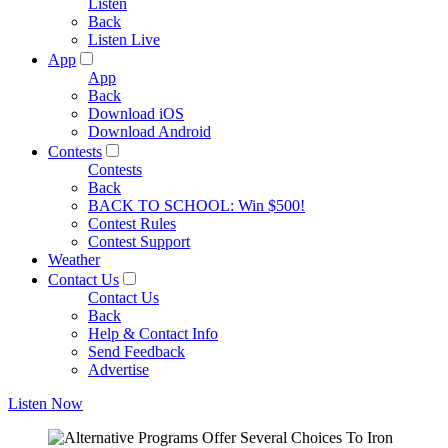
Listen
Back
Listen Live
App
App
Back
Download iOS
Download Android
Contests
Contests
Back
BACK TO SCHOOL: Win $500!
Contest Rules
Contest Support
Weather
Contact Us
Contact Us
Back
Help & Contact Info
Send Feedback
Advertise
Listen Now