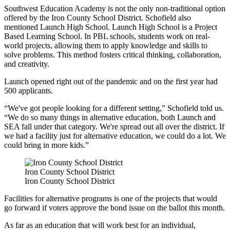
Southwest Education Academy is not the only non-traditional option
offered by the Iron County School District. Schofield also
mentioned Launch High School. Launch High School is a Project
Based Learning School. In PBL schools, students work on real-
world projects, allowing them to apply knowledge and skills to
solve problems. This method fosters critical thinking, collaboration,
and creativity.
Launch opened right out of the pandemic and on the first year had
500 applicants.
“We've got people looking for a different setting,” Schofield told us.
“We do so many things in alternative education, both Launch and
SEA fall under that category. We're spread out all over the district. If
we had a facility just for alternative education, we could do a lot. We
could bring in more kids.”
Iron County School District
Iron County School District
Facilities for alternative programs is one of the projects that would
go forward if voters approve the bond issue on the ballot this month.
As far as an education that will work best for an individual,