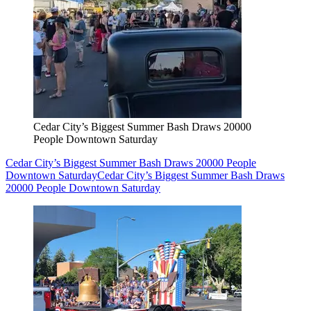
Cedar City’s Biggest Summer Bash Draws 20000
People Downtown Saturday
Cedar City’s Biggest Summer Bash Draws 20000 People
Downtown Saturday
Cedar City’s Biggest Summer Bash Draws
20000 People Downtown Saturday