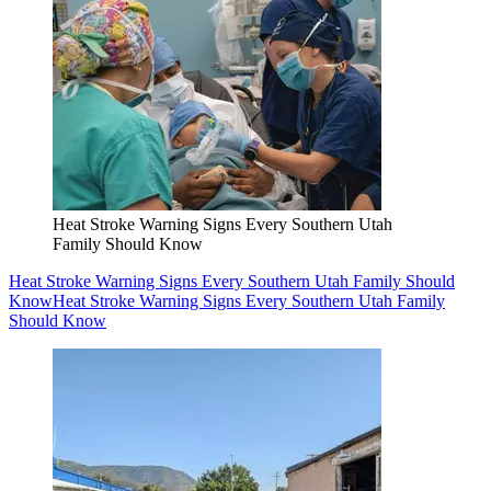
Heat Stroke Warning Signs Every Southern Utah
Family Should Know
Heat Stroke Warning Signs Every Southern Utah Family Should
Know
Heat Stroke Warning Signs Every Southern Utah Family
Should Know