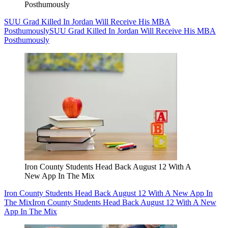
Posthumously
SUU Grad Killed In Jordan Will Receive His MBA
Posthumously
SUU Grad Killed In Jordan Will Receive His MBA
Posthumously
Iron County Students Head Back August 12 With A
New App In The Mix
Iron County Students Head Back August 12 With A New App In
The Mix
Iron County Students Head Back August 12 With A New
App In The Mix