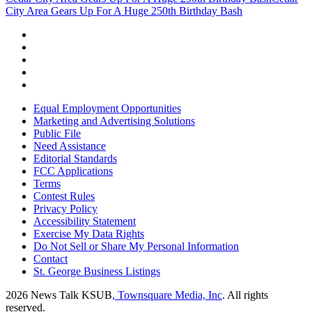
City Area Gears Up For A Huge 250th Birthday Bash
Equal Employment Opportunities
Marketing and Advertising Solutions
Public File
Need Assistance
Editorial Standards
FCC Applications
Terms
Contest Rules
Privacy Policy
Accessibility Statement
Exercise My Data Rights
Do Not Sell or Share My Personal Information
Contact
St. George Business Listings
2026
News Talk KSUB
, Townsquare Media, Inc
. All rights
reserved.