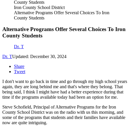
Iron County School District
Alternative Programs Offer Several Choices To Iron
County Students
Alternative Programs Offer Several Choices To Iron
County Students
Dr. T
Dr. T
Updated: December 30, 2024
Share
Tweet
I don't want to go back in time and go through my high school years
again, they are long behind me and that's where they belong. That
being said, I think I might have had a better experience during that
time if the programs available today had been an option for me.
Steve Schofield, Principal of Alternative Programs for the Iron
County School District was on the radio with us this morning, and
some of the programs that students and their families have available
now are quite intriguing.