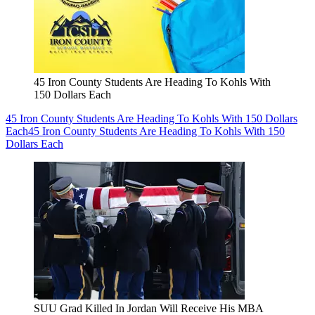
45 Iron County Students Are Heading To Kohls With
150 Dollars Each
45 Iron County Students Are Heading To Kohls With 150 Dollars
Each
45 Iron County Students Are Heading To Kohls With 150
Dollars Each
SUU Grad Killed In Jordan Will Receive His MBA