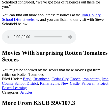
Schofiled concluded, “we've got tons of resources out there for
you.”
You can find out more about these resources at the
Iron County
School District website
, and you can listen to our visit with Steve
Schofield below.
Movies With Surprising Rotten Tomatoes
Scores
You might be shocked by the scores that these movies got from
critics on Rotten Tomatoes.
Filed Under
:
Beryl
,
Brianhead
,
Cedar City
,
Enoch
,
iron county
,
Iron
County School District
,
Kanarraville
,
New Castle
,
Parowan
,
Project
Based Learning
Categories
:
Articles
More From KSUB 590/107.3