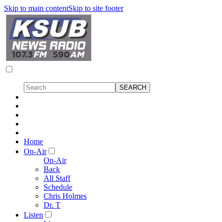
Skip to main content
Skip to site footer
Home
On-Air
On-Air
Back
All Staff
Schedule
Chris Holmes
Dr. T
Listen