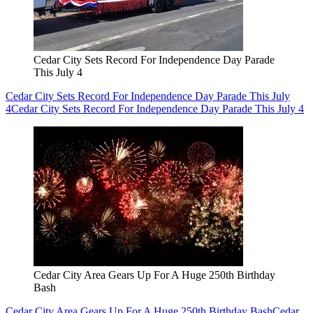
Cedar City Sets Record For Independence Day Parade
This July 4
Cedar City Sets Record For Independence Day Parade This July
4
Cedar City Sets Record For Independence Day Parade This July 4
Cedar City Area Gears Up For A Huge 250th Birthday
Bash
Cedar City Area Gears Up For A Huge 250th Birthday Bash
Cedar