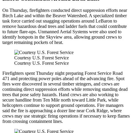
On Thursday, firefighters conducted direct suppression efforts near
Birch Lake and within the Beaver Watershed. A specialized timber
task force carried out snagging operations around LeBaron to
remove hazardous dead trees and ladder fuels that could contribute
to future flare-ups. Unmanned Aerial Systems were also used to
identify hotspots in the Skyview area, allowing ground crews to
target remaining pockets of heat.
Courtesy U.S. Forest Service
Courtesy U.S. Forest Service
Firefighters spent Thursday night preparing Forest Service Road
471 and protecting power poles ahead of the advancing fire. Spot
fires were discovered in several timber stringers, and crews are
continuing direct suppression efforts while removing standing dead
trees that pose safety hazards. Hand crews are also working to
secure handline from Ten Mile north toward Little Park, while
helicopters continue to support ground operations. Fire managers
said the fire is approaching a dozer line near Cork Ridge, where
crews may use strategic firing operations if necessary to keep flames
from crossing containment lines.