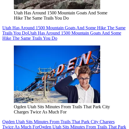
Utah Has Around 1500 Mountain Goats And Some
Hike The Same Trails You Do
Utah Has Around 1500 Mountain Goats And Some Hike The Same
Trails You Do
Utah Has Around 1500 Mountain Goats And Some
Hike The Same Trails You Do
Ogden Utah Sits Minutes From Trails That Park City
Charges Twice As Much For
Ogden Utah Sits Minutes From Trails That Park City Charges
Twice As Much For
Ogden Utah Sits Minutes From Trails That Park