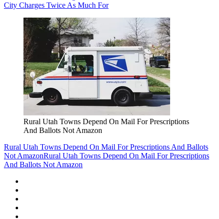
City Charges Twice As Much For
Rural Utah Towns Depend On Mail For Prescriptions
And Ballots Not Amazon
Rural Utah Towns Depend On Mail For Prescriptions And Ballots
Not Amazon
Rural Utah Towns Depend On Mail For Prescriptions
And Ballots Not Amazon