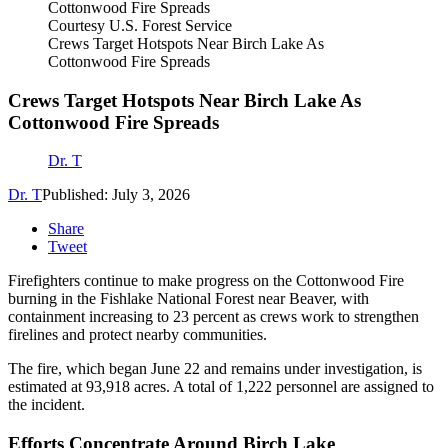
Courtesy U.S. Forest Service
Crews Target Hotspots Near Birch Lake As
Cottonwood Fire Spreads
Crews Target Hotspots Near Birch Lake As
Cottonwood Fire Spreads
Dr. T
Dr. T
Published: July 3, 2026
Share
Tweet
Firefighters continue to make progress on the Cottonwood Fire
burning in the Fishlake National Forest near Beaver, with
containment increasing to 23 percent as crews work to strengthen
firelines and protect nearby communities.
The fire, which began June 22 and remains under investigation, is
estimated at 93,918 acres. A total of 1,222 personnel are assigned to
the incident.
Efforts Concentrate Around Birch Lake