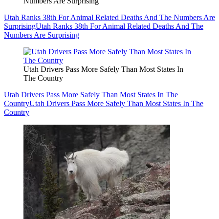
Numbers Are Surprising
Utah Ranks 38th For Animal Related Deaths And The Numbers Are
Surprising
Utah Ranks 38th For Animal Related Deaths And The
Numbers Are Surprising
Utah Drivers Pass More Safely Than Most States In
The Country
Utah Drivers Pass More Safely Than Most States In The
Country
Utah Drivers Pass More Safely Than Most States In The
Country