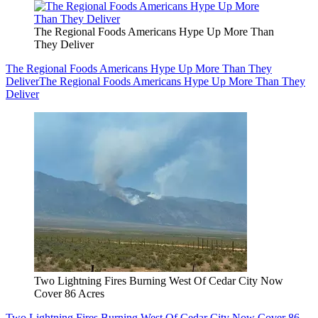
The Regional Foods Americans Hype Up More Than
They Deliver
The Regional Foods Americans Hype Up More Than They
Deliver
The Regional Foods Americans Hype Up More Than They
Deliver
Two Lightning Fires Burning West Of Cedar City Now
Cover 86 Acres
Two Lightning Fires Burning West Of Cedar City Now Cover 86