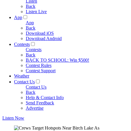
Listen
Back
Listen Live
App
App
Back
Download iOS
Download Android
Contests
Contests
Back
BACK TO SCHOOL: Win $500!
Contest Rules
Contest Support
Weather
Contact Us
Contact Us
Back
Help & Contact Info
Send Feedback
Advertise
Listen Now