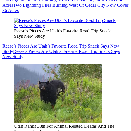
Acres
Two Lightning Fires Burning West Of Cedar City Now Cover
86 Acres
Reese’s Pieces Are Utah’s Favorite Road Trip Snack
Says New Study
Reese’s Pieces Are Utah’s Favorite Road Trip Snack Says New
Study
Reese’s Pieces Are Utah’s Favorite Road Trip Snack Says
New Study
Utah Ranks 38th For Animal Related Deaths And The