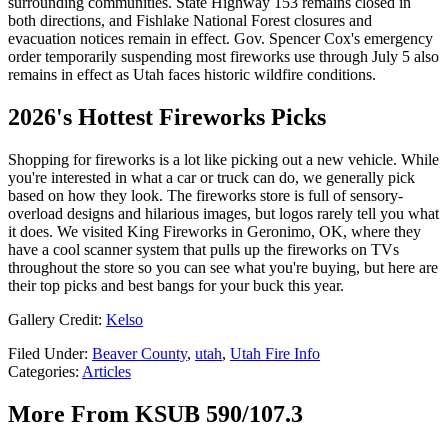
surrounding communities. State Highway 153 remains closed in
both directions, and Fishlake National Forest closures and
evacuation notices remain in effect. Gov. Spencer Cox's emergency
order temporarily suspending most fireworks use through July 5 also
remains in effect as Utah faces historic wildfire conditions.
2026's Hottest Fireworks Picks
Shopping for fireworks is a lot like picking out a new vehicle. While
you're interested in what a car or truck can do, we generally pick
based on how they look. The fireworks store is full of sensory-
overload designs and hilarious images, but logos rarely tell you what
it does. We visited King Fireworks in Geronimo, OK, where they
have a cool scanner system that pulls up the fireworks on TVs
throughout the store so you can see what you're buying, but here are
their top picks and best bangs for your buck this year.
Gallery Credit:
Kelso
Filed Under
:
Beaver County
,
utah
,
Utah Fire Info
Categories
:
Articles
More From KSUB 590/107.3