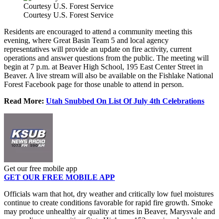
Courtesy U.S. Forest Service
Courtesy U.S. Forest Service
Residents are encouraged to attend a community meeting this
evening, where Great Basin Team 5 and local agency
representatives will provide an update on fire activity, current
operations and answer questions from the public. The meeting will
begin at 7 p.m. at Beaver High School, 195 East Center Street in
Beaver. A live stream will also be available on the Fishlake National
Forest Facebook page for those unable to attend in person.
Read More:
Utah Snubbed On List Of July 4th Celebrations
Get our free mobile app
GET OUR FREE MOBILE APP
Officials warn that hot, dry weather and critically low fuel moistures
continue to create conditions favorable for rapid fire growth. Smoke
may produce unhealthy air quality at times in Beaver, Marysvale and