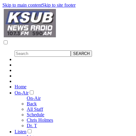
Skip to main content
Skip to site footer
Home
On-Air
On-Air
Back
All Staff
Schedule
Chris Holmes
Dr. T
Listen