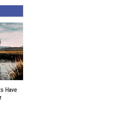
ts Have
r