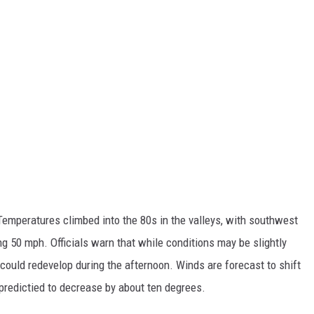
emperatures climbed into the 80s in the valleys, with southwest
g 50 mph. Officials warn that while conditions may be slightly
 could redevelop during the afternoon. Winds are forecast to shift
predictied to decrease by about ten degrees.