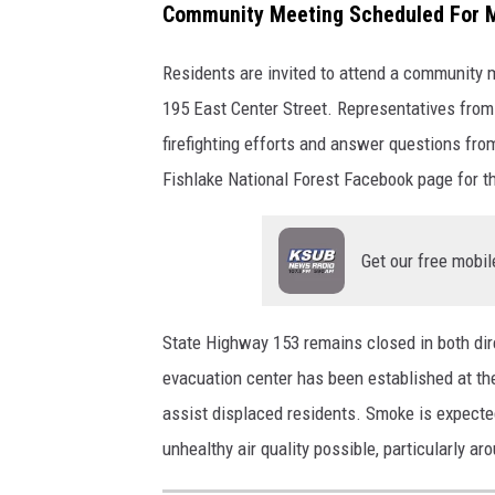
t
Community Meeting Scheduled For 
S
Residents are invited to attend a community 
e
195 East Center Street. Representatives from
r
firefighting efforts and answer questions fro
v
Fishlake National Forest Facebook page for th
i
c
e
Get our free mobil
State Highway 153 remains closed in both dire
evacuation center has been established at the
assist displaced residents. Smoke is expected
unhealthy air quality possible, particularly a