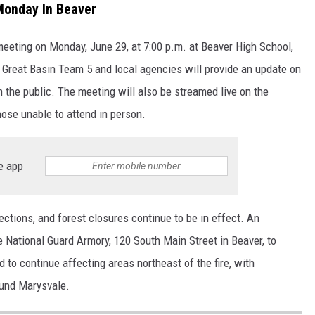
Monday In Beaver
meeting on Monday, June 29, at 7:00 p.m. at Beaver High School,
 Great Basin Team 5 and local agencies will provide an update on
m the public. The meeting will also be streamed live on the
ose unable to attend in person.
e app
ctions, and forest closures continue to be in effect. An
 National Guard Armory, 120 South Main Street in Beaver, to
 to continue affecting areas northeast of the fire, with
round Marysvale.