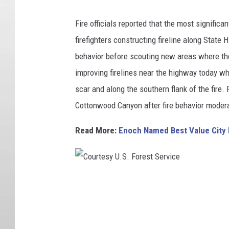
Fire officials reported that the most significa
firefighters constructing fireline along Stat
behavior before scouting new areas where th
improving firelines near the highway today wh
scar and along the southern flank of the fire
Cottonwood Canyon after fire behavior moder
Read More:
Enoch Named Best Value City 
C
o
u