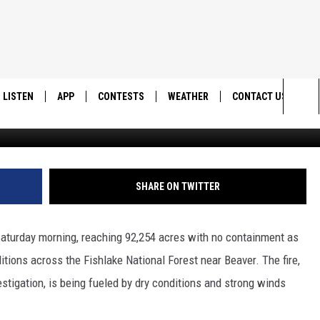
OWS TO OVER 92000 ACRES
LISTEN
APP
CONTESTS
WEATHER
CONTACT US
Courtesy U.S. Fo
Sea
LISTEN LIVE
DOWNLOAD IOS
BACK TO SCHOOL: WIN $500!
HELP & CONTACT IN
The
DOWNLOAD ANDROID
CONTEST RULES
SEND FEEDBACK
SHARE ON TWITTER
Sit
MES
CONTEST SUPPORT
ADVERTISE
Saturday morning, reaching 92,254 acres with no containment as
itions across the Fishlake National Forest near Beaver. The fire,
tigation, is being fueled by dry conditions and strong winds