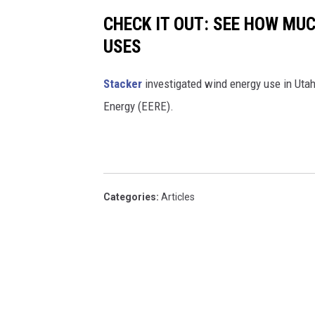
CHECK IT OUT: SEE HOW MU
USES
Stacker
investigated wind energy use in Utah
Energy (EERE).
Categories
:
Articles