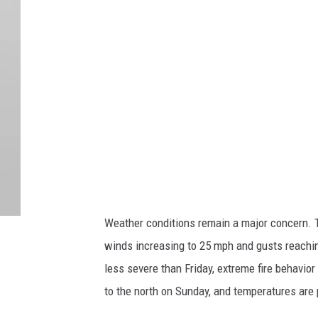
r
t
e
s
y
U
.
S
.
F
Weather conditions remain a major concern. T
o
winds increasing to 25 mph and gusts reachin
r
less severe than Friday, extreme fire behavior
e
to the north on Sunday, and temperatures are 
s