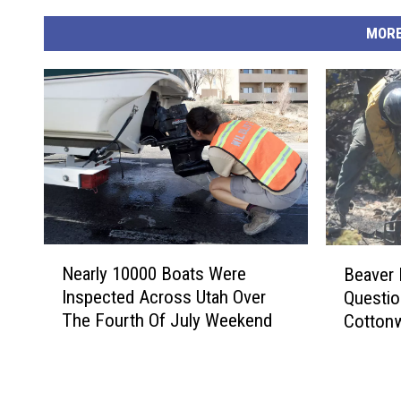
MORE
N
B
Nearly 10000 Boats Were
Beaver 
e
e
Inspected Across Utah Over
Questio
a
a
The Fourth Of July Weekend
Cottonw
r
v
l
e
y
r
1
R