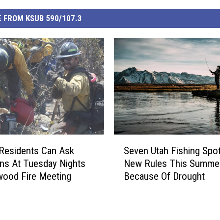
 FROM KSUB 590/107.3
S
Residents Can Ask
Seven Utah Fishing Spo
e
ns At Tuesday Nights
New Rules This Summe
v
ood Fire Meeting
Because Of Drought
e
n
U
t