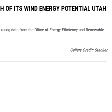
CH OF ITS WIND ENERGY POTENTIAL UTAH
 using data from the Office of Energy Efficiency and Renewable
Gallery Credit: Stacker