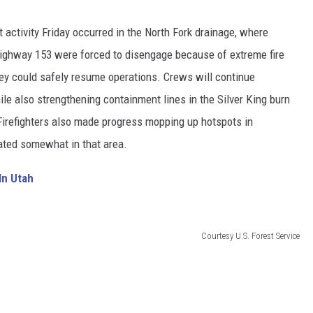
nt activity Friday occurred in the North Fork drainage, where
e Highway 153 were forced to disengage because of extreme fire
ey could safely resume operations. Crews will continue
ile also strengthening containment lines in the Silver King burn
. Firefighters also made progress mopping up hotspots in
ated somewhat in that area.
In Utah
Courtesy U.S. Forest Service