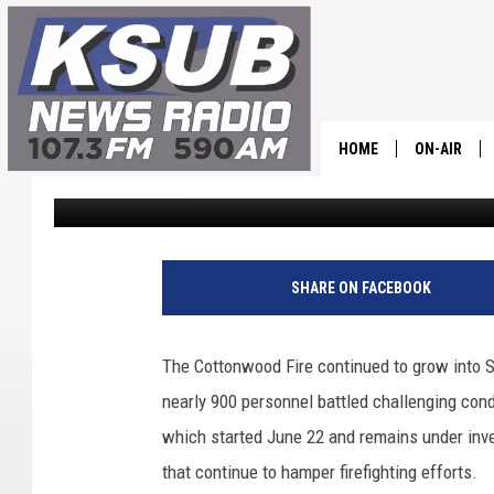
COTTONWOOD FIRE GR
NEAR BEAVER
HOME
ON-AIR
Dr. T
Published: June 27, 2026
ALL STAFF
SCHEDULE
SHARE ON FACEBOOK
CHRIS HOL
The Cottonwood Fire continued to grow into 
DR. T
nearly 900 personnel battled challenging cond
which started June 22 and remains under inves
that continue to hamper firefighting efforts.