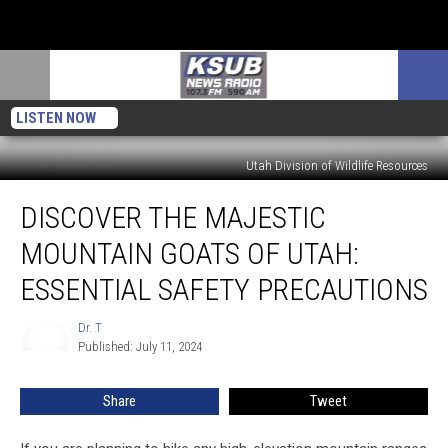
LISTEN NOW
Utah Division of Wildlife Resources
Discover
DISCOVER THE MAJESTIC
The
Majestic
MOUNTAIN GOATS OF UTAH:
Mountain
Goats
ESSENTIAL SAFETY PRECAUTIONS
Of
Utah:
Dr. T
Dr.
Essential
Published: July 11, 2024
T
Safety
Precautions
Share
Tweet