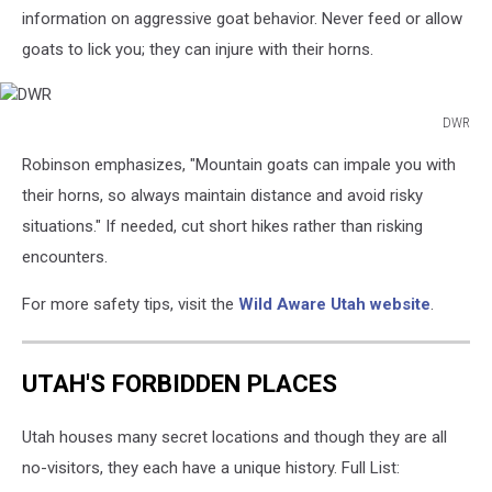
information on aggressive goat behavior. Never feed or allow
goats to lick you; they can injure with their horns.
DWR
DWR
Robinson emphasizes, "Mountain goats can impale you with
their horns, so always maintain distance and avoid risky
situations." If needed, cut short hikes rather than risking
encounters.
For more safety tips, visit the
Wild Aware Utah website
.
UTAH'S FORBIDDEN PLACES
Utah houses many secret locations and though they are all
no-visitors, they each have a unique history. Full List: