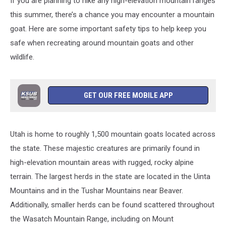
If you are planning to hike any high-elevation mountain ranges
this summer, there’s a chance you may encounter a mountain
goat. Here are some important safety tips to help keep you
safe when recreating around mountain goats and other
wildlife.
GET OUR FREE MOBILE APP
Utah is home to roughly 1,500 mountain goats located across
the state. These majestic creatures are primarily found in
high-elevation mountain areas with rugged, rocky alpine
terrain. The largest herds in the state are located in the Uinta
Mountains and in the Tushar Mountains near Beaver.
Additionally, smaller herds can be found scattered throughout
the Wasatch Mountain Range, including on Mount