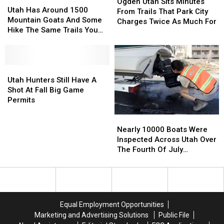
Utah
Utah
Ogden Utah Sits Minutes
Has
Has
Utah Has Around 1500
Sits
Sits
From Trails That Park City
Around
Around
Mountain Goats And Some
Minutes
Minutes
Charges Twice As Much For
1500
1500
Hike The Same Trails You
From
From
Mountain
Mountain
Do
Trails
Trails
Goats
Goats
That
That
And
And
Park
Park
Some
Some
Utah
Utah
City
City
Hike
Hike
Hunters
Hunters
Utah Hunters Still Have A
Charges
Charges
The
The
Still
Still
Shot At Fall Big Game
Twice
Twice
Same
Same
Have
Have
Permits
As
As
Trails
Trails
A
A
Much
Much
Nearly
Nearly
You
You
Shot
Shot
For
For
10000
10000
Nearly 10000 Boats Were
Do
Do
At
At
Boats
Boats
Inspected Across Utah Over
Fall
Fall
Were
Were
The Fourth Of July
Big
Big
Inspected
Inspected
Weekend
Game
Game
Across
Across
Permits
Permits
Utah
Utah
Over
Over
The
The
Equal Employment Opportunities
Fourth
Fourth
Marketing and Advertising Solutions
Public File
Of
Of