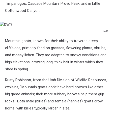
Timpanogos, Cascade Mountain, Provo Peak, and in Little
Cottonwood Canyon.
DWR
DWR
Mountain goats, known for their ability to traverse steep
cliffsides, primarily feed on grasses, flowering plants, shrubs,
and mossy lichen. They are adapted to snowy conditions and
high elevations, growing long, thick hair in winter which they
shed in spring.
Rusty Robinson, from the Utah Division of Wildlife Resources,
explains, "Mountain goats don’t have hard hooves like other
big game animals; their more rubbery hooves help them grip
rocks." Both male (billies) and female (nannies) goats grow
horns, with billies typically larger in size.