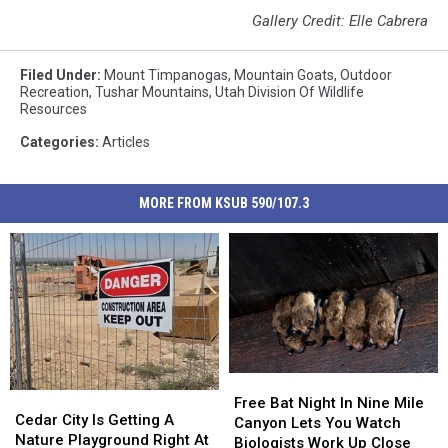
Gallery Credit: Elle Cabrera
Filed Under
:
Mount Timpanogas
,
Mountain Goats
,
Outdoor
Recreation
,
Tushar Mountains
,
Utah Division Of Wildlife
Resources
Categories
:
Articles
MORE FROM KSUB 590/107.3
Free
Free
Cedar
Cedar
Bat
Bat
Free Bat Night In Nine Mile
City
City
Cedar City Is Getting A
Night
Night
Canyon Lets You Watch
Is
Is
Nature Playground Right At
In
In
Biologists Work Up Close