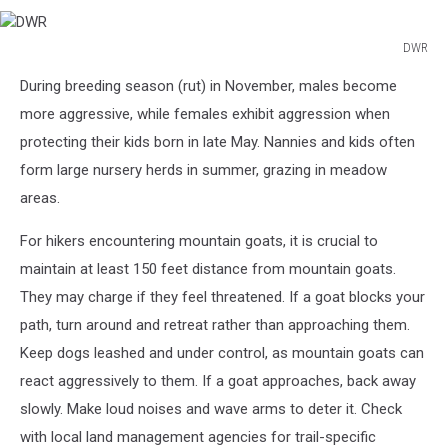
DWR
DWR
During breeding season (rut) in November, males become
more aggressive, while females exhibit aggression when
protecting their kids born in late May. Nannies and kids often
form large nursery herds in summer, grazing in meadow
areas.
For hikers encountering mountain goats, it is crucial to
maintain at least 150 feet distance from mountain goats.
They may charge if they feel threatened. If a goat blocks your
path, turn around and retreat rather than approaching them.
Keep dogs leashed and under control, as mountain goats can
react aggressively to them. If a goat approaches, back away
slowly. Make loud noises and wave arms to deter it. Check
with local land management agencies for trail-specific