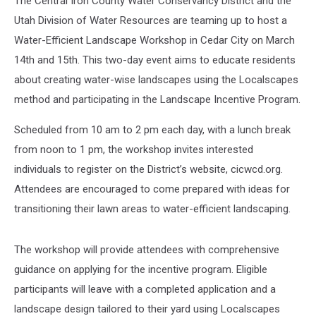
The Central Iron County Water Conservancy District and the
Utah Division of Water Resources are teaming up to host a
Water-Efficient Landscape Workshop in Cedar City on March
14th and 15th. This two-day event aims to educate residents
about creating water-wise landscapes using the Localscapes
method and participating in the Landscape Incentive Program.
Scheduled from 10 am to 2 pm each day, with a lunch break
from noon to 1 pm, the workshop invites interested
individuals to register on the District’s website, cicwcd.org.
Attendees are encouraged to come prepared with ideas for
transitioning their lawn areas to water-efficient landscaping.
The workshop will provide attendees with comprehensive
guidance on applying for the incentive program. Eligible
participants will leave with a completed application and a
landscape design tailored to their yard using Localscapes