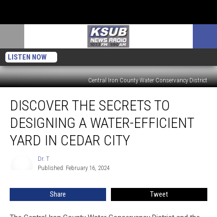
LISTEN NOW
Central Iron County Water Conservancy District
Discover
DISCOVER THE SECRETS TO
The
Secrets
DESIGNING A WATER-EFFICIENT
To
Designing
YARD IN CEDAR CITY
A
Water-
Dr. T
Dr.
Efficient
Published: February 16, 2024
T
Yard
In
Share
Tweet
Cedar
City