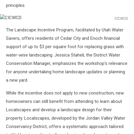
principles.
CICWCD
CICWCD
The Landscape Incentive Program, facilitated by Utah Water
Savers, offers residents of Cedar City and Enoch financial
support of up to $3 per square foot for replacing grass with
water-wise landscaping. Jessica Staheli, the District Water
Conservation Manager, emphasizes the workshop's relevance
for anyone undertaking home landscape updates or planning
a new yard.
While the incentive does not apply to new construction, new
homeowners can still benefit from attending to learn about
Localscapes and develop a landscape design for their
property. Localscapes, developed by the Jordan Valley Water
Conservancy District, offers a systematic approach tailored