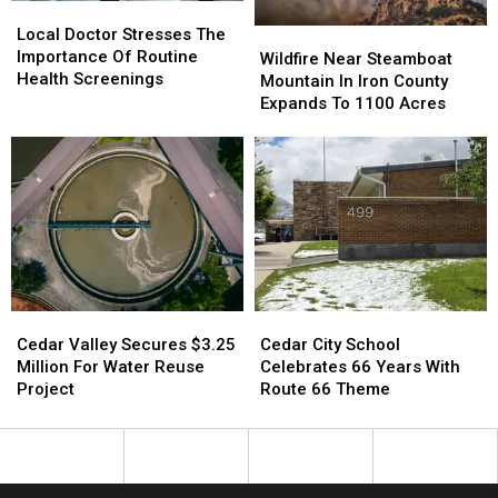
Local
Local
Doctor
Doctor
Local Doctor Stresses The
Wildfire
Wildfire
Stresses
Stresses
Importance Of Routine
Near
Near
Wildfire Near Steamboat
The
The
Health Screenings
Steamboat
Steamboat
Mountain In Iron County
Importance
Importance
Mountain
Mountain
Expands To 1100 Acres
Of
Of
In
In
Routine
Routine
Iron
Iron
Health
Health
County
County
Screenings
Screenings
Expands
Expands
To
To
1100
1100
Acres
Acres
Cedar
Cedar
Cedar
Cedar
Valley
Valley
City
City
Cedar Valley Secures $3.25
Cedar City School
Secures
Secures
School
School
Million For Water Reuse
Celebrates 66 Years With
$3.25
$3.25
Celebrates
Celebrates
Project
Route 66 Theme
Million
Million
66
66
For
For
Years
Years
Water
Water
With
With
Reuse
Reuse
Route
Route