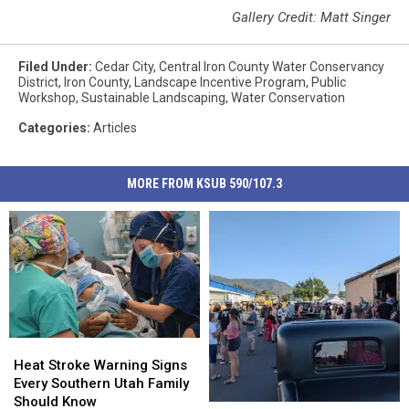
Gallery Credit: Matt Singer
Filed Under
:
Cedar City
,
Central Iron County Water Conservancy
District
,
Iron County
,
Landscape Incentive Program
,
Public
Workshop
,
Sustainable Landscaping
,
Water Conservation
Categories
:
Articles
MORE FROM KSUB 590/107.3
Heat
Heat
Stroke
Stroke
Heat Stroke Warning Signs
Warning
Warning
Every Southern Utah Family
Signs
Signs
Should Know