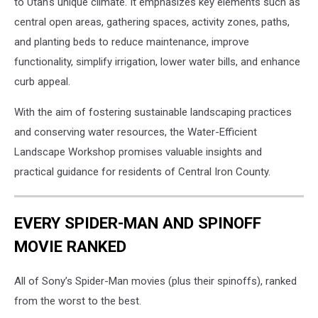
to Utah's unique climate. It emphasizes key elements such as
central open areas, gathering spaces, activity zones, paths,
and planting beds to reduce maintenance, improve
functionality, simplify irrigation, lower water bills, and enhance
curb appeal.
With the aim of fostering sustainable landscaping practices
and conserving water resources, the Water-Efficient
Landscape Workshop promises valuable insights and
practical guidance for residents of Central Iron County.
EVERY SPIDER-MAN AND SPINOFF
MOVIE RANKED
All of Sony’s Spider-Man movies (plus their spinoffs), ranked
from the worst to the best.