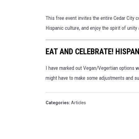
This free event invites the entire Cedar City c
Hispanic culture, and enjoy the spirit of unit
EAT AND CELEBRATE! HISPAN
I have marked out Vegan/Vegertian options w
might have to make some adjustments and su
Categories
:
Articles