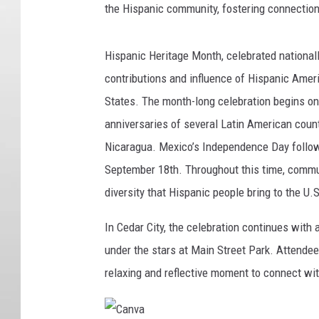
the Hispanic community, fostering connection
Hispanic Heritage Month, celebrated national
contributions and influence of Hispanic Ameri
States. The month-long celebration begins o
anniversaries of several Latin American count
Nicaragua. Mexico’s Independence Day follow
September 18th. Throughout this time, commun
diversity that Hispanic people bring to the U.S
In Cedar City, the celebration continues with 
under the stars at Main Street Park. Attendee
relaxing and reflective moment to connect wit