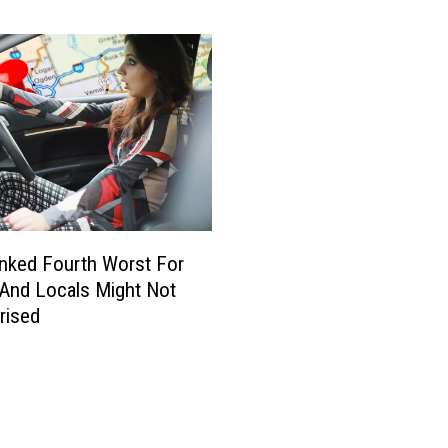
o
u
n
t
y
S
c
h
o
o
nked Fourth Worst For
l
 And Locals Might Not
s
K
rised
i
c
k
O
f