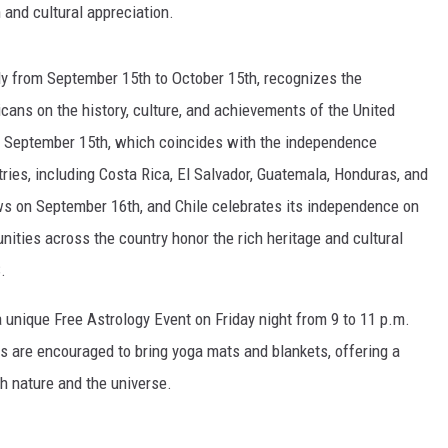
 and cultural appreciation.
ly from September 15th to October 15th, recognizes the
cans on the history, culture, and achievements of the United
n September 15th, which coincides with the independence
ries, including Costa Rica, El Salvador, Guatemala, Honduras, and
s on September 16th, and Chile celebrates its independence on
ities across the country honor the rich heritage and cultural
.
a unique Free Astrology Event on Friday night from 9 to 11 p.m.
s are encouraged to bring yoga mats and blankets, offering a
h nature and the universe.