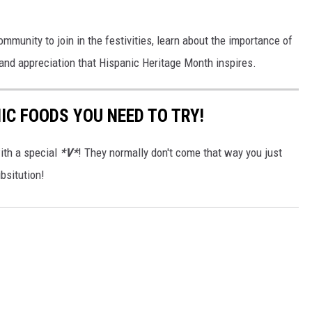
ommunity to join in the festivities, learn about the importance of
y and appreciation that Hispanic Heritage Month inspires.
IC FOODS YOU NEED TO TRY!
ith a special
*V*
! They normally don't come that way you just
bsitution!