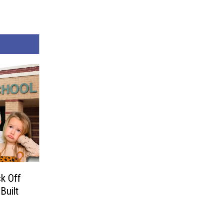
k Off
Built