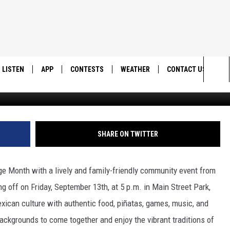
Y’S FESTIVE HISPANIC
, MUSIC & MORE!
LISTEN
APP
CONTESTS
WEATHER
CONTACT US
Cedar C
Sea
LISTEN LIVE
DOWNLOAD IOS
BACK TO SCHOOL: WIN $500!
HELP & CONTACT IN
The
DOWNLOAD ANDROID
CONTEST RULES
SEND FEEDBACK
SHARE ON TWITTER
Sit
MES
CONTEST SUPPORT
ADVERTISE
age Month with a lively and family-friendly community event from
g off on Friday, September 13th, at 5 p.m. in Main Street Park,
exican culture with authentic food, piñatas, games, music, and
 backgrounds to come together and enjoy the vibrant traditions of