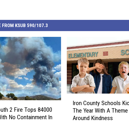
 FROM KSUB 590/107.3
I
Iron County Schools Kic
r
th 2 Fire Tops 84000
The Year With A Theme 
o
ith No Containment In
Around Kindness
n
C