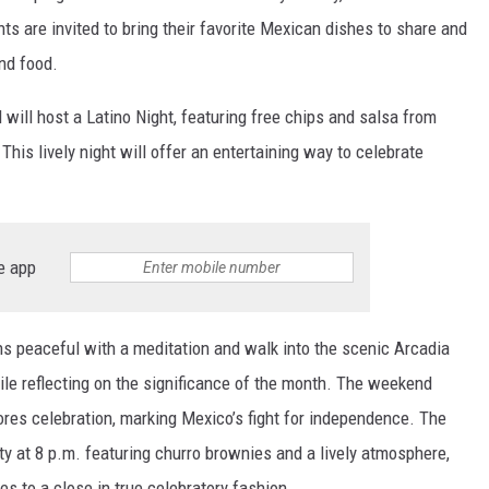
nts are invited to bring their favorite Mexican dishes to share and
and food.
 will host a Latino Night, featuring free chips and salsa from
This lively night will offer an entertaining way to celebrate
e app
ns peaceful with a meditation and walk into the scenic Arcadia
hile reflecting on the significance of the month. The weekend
ores celebration, marking Mexico’s fight for independence. The
ty at 8 p.m. featuring churro brownies and a lively atmosphere,
es to a close in true celebratory fashion.