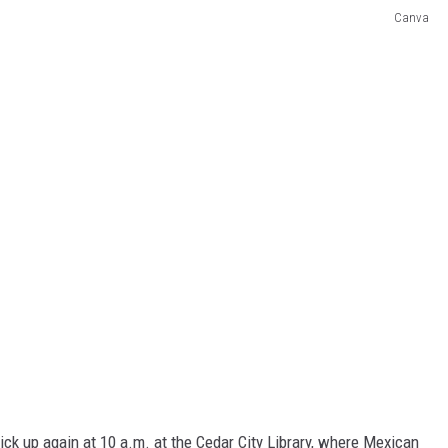
Canva
pick up again at 10 a.m. at the Cedar City Library, where Mexican