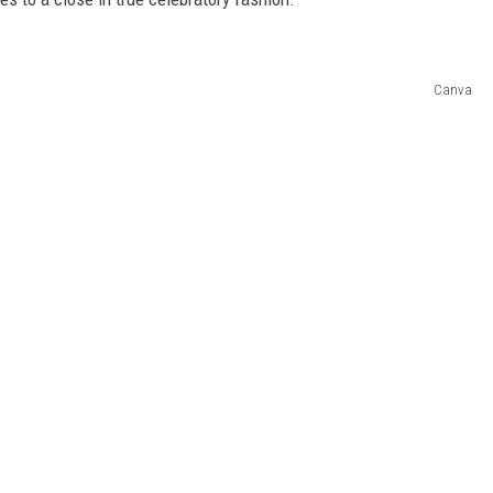
Canva