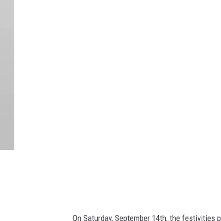
C
a
n
v
a
On Saturday, September 14th, the festivities 