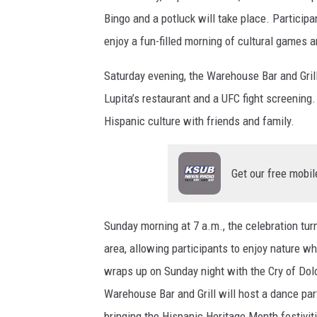
Bingo and a potluck will take place. Participa
enjoy a fun-filled morning of cultural games 
Saturday evening, the Warehouse Bar and Grill
Lupita’s restaurant and a UFC fight screening. 
Hispanic culture with friends and family.
Get our free mobil
Sunday morning at 7 a.m., the celebration tur
area, allowing participants to enjoy nature w
wraps up on Sunday night with the Cry of Dol
Warehouse Bar and Grill will host a dance par
bringing the Hispanic Heritage Month festiviti