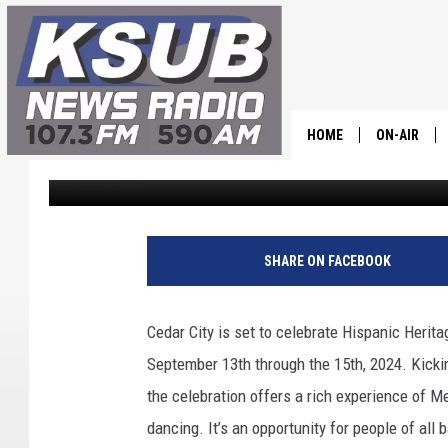
EXPERIENCE CEDAR CIT
HERITAGE EVENT: FOOD
HOME
ON-AIR
Dr. T
Published: September 13, 2024
ALL STAFF
SCHEDULE
SHARE ON FACEBOOK
CHRIS HOL
Cedar City is set to celebrate Hispanic Herit
DR. T
September 13th through the 15th, 2024. Kickin
the celebration offers a rich experience of M
dancing. It’s an opportunity for people of all