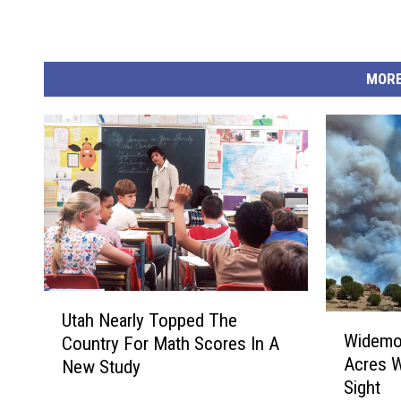
MORE
U
Utah Nearly Topped The
W
t
Widemou
Country For Math Scores In A
i
a
Acres W
New Study
d
h
Sight
e
N