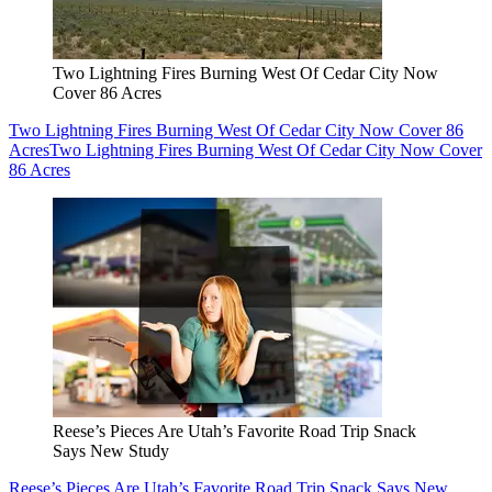
Two Lightning Fires Burning West Of Cedar City Now
Cover 86 Acres
Two Lightning Fires Burning West Of Cedar City Now Cover 86
Acres
Two Lightning Fires Burning West Of Cedar City Now Cover
86 Acres
Reese’s Pieces Are Utah’s Favorite Road Trip Snack
Says New Study
Reese’s Pieces Are Utah’s Favorite Road Trip Snack Says New