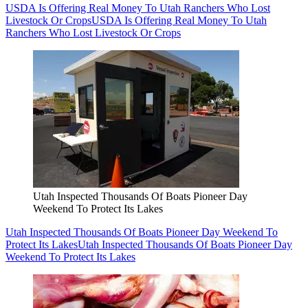
USDA Is Offering Real Money To Utah Ranchers Who Lost
Livestock Or Crops
USDA Is Offering Real Money To Utah
Ranchers Who Lost Livestock Or Crops
Utah Inspected Thousands Of Boats Pioneer Day
Weekend To Protect Its Lakes
Utah Inspected Thousands Of Boats Pioneer Day Weekend To
Protect Its Lakes
Utah Inspected Thousands Of Boats Pioneer Day
Weekend To Protect Its Lakes