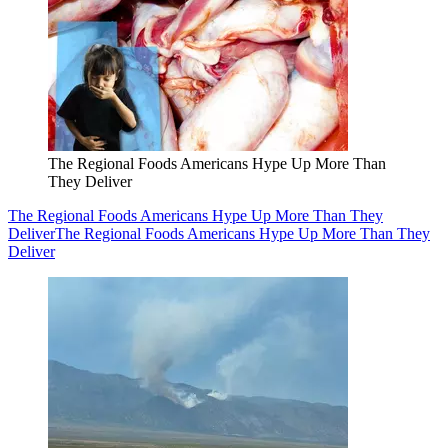
The Regional Foods Americans Hype Up More Than
They Deliver
The Regional Foods Americans Hype Up More Than They
Deliver
The Regional Foods Americans Hype Up More Than They
Deliver