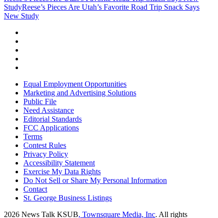
Study
Reese’s Pieces Are Utah’s Favorite Road Trip Snack Says
New Study
Equal Employment Opportunities
Marketing and Advertising Solutions
Public File
Need Assistance
Editorial Standards
FCC Applications
Terms
Contest Rules
Privacy Policy
Accessibility Statement
Exercise My Data Rights
Do Not Sell or Share My Personal Information
Contact
St. George Business Listings
2026
News Talk KSUB
, Townsquare Media, Inc
. All rights