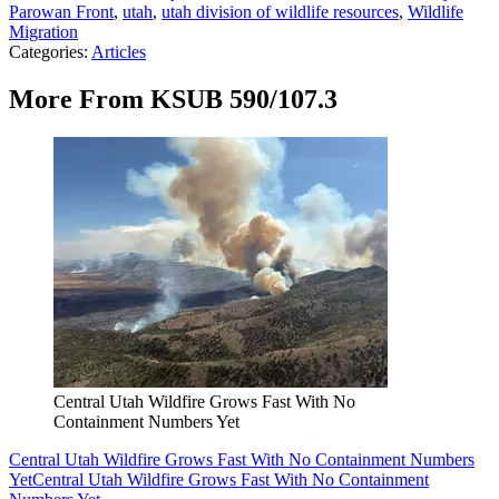
Parowan Front
,
utah
,
utah division of wildlife resources
,
Wildlife
Migration
Categories
:
Articles
More From KSUB 590/107.3
Central Utah Wildfire Grows Fast With No
Containment Numbers Yet
Central Utah Wildfire Grows Fast With No Containment Numbers
Yet
Central Utah Wildfire Grows Fast With No Containment