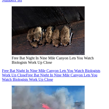
Numbers Yet
Free Bat Night In Nine Mile Canyon Lets You Watch
Biologists Work Up Close
Free Bat Night In Nine Mile Canyon Lets You Watch Biologists
Work Up Close
Free Bat Night In Nine Mile Canyon Lets You
Watch Biologists Work Up Close