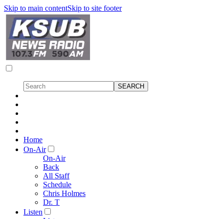
Skip to main content
Skip to site footer
Home
On-Air
On-Air
Back
All Staff
Schedule
Chris Holmes
Dr. T
Listen