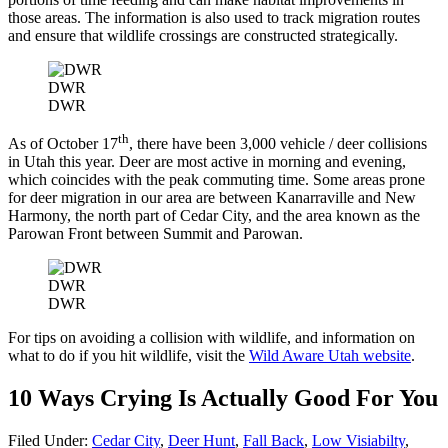
those areas. The information is also used to track migration routes
and ensure that wildlife crossings are constructed strategically.
DWR
DWR
th
As of October 17
, there have been 3,000 vehicle / deer collisions
in Utah this year. Deer are most active in morning and evening,
which coincides with the peak commuting time. Some areas prone
for deer migration in our area are between Kanarraville and New
Harmony, the north part of Cedar City, and the area known as the
Parowan Front between Summit and Parowan.
DWR
DWR
For tips on avoiding a collision with wildlife, and information on
what to do if you hit wildlife, visit the
Wild Aware Utah website
.
10 Ways Crying Is Actually Good For You
Filed Under
:
Cedar City
,
Deer Hunt
,
Fall Back
,
Low Visiabilty
,