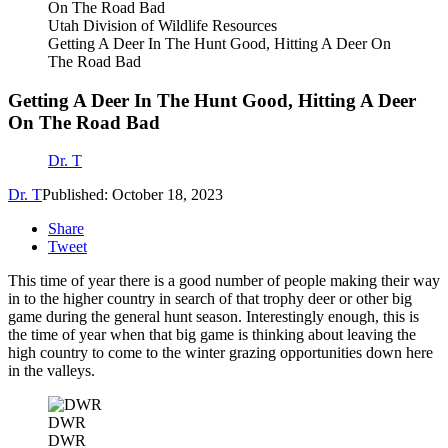
Utah Division of Wildlife Resources
Getting A Deer In The Hunt Good, Hitting A Deer On
The Road Bad
Getting A Deer In The Hunt Good, Hitting A Deer
On The Road Bad
Dr. T
Dr. T
Published: October 18, 2023
Share
Tweet
This time of year there is a good number of people making their way
in to the higher country in search of that trophy deer or other big
game during the general hunt season. Interestingly enough, this is
the time of year when that big game is thinking about leaving the
high country to come to the winter grazing opportunities down here
in the valleys.
DWR
DWR