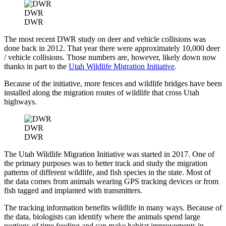
DWR
DWR
The most recent DWR study on deer and vehicle collisions was
done back in 2012. That year there were approximately 10,000 deer
/ vehicle collisions. Those numbers are, however, likely down now
thanks in part to the
Utah Wildlife Migration Initiative
.
Because of the initiative, more fences and wildlife bridges have been
installed along the migration routes of wildlife that cross Utah
highways.
DWR
DWR
The Utah Wildlife Migration Initiative was started in 2017. One of
the primary purposes was to better track and study the migration
patterns of different wildlife, and fish species in the state. Most of
the data comes from animals wearing GPS tracking devices or from
fish tagged and implanted with transmitters.
The tracking information benefits wildlife in many ways. Because of
the data, biologists can identify where the animals spend large
portions of time feeding and can make habitat improvements in