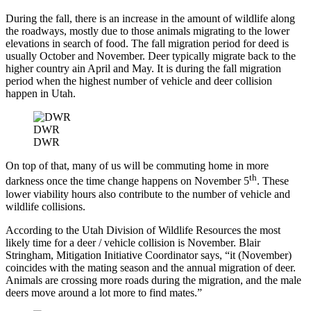
During the fall, there is an increase in the amount of wildlife along
the roadways, mostly due to those animals migrating to the lower
elevations in search of food. The fall migration period for deed is
usually October and November. Deer typically migrate back to the
higher country ain April and May. It is during the fall migration
period when the highest number of vehicle and deer collision
happen in Utah.
DWR
DWR
On top of that, many of us will be commuting home in more
th
darkness once the time change happens on November 5
. These
lower viability hours also contribute to the number of vehicle and
wildlife collisions.
According to the Utah Division of Wildlife Resources the most
likely time for a deer / vehicle collision is November. Blair
Stringham, Mitigation Initiative Coordinator says, “it (November)
coincides with the mating season and the annual migration of deer.
Animals are crossing more roads during the migration, and the male
deers move around a lot more to find mates.”