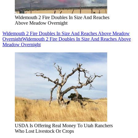
Widemouth 2 Fire Doubles In Size And Reaches
Above Meadow Overnight
Widemouth 2 Fire Doubles In Size And Reaches Above Meadow
Overnight
Widemouth 2 Fire Doubles In Size And Reaches Above
Meadow Overnight
USDA Is Offering Real Money To Utah Ranchers
Who Lost Livestock Or Crops