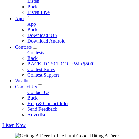
Listen
Back
Listen Live
App
App
Back
Download iOS
Download Android
Contests
Contests
Back
BACK TO SCHOOL: Win $500!
Contest Rules
Contest Support
Weather
Contact Us
Contact Us
Back
Help & Contact Info
Send Feedback
Advertise
Listen Now