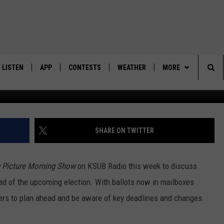
TY, VOTING DEADLINES ARE
LISTEN
APP
CONTESTS
WEATHER
MORE
Ca
Sea
LISTEN LIVE
DOWNLOAD IOS
BACK TO SCHOOL: WIN $500!
CONTACT US
HELP & CONTACT IN
The
DOWNLOAD ANDROID
CONTEST RULES
SEND FEEDBACK
SHARE ON TWITTER
Sit
MES
CONTEST SUPPORT
ADVERTISE
g Picture Morning Show
on KSUB Radio this week to discuss
d of the upcoming election. With ballots now in mailboxes
ers to plan ahead and be aware of key deadlines and changes.