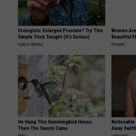
Urologists: Enlarged Prostate? Try This
Women Are
Simple Trick Tonight (It's Genius)
Beautiful F
HEALTH WEEKLY
PEOASIS
He Hung This Hummingbird House.
Noticeable
Then The Swarm Came
Away Swiftl
RIBILI
LINKOVIBE