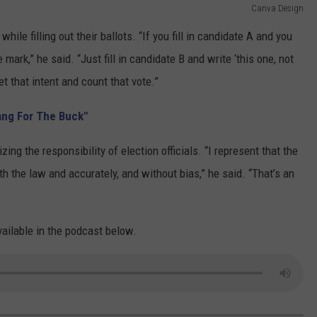
Canva Design
le filling out their ballots. “If you fill in candidate A and you
 mark,” he said. “Just fill in candidate B and write ‘this one, not
ret that intent and count that vote.”
ang For The Buck"
ng the responsibility of election officials. “I represent that the
h the law and accurately, and without bias,” he said. “That’s an
vailable in the podcast below.