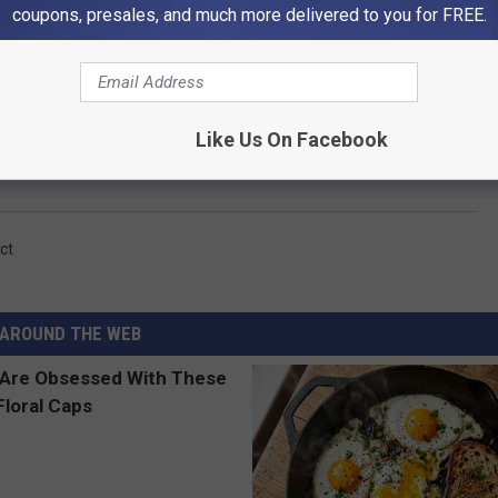
coupons, presales, and much more delivered to you for FREE.
Like Us On Facebook
ct
AROUND THE WEB