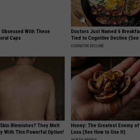
 Obsessed With These
Doctors Just Named 6 Breakfa
loral Caps
Tied to Cognitive Decline (See
COGNITIVE DECLINE
 Skin Blemishes? They Melt
Honey: The Greatest Enemy o
y With This Powerful Option!
Loss (See How to Use It)
HEALTH WEEKLY