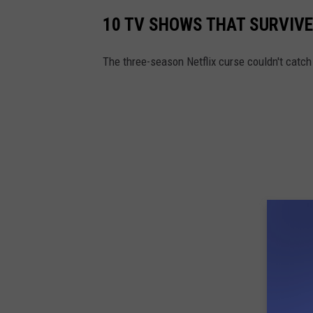
10 TV SHOWS THAT SURVIVE
The three-season Netflix curse couldn't catc