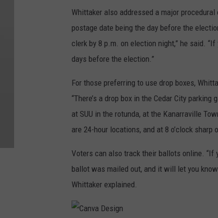
i
Whittaker also addressed a major procedural c
g
postage date being the day before the election
n
clerk by 8 p.m. on election night,” he said. “If
days before the election.”
For those preferring to use drop boxes, Whitta
“There’s a drop box in the Cedar City parking 
at SUU in the rotunda, at the Kanarraville Tow
are 24-hour locations, and at 8 o’clock sharp o
Voters can also track their ballots online. “If
ballot was mailed out, and it will let you know
Whittaker explained.