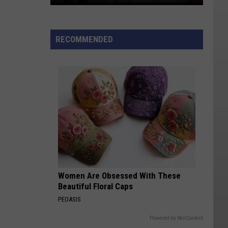
You
Know
What,
RECOMMENDED
Utah?
I
Wouldn't
Eat
This
Either
Women Are Obsessed With These
Beautiful Floral Caps
PEOASIS
Powered by RevContent