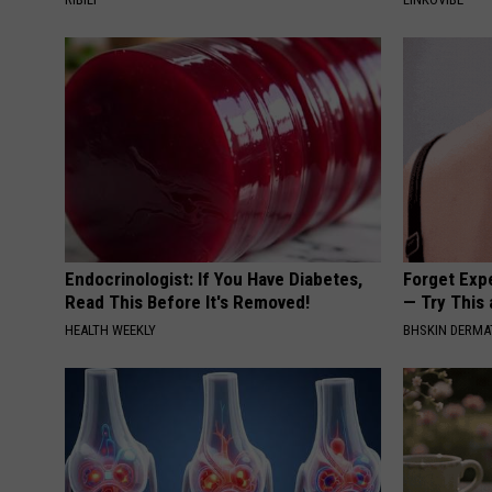
Endocrinologist: If You Have Diabetes,
Forget Exp
Read This Before It's Removed!
— Try This
HEALTH WEEKLY
BHSKIN DERM