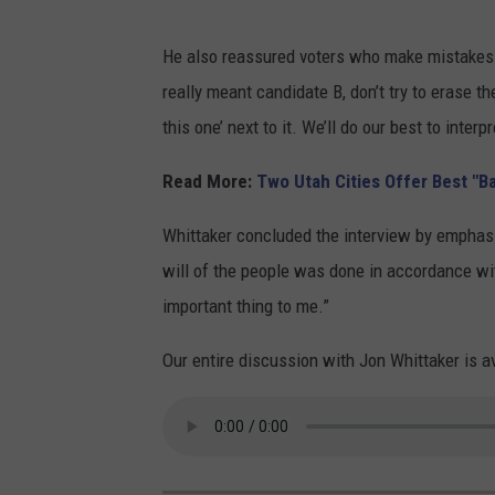
C
He also reassured voters who make mistakes whi
a
really meant candidate B, don’t try to erase the
n
this one’ next to it. We’ll do our best to interp
v
a
Read More:
Two Utah Cities Offer Best "B
D
Whittaker concluded the interview by emphasizi
e
will of the people was done in accordance wit
s
important thing to me.”
i
g
Our entire discussion with Jon Whittaker is a
n