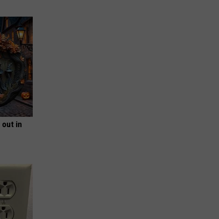
 out in