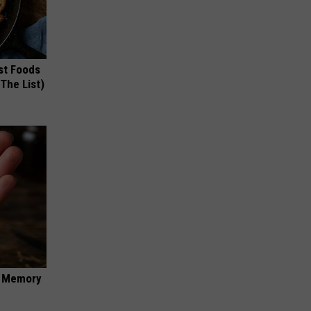
st Foods
 The List)
f Memory