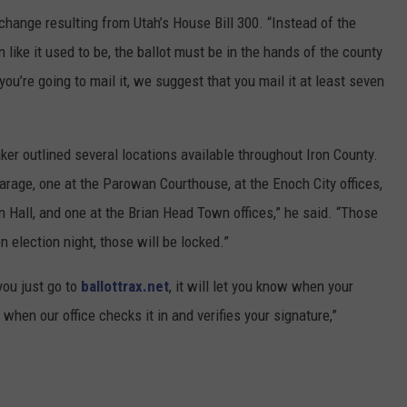
hange resulting from Utah’s House Bill 300. “Instead of the
 like it used to be, the ballot must be in the hands of the county
 you’re going to mail it, we suggest that you mail it at least seven
ker outlined several locations available throughout Iron County.
garage, one at the Parowan Courthouse, at the Enoch City offices,
n Hall, and one at the Brian Head Town offices,” he said. “Those
n election night, those will be locked.”
 you just go to
ballottrax.net
, it will let you know when your
 when our office checks it in and verifies your signature,”