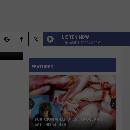
LISTEN NOW
The Sean Hannity Show
nva Design
rch
FO
FEATURED
e
YOU KNOW WHAT, UTAH? I WOULDN'T
EAT THIS EITHER