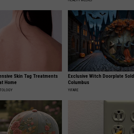
ensive Skin Tag Treatments
Exclusive Witch Doorplate Sold
 at Home
Columbus
ATOLOGY
YIFARE