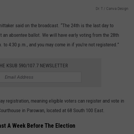
Dr. T / Canva Design
ittaker said on the broadcast. “The 24th is the last day to
est an absentee ballot. We will have early voting from the 28th
 to 4:30 p.m., and you may come in if you’re not registered.”
HE KSUB 590/107.7 NEWSLETTER
y registration, meaning eligible voters can register and vote in
 Courthouse in Parowan, located at 68 South 100 East.
east A Week Before The Election