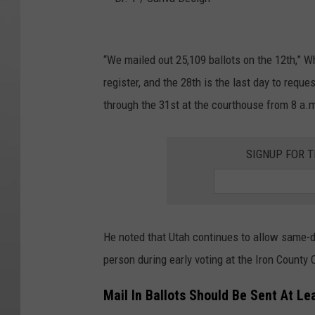
D
r
“We mailed out 25,109 ballots on the 12th,” Wh
.
register, and the 28th is the last day to requ
T
through the 31st at the courthouse from 8 a.m.
/
C
SIGNUP FOR T
a
n
v
He noted that Utah continues to allow same-da
a
person during early voting at the Iron County
D
e
Mail In Ballots Should Be Sent At L
s