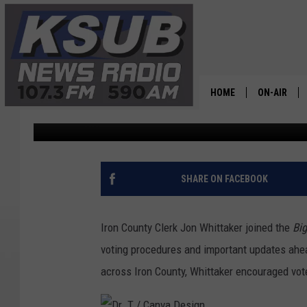
GET READY IRON COUN
APPROACHING
HOME
ON-AIR
Dr. T
Published: October 22, 2025
ALL STAFF
SCHEDULE
SHARE ON FACEBOOK
CHRIS HOL
Iron County Clerk Jon Whittaker joined the
Bi
DR. T
voting procedures and important updates ahea
across Iron County, Whittaker encouraged vot