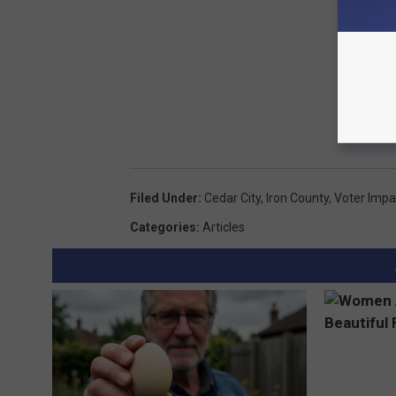
Filed Under
:
Cedar City
,
Iron County
,
Voter Impa
Categories
:
Articles