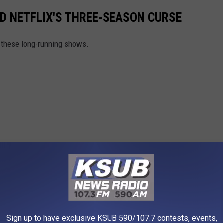
D NETFLIX'S THREE-SEASON CURSE
h these long-running shows.
Sign up to have exclusive KSUB 590/107.7 contests, events,