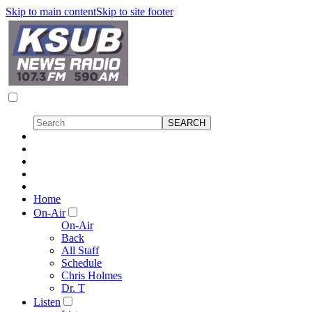
Skip to main content
Skip to site footer
Home
On-Air
On-Air
Back
All Staff
Schedule
Chris Holmes
Dr. T
Listen