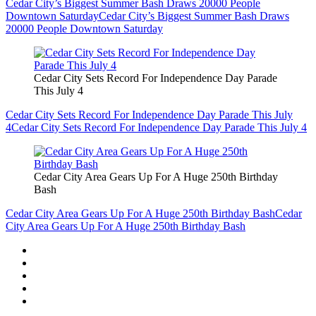
Cedar City’s Biggest Summer Bash Draws 20000 People
Downtown Saturday
Cedar City’s Biggest Summer Bash Draws
20000 People Downtown Saturday
Cedar City Sets Record For Independence Day Parade
This July 4
Cedar City Sets Record For Independence Day Parade This July
4
Cedar City Sets Record For Independence Day Parade This July 4
Cedar City Area Gears Up For A Huge 250th Birthday
Bash
Cedar City Area Gears Up For A Huge 250th Birthday Bash
Cedar
City Area Gears Up For A Huge 250th Birthday Bash