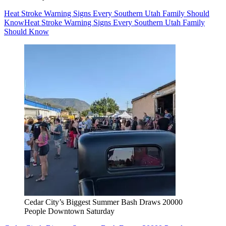
Heat Stroke Warning Signs Every Southern Utah Family Should
Know
Heat Stroke Warning Signs Every Southern Utah Family
Should Know
Cedar City’s Biggest Summer Bash Draws 20000
People Downtown Saturday