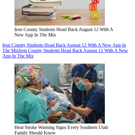
Iron County Students Head Back August 12 With A
New App In The Mix
Iron County Students Head Back August 12 With A New App In
The Mix
Iron County Students Head Back August 12 With A New
App In The Mix
Heat Stroke Warning Signs Every Southern Utah
Family Should Know