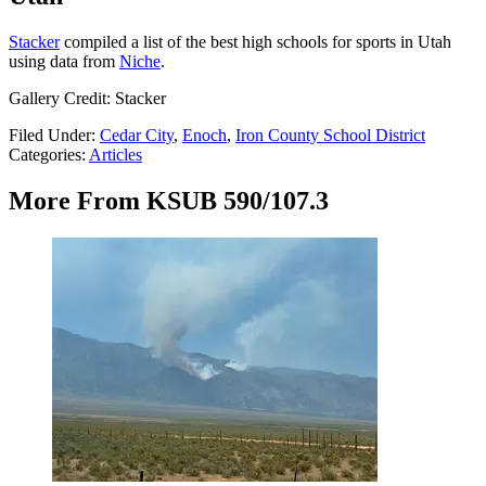
Stacker
compiled a list of the best high schools for sports in Utah
using data from
Niche
.
Gallery Credit: Stacker
Filed Under
:
Cedar City
,
Enoch
,
Iron County School District
Categories
:
Articles
More From KSUB 590/107.3