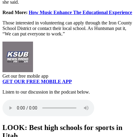
she said.
Read More:
How Music Enhance The Educational Experience
Those interested in volunteering can apply through the Iron County
School District or contact their local school. As Huntsman put it,
“We can put everyone to work.”
Get our free mobile app
GET OUR FREE MOBILE APP
Listen to our discussion in the podcast below.
LOOK: Best high schools for sports in
Utah