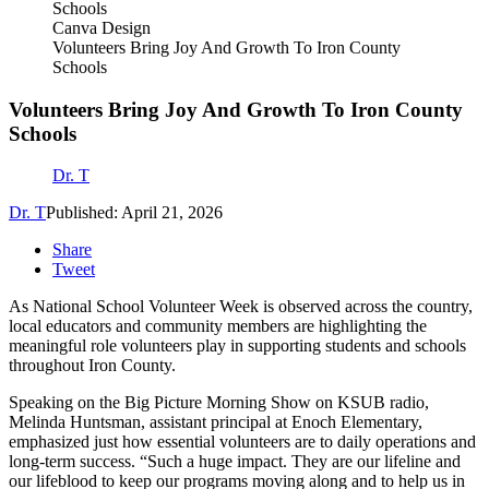
Canva Design
Volunteers Bring Joy And Growth To Iron County
Schools
Volunteers Bring Joy And Growth To Iron County
Schools
Dr. T
Dr. T
Published: April 21, 2026
Share
Tweet
As National School Volunteer Week is observed across the country,
local educators and community members are highlighting the
meaningful role volunteers play in supporting students and schools
throughout Iron County.
Speaking on the Big Picture Morning Show on KSUB radio,
Melinda Huntsman, assistant principal at Enoch Elementary,
emphasized just how essential volunteers are to daily operations and
long-term success. “Such a huge impact. They are our lifeline and
our lifeblood to keep our programs moving along and to help us in