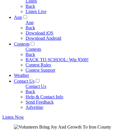
Listen
Back
Listen Live
App
App
Back
Download iOS
Download Android
Contests
Contests
Back
BACK TO SCHOOL: Win $500!
Contest Rules
Contest Support
Weather
Contact Us
Contact Us
Back
Help & Contact Info
Send Feedback
Advertise
Listen Now