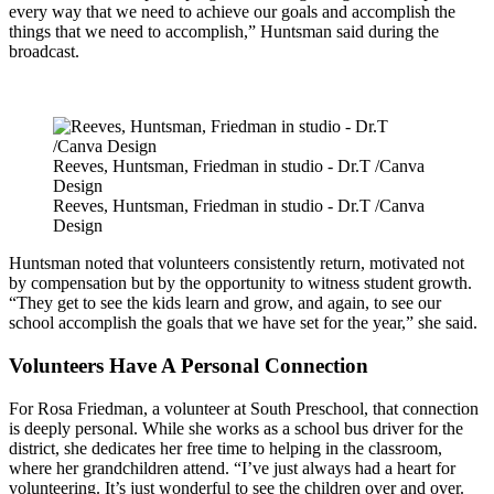
every way that we need to achieve our goals and accomplish the
things that we need to accomplish,” Huntsman said during the
broadcast.
Reeves, Huntsman, Friedman in studio - Dr.T /Canva
Design
Reeves, Huntsman, Friedman in studio - Dr.T /Canva
Design
Huntsman noted that volunteers consistently return, motivated not
by compensation but by the opportunity to witness student growth.
“They get to see the kids learn and grow, and again, to see our
school accomplish the goals that we have set for the year,” she said.
Volunteers Have A Personal Connection
For Rosa Friedman, a volunteer at South Preschool, that connection
is deeply personal. While she works as a school bus driver for the
district, she dedicates her free time to helping in the classroom,
where her grandchildren attend. “I’ve just always had a heart for
volunteering. It’s just wonderful to see the children over and over.