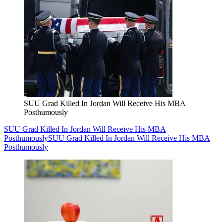
SUU Grad Killed In Jordan Will Receive His MBA
Posthumously
SUU Grad Killed In Jordan Will Receive His MBA
Posthumously
SUU Grad Killed In Jordan Will Receive His MBA
Posthumously