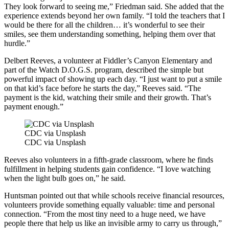
They look forward to seeing me,” Friedman said. She added that the
experience extends beyond her own family. “I told the teachers that I
would be there for all the children… it’s wonderful to see their
smiles, see them understanding something, helping them over that
hurdle.”
Delbert Reeves, a volunteer at Fiddler’s Canyon Elementary and
part of the Watch D.O.G.S. program, described the simple but
powerful impact of showing up each day. “I just want to put a smile
on that kid’s face before he starts the day,” Reeves said. “The
payment is the kid, watching their smile and their growth. That’s
payment enough.”
CDC via Unsplash
CDC via Unsplash
Reeves also volunteers in a fifth-grade classroom, where he finds
fulfillment in helping students gain confidence. “I love watching
when the light bulb goes on,” he said.
Huntsman pointed out that while schools receive financial resources,
volunteers provide something equally valuable: time and personal
connection. “From the most tiny need to a huge need, we have
people there that help us like an invisible army to carry us through,”