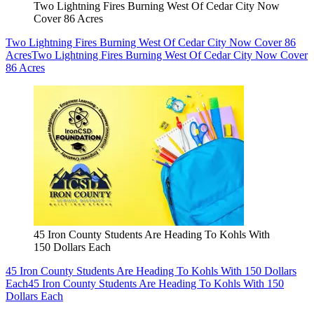
Two Lightning Fires Burning West Of Cedar City Now
Cover 86 Acres
Two Lightning Fires Burning West Of Cedar City Now Cover 86
Acres
Two Lightning Fires Burning West Of Cedar City Now Cover
86 Acres
45 Iron County Students Are Heading To Kohls With
150 Dollars Each
45 Iron County Students Are Heading To Kohls With 150 Dollars
Each
45 Iron County Students Are Heading To Kohls With 150
Dollars Each