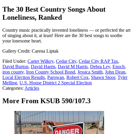
The 30 Best Country Songs About
Loneliness, Ranked
Country music practically invented loneliness — or perfected the art
of singing about it, at least! Here are the 30 best songs to soothe
your lonesome heart.
Gallery Credit: Carena Liptak
Filed Under
:
Carter Wilkey
,
Cedar City
,
Cedar City RAP Tax
,
David Burton
,
David Harris
,
David M Harris
,
Debra Ley
,
Enoch
,
iron county
,
Iron County School Bond
,
Jessica Smith
,
John Dean
,
Local Election Results
,
Parowan
,
Robert Cox
,
Shawn Stoor
,
Tyler
Melling
,
U.S. House District 2 Special Election
Categories
:
Articles
More From KSUB 590/107.3