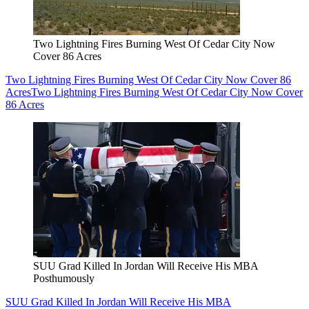
Two Lightning Fires Burning West Of Cedar City Now
Cover 86 Acres
Two Lightning Fires Burning West Of Cedar City Now Cover 86
Acres
Two Lightning Fires Burning West Of Cedar City Now Cover
86 Acres
SUU Grad Killed In Jordan Will Receive His MBA
Posthumously
SUU Grad Killed In Jordan Will Receive His MBA