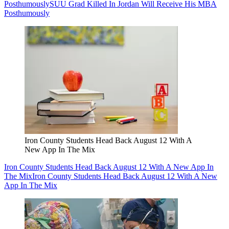
Posthumously
SUU Grad Killed In Jordan Will Receive His MBA
Posthumously
Iron County Students Head Back August 12 With A
New App In The Mix
Iron County Students Head Back August 12 With A New App In
The Mix
Iron County Students Head Back August 12 With A New
App In The Mix