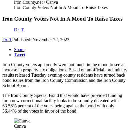
Iron County.net / Canva
Iron County Voters Not In A Mood To Raise Taxes
Iron County Voters Not In A Mood To Raise Taxes
Dr. T
Dr. T
Published: November 22, 2023
Share
Tweet
Iron County voters apparently were not much in the mood to see an
increase in property tax obligations. Based on unofficial, preliminary
results released Tuesday evening county residents have turned back
bond issues from the Iron County Commission and the Iron County
School Board.
The Iron County Special Bond that would have provided funding
for a new correctional facility looks to be soundly defeated with
63.56% percent of the votes being against the bond with only
36.44% of the votes in favor of the bond.
Canva