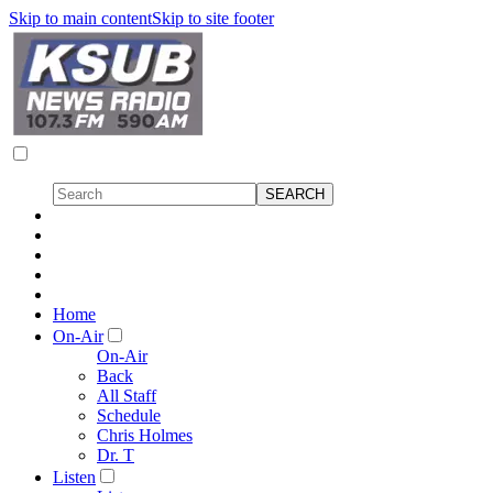
Skip to main content
Skip to site footer
Home
On-Air
On-Air
Back
All Staff
Schedule
Chris Holmes
Dr. T
Listen