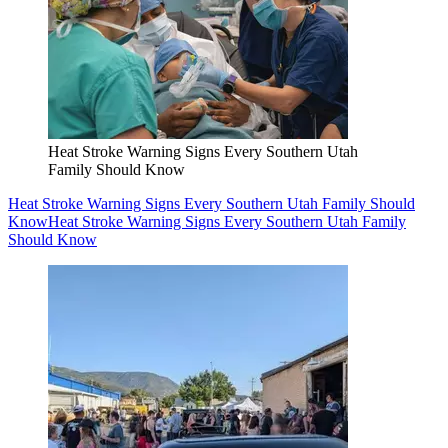
Heat Stroke Warning Signs Every Southern Utah
Family Should Know
Heat Stroke Warning Signs Every Southern Utah Family Should
Know
Heat Stroke Warning Signs Every Southern Utah Family
Should Know