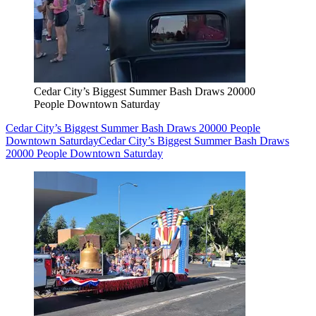
Cedar City’s Biggest Summer Bash Draws 20000
People Downtown Saturday
Cedar City’s Biggest Summer Bash Draws 20000 People
Downtown Saturday
Cedar City’s Biggest Summer Bash Draws
20000 People Downtown Saturday