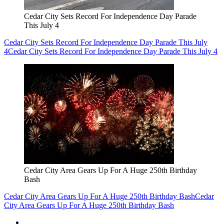
Cedar City Sets Record For Independence Day Parade
This July 4
Cedar City Sets Record For Independence Day Parade This July
4
Cedar City Sets Record For Independence Day Parade This July 4
Cedar City Area Gears Up For A Huge 250th Birthday
Bash
Cedar City Area Gears Up For A Huge 250th Birthday Bash
Cedar
City Area Gears Up For A Huge 250th Birthday Bash