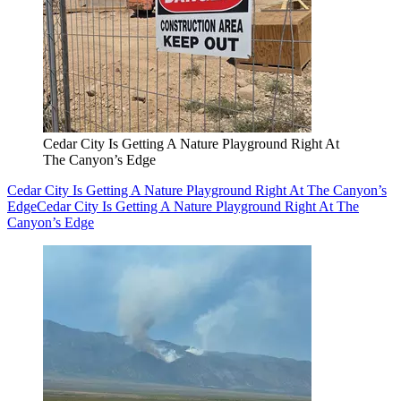
Cedar City Is Getting A Nature Playground Right At
The Canyon’s Edge
Cedar City Is Getting A Nature Playground Right At The Canyon’s
Edge
Cedar City Is Getting A Nature Playground Right At The
Canyon’s Edge