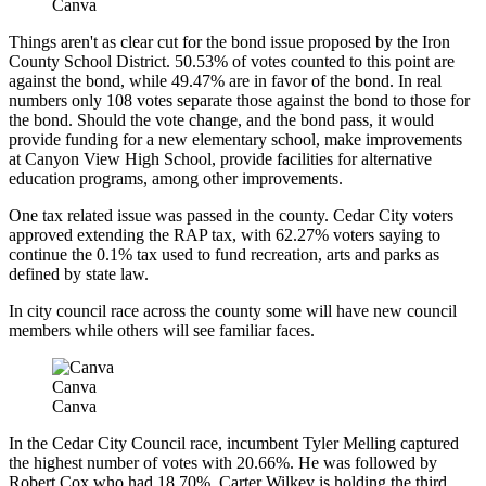
Canva
Things aren't as clear cut for the bond issue proposed by the Iron
County School District. 50.53% of votes counted to this point are
against the bond, while 49.47% are in favor of the bond. In real
numbers only 108 votes separate those against the bond to those for
the bond. Should the vote change, and the bond pass, it would
provide funding for a new elementary school, make improvements
at Canyon View High School, provide facilities for alternative
education programs, among other improvements.
One tax related issue was passed in the county. Cedar City voters
approved extending the RAP tax, with 62.27% voters saying to
continue the 0.1% tax used to fund recreation, arts and parks as
defined by state law.
In city council race across the county some will have new council
members while others will see familiar faces.
Canva
Canva
In the Cedar City Council race, incumbent Tyler Melling captured
the highest number of votes with 20.66%. He was followed by
Robert Cox who had 18.70%. Carter Wilkey is holding the third