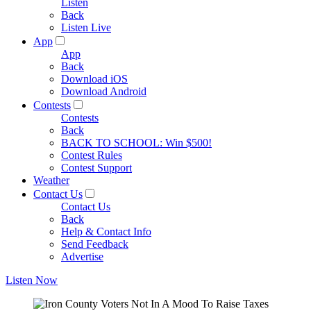
Listen
Back
Listen Live
App
App
Back
Download iOS
Download Android
Contests
Contests
Back
BACK TO SCHOOL: Win $500!
Contest Rules
Contest Support
Weather
Contact Us
Contact Us
Back
Help & Contact Info
Send Feedback
Advertise
Listen Now