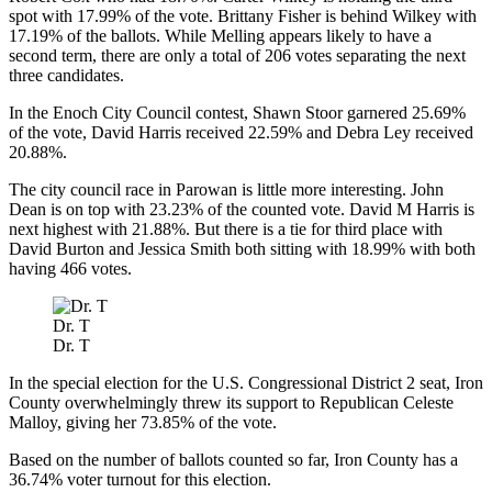
spot with 17.99% of the vote. Brittany Fisher is behind Wilkey with
17.19% of the ballots. While Melling appears likely to have a
second term, there are only a total of 206 votes separating the next
three candidates.
In the Enoch City Council contest, Shawn Stoor garnered 25.69%
of the vote, David Harris received 22.59% and Debra Ley received
20.88%.
The city council race in Parowan is little more interesting. John
Dean is on top with 23.23% of the counted vote. David M Harris is
next highest with 21.88%. But there is a tie for third place with
David Burton and Jessica Smith both sitting with 18.99% with both
having 466 votes.
Dr. T
Dr. T
In the special election for the U.S. Congressional District 2 seat, Iron
County overwhelmingly threw its support to Republican Celeste
Malloy, giving her 73.85% of the vote.
Based on the number of ballots counted so far, Iron County has a
36.74% voter turnout for this election.