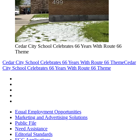
Cedar City School Celebrates 66 Years With Route 66
Theme
Cedar City School Celebrates 66 Years With Route 66 Theme
Cedar
City School Celebrates 66 Years With Route 66 Theme
Equal Employment Opportunities
Marketing and Advertising Solutions
Public File
Need Assistance
Editorial Standards
FCC Applications