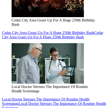
Cedar City Area Gears Up For A Huge 250th Birthday
Bash
Cedar City Area Gears Up For A Huge 250th Birthday Bash
Cedar
City Area Gears Up For A Huge 250th Birthday Bash
Local Doctor Stresses The Importance Of Routine
Health Screenings
Local Doctor Stresses The Importance Of Routine Health
Screenings
Local Doctor Stresses The Importance Of Routine Health
Screenings