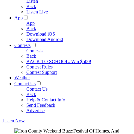
Listen
Back
Listen Live
App
App
Back
Download iOS
Download Android
Contests
Contests
Back
BACK TO SCHOOL: Win $500!
Contest Rules
Contest Support
Weather
Contact Us
Contact Us
Back
Help & Contact Info
Send Feedback
Advertise
Listen Now