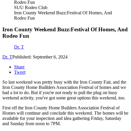
SUU Rodeo Club
Iron County Weekend Buzz:Festival Of Homes, And
Rodeo Fun
Iron County Weekend Buzz:Festival Of Homes, And
Rodeo Fun
Dr. T
Dr. T
Published: September 6, 2024
Share
Tweet
So last weekend was pretty busy with the Iron County Fair, and the
Iron County Home Buillders Association Festival of homes and we
had a lot to do. But if you're not ready to pull the plug on busy
weekend activity, you've got some great options this weekend, too.
First off the Iron County Home Builders Association Festival of
Homes will continue and conclude this weekend. The homes will be
available for your inspection and idea gathering Friday, Saturday
and Sunday from noon to 7PM.