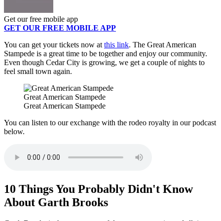
Get our free mobile app
GET OUR FREE MOBILE APP
You can get your tickets now at
this link
. The Great American
Stampede is a great time to be together and enjoy our community.
Even though Cedar City is growing, we get a couple of nights to
feel small town again.
Great American Stampede
Great American Stampede
You can listen to our exchange with the rodeo royalty in our podcast
below.
10 Things You Probably Didn't Know
About Garth Brooks