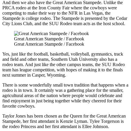
And then we also have the Great American Stampede. Unlike the
PRCA rodeo at the Iron County Fair where the cowboys were
competing to make their way to the NFR in Las Vegas, the
Stampede is college rodeo. The Stampede is presented by the Cedar
City Lions Club, and the SUU Rodeo team acts as the host school.
Great American Stampede / Facebook
Great American Stampede / Facebook
Yes, just like the football, basketball, volleyball, gymnastics, track
and field and other teams, Southern Utah University also has a
rodeo team. And just like the other campus teams, the SUU Rodeo
team has league competition, with hopes of making it to the finals
next summer in Casper, Wyoming.
There is some wonderfully small town tradition that happens when a
rodeo is in town. It certainly was a gathering place for the smaller,
agricultural areas of the nation where people would celebrate and
find enjoyment in just being together while they cheered for their
favorite cowboys.
Taylor Jones has been chosen as the Queen for the Great American
Stampede, her first attendant is Kenzie Lyman. Tylee Torgerson is
the rodeo Princess and her first attendant is Ellee Johnson.