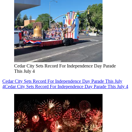
Cedar City Sets Record For Independence Day Parade
This July 4
Cedar City Sets Record For Independence Day Parade This July
4
Cedar City Sets Record For Independence Day Parade This July 4