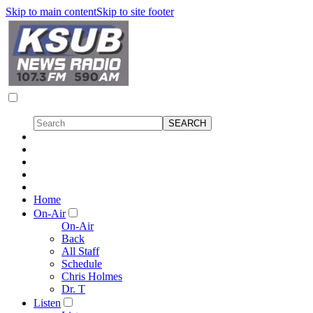
Skip to main content
Skip to site footer
Home
On-Air
On-Air
Back
All Staff
Schedule
Chris Holmes
Dr. T
Listen