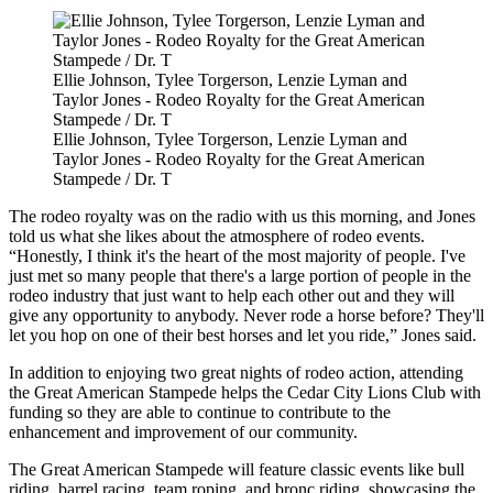
Ellie Johnson, Tylee Torgerson, Lenzie Lyman and
Taylor Jones - Rodeo Royalty for the Great American
Stampede / Dr. T
Ellie Johnson, Tylee Torgerson, Lenzie Lyman and
Taylor Jones - Rodeo Royalty for the Great American
Stampede / Dr. T
The rodeo royalty was on the radio with us this morning, and Jones
told us what she likes about the atmosphere of rodeo events.
“Honestly, I think it's the heart of the most majority of people. I've
just met so many people that there's a large portion of people in the
rodeo industry that just want to help each other out and they will
give any opportunity to anybody. Never rode a horse before? They'll
let you hop on one of their best horses and let you ride,” Jones said.
In addition to enjoying two great nights of rodeo action, attending
the Great American Stampede helps the Cedar City Lions Club with
funding so they are able to continue to contribute to the
enhancement and improvement of our community.
The Great American Stampede will feature classic events like bull
riding, barrel racing, team roping, and bronc riding, showcasing the