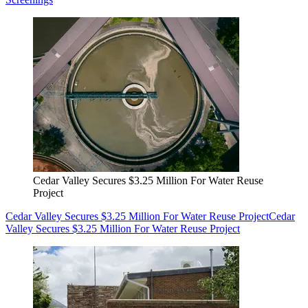
Cedar Valley Secures $3.25 Million For Water Reuse
Project
Cedar Valley Secures $3.25 Million For Water Reuse Project
Cedar
Valley Secures $3.25 Million For Water Reuse Project