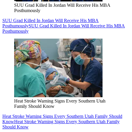
SUU Grad Killed In Jordan Will Receive His MBA
Posthumously
SUU Grad Killed In Jordan Will Receive His MBA
Posthumously
SUU Grad Killed In Jordan Will Receive His MBA
Posthumously
Heat Stroke Warning Signs Every Southern Utah
Family Should Know
Heat Stroke Warning Signs Every Southern Utah Family Should
Know
Heat Stroke Warning Signs Every Southern Utah Family
Should Know