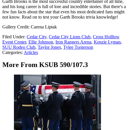
Garth Brooks is the most successful country entertainer of all time,
and his long career is full of lore and incredible stories. But there's a
few fun facts about the star that even his most dedicated fans might
not know. Read on to test your Garth Brooks trivia knowledge!
Gallery Credit: Carena Liptak
Filed Under
:
Cedar City
,
Cedar City Lions Club
,
Cross Holllow
Event Center
,
Ellie Johnson
,
Iron Rangers Arena
,
Kenzie Lyman
,
SUU Rodeo Club
,
Taylor Jones
,
Tylee Torgerson
Categories
:
Articles
More From KSUB 590/107.3