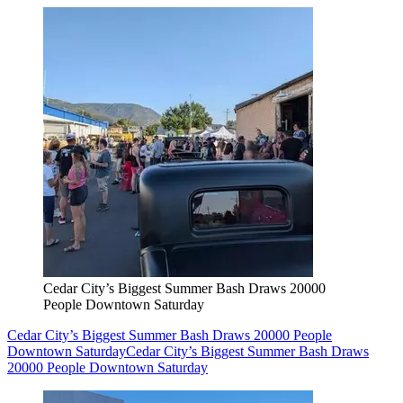
Cedar City’s Biggest Summer Bash Draws 20000
People Downtown Saturday
Cedar City’s Biggest Summer Bash Draws 20000 People
Downtown Saturday
Cedar City’s Biggest Summer Bash Draws
20000 People Downtown Saturday