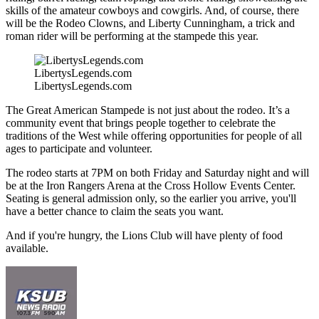
skills of the amateur cowboys and cowgirls. And, of course, there
will be the Rodeo Clowns, and Liberty Cunningham, a trick and
roman rider will be performing at the stampede this year.
LibertysLegends.com
LibertysLegends.com
The Great American Stampede is not just about the rodeo. It’s a
community event that brings people together to celebrate the
traditions of the West while offering opportunities for people of all
ages to participate and volunteer.
The rodeo starts at 7PM on both Friday and Saturday night and will
be at the Iron Rangers Arena at the Cross Hollow Events Center.
Seating is general admission only, so the earlier you arrive, you'll
have a better chance to claim the seats you want.
And if you're hungry, the Lions Club will have plenty of food
available.