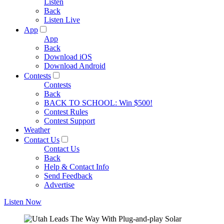
Listen
Back
Listen Live
App
App
Back
Download iOS
Download Android
Contests
Contests
Back
BACK TO SCHOOL: Win $500!
Contest Rules
Contest Support
Weather
Contact Us
Contact Us
Back
Help & Contact Info
Send Feedback
Advertise
Listen Now