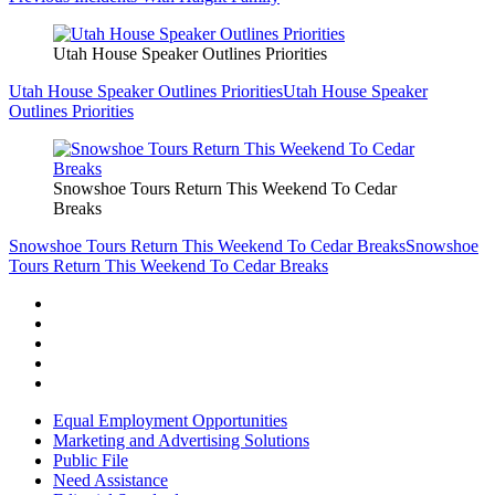
Utah House Speaker Outlines Priorities
Utah House Speaker Outlines Priorities
Utah House Speaker
Outlines Priorities
Snowshoe Tours Return This Weekend To Cedar
Breaks
Snowshoe Tours Return This Weekend To Cedar Breaks
Snowshoe
Tours Return This Weekend To Cedar Breaks
Equal Employment Opportunities
Marketing and Advertising Solutions
Public File
Need Assistance