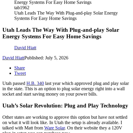
tab1962
Utah Leads The Way With Plug-and-play Solar Energy
Systems For Easy Home Savings
Utah Leads The Way With Plug-and-play Solar
Energy Systems For Easy Home Savings
David Hiatt
David Hiatt
Published: July 5, 2026
Share
Tweet
Utah passed
H.B. 340
last year which approved plug and play solar
in the state. This is an option to plug solar energy right into a wall
socket and start saving money on your power bills.
Utah’s Solar Revolution: Plug and Play Technology
Other states are working to approve this option but have not settled
on what it will look like. In Utah the setup is already available. I
talked with Matt from
Ware Solar
. On their website they a 120V