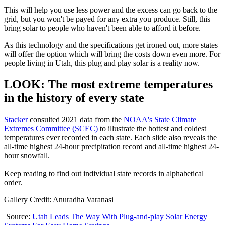
This will help you use less power and the excess can go back to the
grid, but you won't be payed for any extra you produce. Still, this
bring solar to people who haven't been able to afford it before.
As this technology and the specifications get ironed out, more states
will offer the option which will bring the costs down even more. For
people living in Utah, this plug and play solar is a reality now.
LOOK: The most extreme temperatures
in the history of every state
Stacker
consulted 2021 data from the
NOAA's State Climate
Extremes Committee (SCEC)
to illustrate the hottest and coldest
temperatures ever recorded in each state. Each slide also reveals the
all-time highest 24-hour precipitation record and all-time highest 24-
hour snowfall.
Keep reading to find out individual state records in alphabetical
order.
Gallery Credit: Anuradha Varanasi
Source:
Utah Leads The Way With Plug-and-play Solar Energy