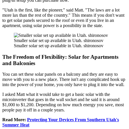
plug-in setup you can purchase now.
"Utah is the first, like the pioneer," said Matt. "The laws are a lot
more lax than the rest of the country." This means if you don't want
to get solar panels secured to the roof or even if you live in an
apartment, using solar power is a possibility in the state.
Smaller solar set up available in Utah. shironosov
Smaller solar set up available in Utah. shironosov
The Freedom of Flexibility: Solar for Apartments
and Balconies
You can set these solar panels on a balcony and they are easy to
move with you to a new place. There isn't any complicated hook up
into the power of your home, you only have to plug it into the wall.
I asked Matt what it would take to get a basic solar with the
microinverter that goes in the wall socket and he said it is around
$1,000 to $1,200. Depending on how much energy you save, most
people pay it off in a couple years.
Read More:
Protecting Your Devices From Southern Utah's
Summer Heat