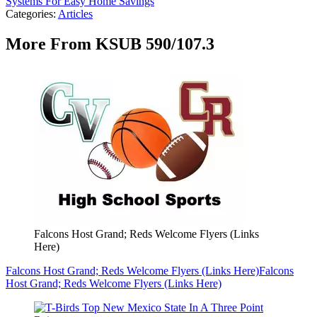
Systems For Easy Home Savings
Categories
:
Articles
More From KSUB 590/107.3
Falcons Host Grand; Reds Welcome Flyers (Links
Here)
Falcons Host Grand; Reds Welcome Flyers (Links Here)
Falcons
Host Grand; Reds Welcome Flyers (Links Here)