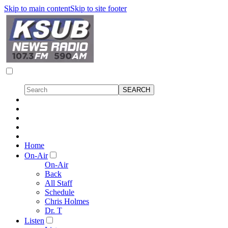
Skip to main content
Skip to site footer
Home
On-Air
On-Air
Back
All Staff
Schedule
Chris Holmes
Dr. T
Listen