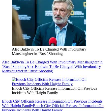
Alec Baldwin To Be Charged With Involuntary
Manslaughter in ‘Rust’ Shooting
Alec Baldwin To Be Charged With Involuntary Manslaughter in
‘Rust’ Shooting
Alec Baldwin To Be Charged With Involuntary
Manslaughter in ‘Rust’ Shooting
Enoch City Officials Release Information On Previous
Incidents With Haight Family
Enoch City Officials Release Information On Previous Incidents
With Haight Family
Enoch City Officials Release Information On
Previous Incidents With Haight Family