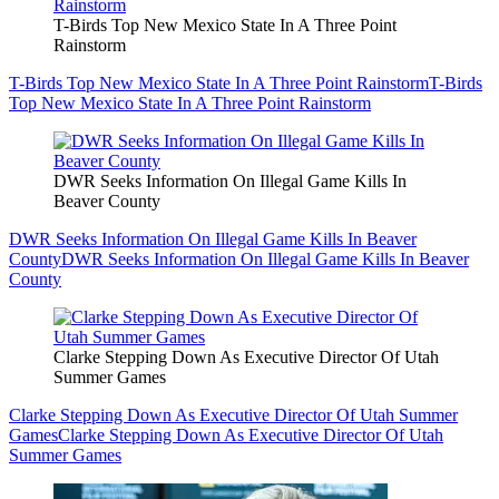
T-Birds Top New Mexico State In A Three Point
Rainstorm
T-Birds Top New Mexico State In A Three Point Rainstorm
T-Birds
Top New Mexico State In A Three Point Rainstorm
DWR Seeks Information On Illegal Game Kills In
Beaver County
DWR Seeks Information On Illegal Game Kills In Beaver
County
DWR Seeks Information On Illegal Game Kills In Beaver
County
Clarke Stepping Down As Executive Director Of Utah
Summer Games
Clarke Stepping Down As Executive Director Of Utah Summer
Games
Clarke Stepping Down As Executive Director Of Utah
Summer Games