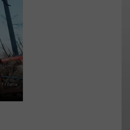
r. T / Canva