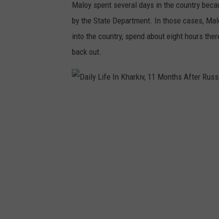
Maloy spent several days in the country becau
by the State Department. In those cases, Malo
into the country, spend about eight hours there
back out.
D
a
i
l
y
L
i
f