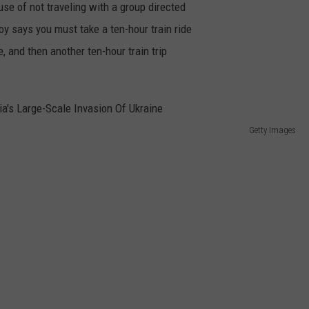
se of not traveling with a group directed
y says you must take a ten-hour train ride
, and then another ten-hour train trip
Getty Images