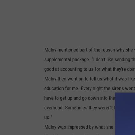
e
I
n
K
h
Maloy mentioned part of the reason why she 
a
supplemental package. “I don't like sending th
r
good at accounting to us for what they're do
k
Maloy then went on to tell us what it was like
i
education for me. Every night the sirens went
v
have to get up and go down into the shelter 
,
overhead. Sometimes they weren't that close. 
1
us.”
1
Maloy was impressed by what she saw of the 
M