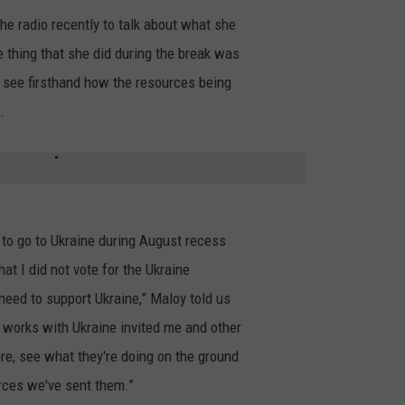
e radio recently to talk about what she
 thing that she did during the break was
o see firsthand how the resources being
.
d to go to Ukraine during August recess
t I did not vote for the Ukraine
need to support Ukraine,” Maloy told us
 works with Ukraine invited me and other
e, see what they're doing on the ground
rces we've sent them.”