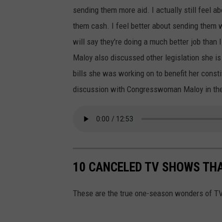
r
e
sending them more aid. I actually still feel a
k
I
them cash. I feel better about sending them 
i
n
will say they're doing a much better job than 
v
v
Maloy also discussed other legislation she i
,
a
bills she was working on to benefit her consti
1
s
discussion with Congresswoman Maloy in th
1
i
M
o
o
n
n
O
t
10 CANCELED TV SHOWS THA
f
h
U
s
These are the true one-season wonders of TV
k
A
r