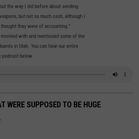
bout the way I did before about sending
weapons, but not so much cash, although I
I thought they were of accounting.”
s involved with and mentioned some of the
tuents in Utah. You can hear our entire
e podcast below.
T WERE SUPPOSED TO BE HUGE
.