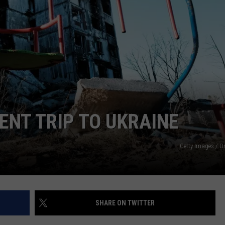
NT TRIP TO UKRAINE
Getty Images / D
SHARE ON TWITTER