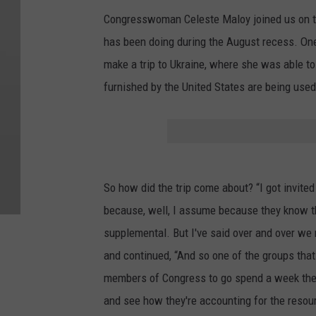
Congresswoman Celeste Maloy joined us on th
has been doing during the August recess. One
make a trip to Ukraine, where she was able t
furnished by the United States are being used
So how did the trip come about? “I got invite
because, well, I assume because they know tha
supplemental. But I've said over and over we 
and continued, “And so one of the groups that
members of Congress to go spend a week ther
and see how they're accounting for the resou