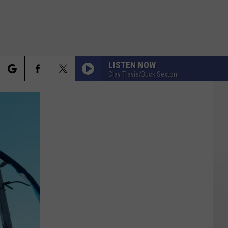
LISTEN NOW
Clay Travis/Buck Sexton
rch
FO
e