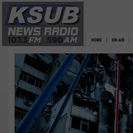
HOME
ON-AIR
ALL STAFF
SCHEDULE
CHRIS HOL
DR. T