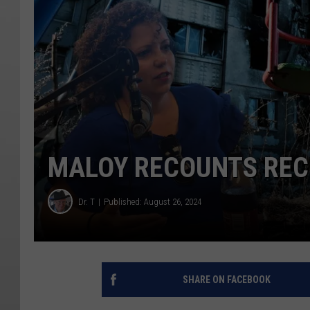
MALOY RECOUNTS RECE
Dr. T
Published: August 26, 2024
SHARE ON FACEBOOK