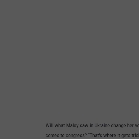
D
i
a
a
i
'
l
s
y
L
L
a
i
r
f
g
e
e
I
-
n
S
K
c
h
a
Will what Maloy saw in Ukraine change her vot
a
l
comes to congress? “That's where it gets trick