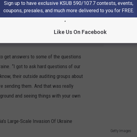
 to be independent. I mean, Ukraine only
Sign up to have exclusive KSUB 590/107.7 contests, events,
coupons, presales, and much more delivered to you for FREE.
Like Us On Facebook
e app
o get answers to some of the questions
aine. “I got to ask hard questions of our
know, their outside auditing groups about
re sending them. And that was really
he ground and seeing things with your own
Getty Images