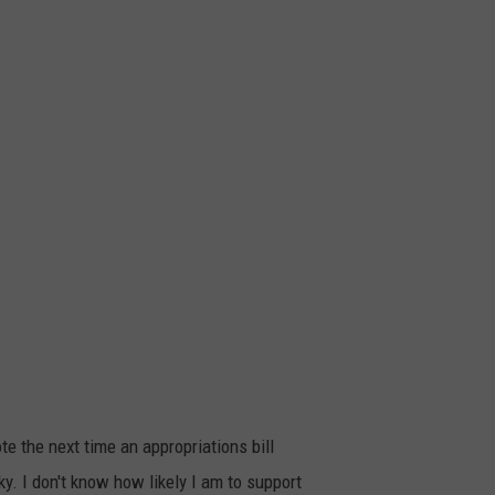
e the next time an appropriations bill
y. I don't know how likely I am to support