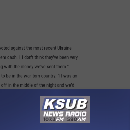
voted against the most recent Ukraine
em cash. I I don't think they've been very
ing with the money we've sent them.”
 to be in the war-torn country. “It was an
 off in the middle of the night and we'd
underground because there were missiles
One night they were right over the top of
people of Ukraine. “Watching the