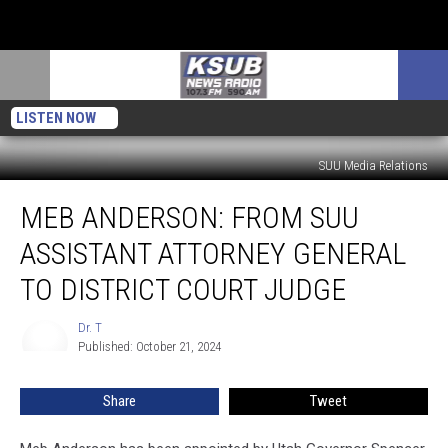
LISTEN NOW
SUU Media Relations
Meb
MEB ANDERSON: FROM SUU
Anderson:
From
ASSISTANT ATTORNEY GENERAL
SUU
Assistant
TO DISTRICT COURT JUDGE
Attorney
General
Dr. T
Dr.
To
Published: October 21, 2024
T
District
Court
Share
Tweet
Judge