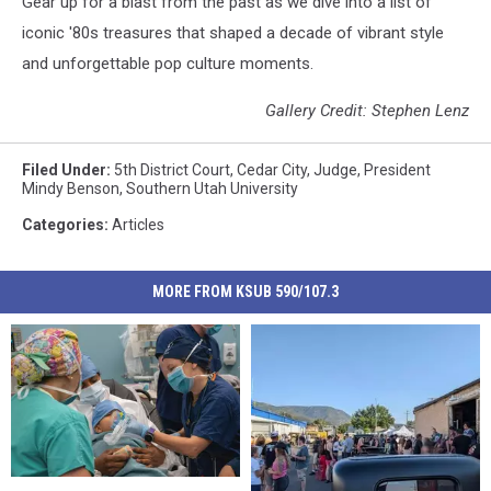
Gear up for a blast from the past as we dive into a list of
iconic '80s treasures that shaped a decade of vibrant style
and unforgettable pop culture moments.
Gallery Credit: Stephen Lenz
Filed Under
:
5th District Court
,
Cedar City
,
Judge
,
President
Mindy Benson
,
Southern Utah University
Categories
:
Articles
MORE FROM KSUB 590/107.3
Heat
Heat