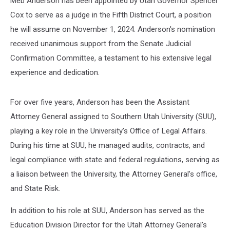
Meb Anderson has been appointed by Utah Governor Spencer
Cox to serve as a judge in the Fifth District Court, a position
he will assume on November 1, 2024. Anderson's nomination
received unanimous support from the Senate Judicial
Confirmation Committee, a testament to his extensive legal
experience and dedication.
For over five years, Anderson has been the Assistant
Attorney General assigned to Southern Utah University (SUU),
playing a key role in the University’s Office of Legal Affairs.
During his time at SUU, he managed audits, contracts, and
legal compliance with state and federal regulations, serving as
a liaison between the University, the Attorney General’s office,
and State Risk.
In addition to his role at SUU, Anderson has served as the
Education Division Director for the Utah Attorney General’s