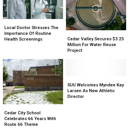
250th
250th
Birthday
Birthday
Bash
Bash
Local
Local
Doctor
Doctor
Local Doctor Stresses The
Cedar
Cedar
Stresses
Stresses
Importance Of Routine
Valley
Valley
The
The
Cedar Valley Secures $3.25
Health Screenings
Secures
Secures
Importance
Importance
Million For Water Reuse
$3.25
$3.25
Of
Of
Project
Million
Million
Routine
Routine
For
For
Health
Health
Water
Water
Screenings
Screenings
Reuse
Reuse
Project
Project
SUU
SUU
Welcomes
Welcomes
SUU Welcomes Myndee Kay
Myndee
Myndee
Larsen As New Athletic
Kay
Kay
Director
Larsen
Larsen
Cedar
Cedar
As
As
City
City
Cedar City School
New
New
School
School
Celebrates 66 Years With
Athletic
Athletic
Celebrates
Celebrates
Route 66 Theme
Director
Director