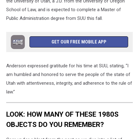
the University of Utah, a J.D. from the University of Oregon
School of Law, and is expected to complete a Master of
Public Administration degree from SUU this fall.
GET OUR FREE MOBILE APP
Anderson expressed gratitude for his time at SUU, stating, “I
am humbled and honored to serve the people of the state of
Utah with attentiveness, integrity, and adherence to the rule of
law.”
LOOK: HOW MANY OF THESE 1980S
OBJECTS DO YOU REMEMBER?