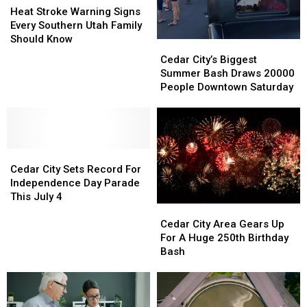
Stroke
Stroke
Heat Stroke Warning Signs
Warning
Warning
Every Southern Utah Family
Signs
Signs
Should Know
Cedar
Cedar
Every
Every
City’s
City’s
Cedar City’s Biggest
Southern
Southern
Biggest
Biggest
Summer Bash Draws 20000
Utah
Utah
Summer
Summer
People Downtown Saturday
Family
Family
Bash
Bash
Should
Should
Draws
Draws
Know
Know
20000
20000
People
People
Cedar
Cedar
Downtown
Downtown
City
City
Saturday
Saturday
Cedar City Sets Record For
Sets
Sets
Independence Day Parade
Record
Record
This July 4
Cedar
Cedar
For
For
City
City
Independence
Independence
Cedar City Area Gears Up
Area
Area
Day
Day
For A Huge 250th Birthday
Gears
Gears
Parade
Parade
Bash
Up
Up
This
This
For
For
July
July
A
A
4
4
Huge
Huge