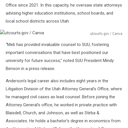
Office since 2021. In this capacity, he oversaw state attorneys
advising higher education institutions, school boards, and
local school districts across Utah.
utcourts.gov / Canva
utcourts.gov
“Meb has provided invaluable counsel to SUU, fostering
/
Canva
important conversations that have best positioned our
university for future success,” noted SUU President Mindy
Benson in a press release.
Anderson's legal career also includes eight years in the
Litigation Division of the Utah Attorney General’s Office, where
he managed civil cases as lead counsel. Before joining the
Attorney General's office, he worked in private practice with
Blaisdell, Church, and Johnson, as well as Stirba &
Associates. He holds a bachelor’s degree in economics from